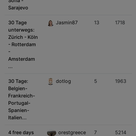
Sofia -
Sarajevo
30 Tage
Jasmin87
13
1718
unterwegs:
Zürich - Köln
- Rotterdam
-
Amsterdam
...
30 Tage:
dotlog
5
1963
Belgien-
Frankreich-
Portugal-
Spanien-
Italien...
4 free days
orestgreece
7
5214