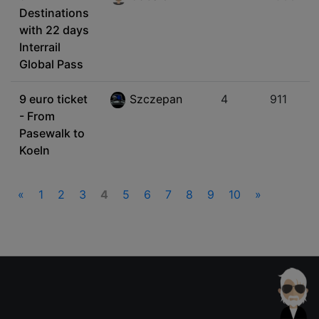
Destinations
with 22 days
Interrail
Global Pass
9 euro ticket
Szczepan
4
911
- From
Pasewalk to
Koeln
«
1
2
3
4
5
6
7
8
9
10
»