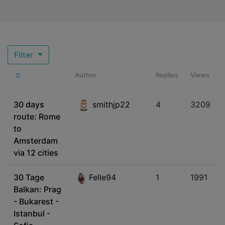
Filter
Author
Replies
Views
30 days
smithjp22
4
3209
route: Rome
to
Amsterdam
via 12 cities
30 Tage
Felle94
1
1991
Balkan: Prag
- Bukarest -
Istanbul -