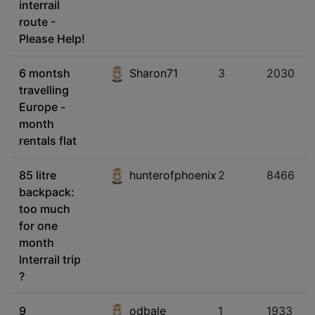
interrail
route -
Please Help!
6 montsh
Sharon71
3
2030
travelling
Europe -
month
rentals flat
85 litre
hunterofphoenix
2
8466
backpack:
too much
for one
month
Interrail trip
?
9
odbale
1
1933