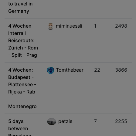
to travel in
Germany
4 Wochen
miminuessli
1
2498
Interrail
Reiseroute:
Zürich - Rom
- Split - Prag
4 Wochen:
Tomthebear
22
3866
Budapest -
Plattensee -
Rijeka - Rab
-
Montenegro
5 days
petzis
7
2255
between
Barcelona