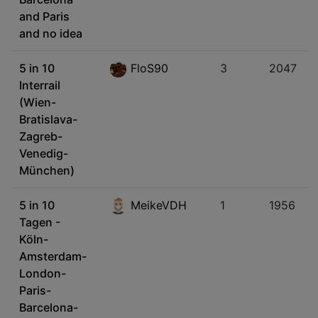
and Paris
and no idea
5 in 10
FloS90
3
2047
Interrail
(Wien-
Bratislava-
Zagreb-
Venedig-
München)
5 in 10
MeikeVDH
1
1956
Tagen -
Köln-
Amsterdam-
London-
Paris-
Barcelona-