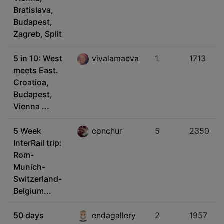
Bratislava,
Budapest,
Zagreb, Split
5 in 10: West
vivalamaeva
1
1713
meets East.
Croatioa,
Budapest,
Vienna ...
5 Week
conchur
5
2350
InterRail trip:
Rom-
Munich-
Switzerland-
Belgium...
50 days
endagallery
2
1957