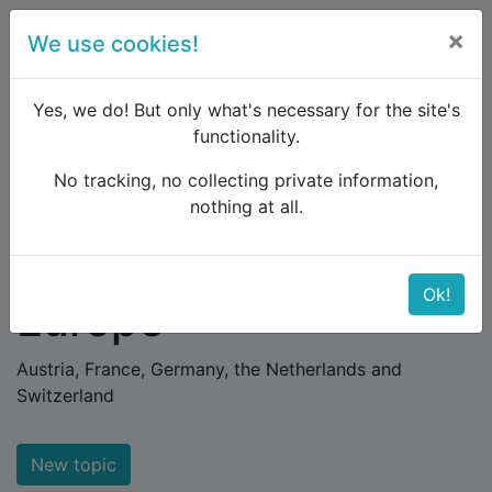
×
We use cookies!
menu
Yes, we do! But only what's necessary for the site's
functionality.
No tracking, no collecting private information,
Raildude
Forum
Western and Central Europe
nothing at all.
Western and Central
Ok!
Europe
Austria, France, Germany, the Netherlands and
Switzerland
New topic