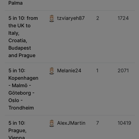
Palma
5 in 10: from
tzviaryeh87
2
1724
the UK to
Italy,
Croatia,
Budapest
and Prague
5 in 10:
Melanie24
1
2071
Kopenhagen
- Malmö -
Göteborg -
Oslo -
Trondheim
5 in 10:
AlexJMartin
7
10419
Prague,
Vienna,