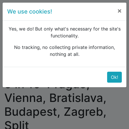
×
We use cookies!
menu
Yes, we do! But only what's necessary for the site's
functionality.
No tracking, no collecting private information,
Raildude
Forum
Western and Central Europe
nothing at all.
5 in 10: Prague, Vienna, Bratislava, Budapest,
Zagreb, Split
Ok!
5 in 10: Prague,
Vienna, Bratislava,
Budapest, Zagreb,
Split