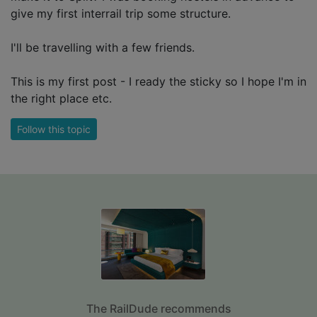
give my first interrail trip some structure.
I'll be travelling with a few friends.
This is my first post - I ready the sticky so I hope I'm in
the right place etc.
Follow this topic
The RailDude recommends