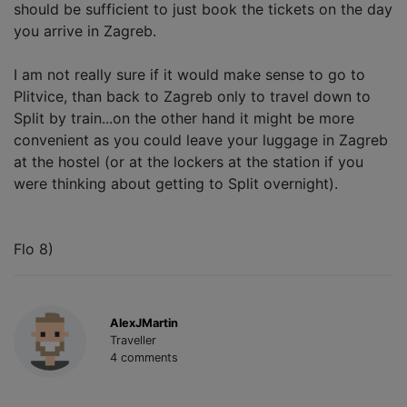
should be sufficient to just book the tickets on the day
you arrive in Zagreb.
I am not really sure if it would make sense to go to
Plitvice, than back to Zagreb only to travel down to
Split by train...on the other hand it might be more
convenient as you could leave your luggage in Zagreb
at the hostel (or at the lockers at the station if you
were thinking about getting to Split overnight).
Flo 8)
AlexJMartin
Traveller
4 comments