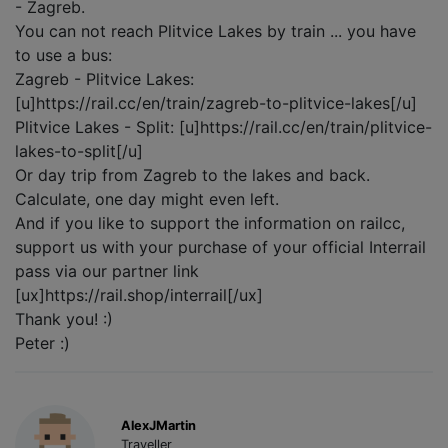
- Zagreb.
You can not reach Plitvice Lakes by train ... you have
to use a bus:
Zagreb - Plitvice Lakes:
[u]https://rail.cc/en/train/zagreb-to-plitvice-lakes[/u]
Plitvice Lakes - Split: [u]https://rail.cc/en/train/plitvice-
lakes-to-split[/u]
Or day trip from Zagreb to the lakes and back.
Calculate, one day might even left.
And if you like to support the information on railcc,
support us with your purchase of your official Interrail
pass via our partner link
[ux]https://rail.shop/interrail[/ux]
Thank you! :)
Peter :)
AlexJMartin
Traveller