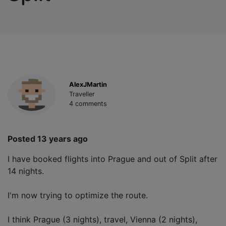
AlexJMartin
Traveller
4 comments
Posted 13 years ago
I have booked flights into Prague and out of Split after
14 nights.
I'm now trying to optimize the route.
I think Prague (3 nights), travel, Vienna (2 nights),