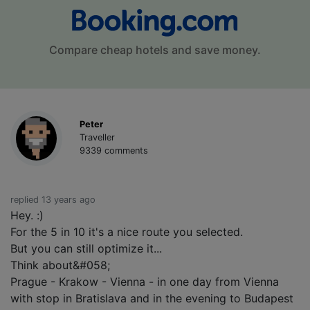
Compare cheap hotels and save money.
Peter
Traveller
9339 comments
replied 13 years ago
Hey. :)
For the 5 in 10 it's a nice route you selected.
But you can still optimize it...
Think about&#058;
Prague - Krakow - Vienna - in one day from Vienna
with stop in Bratislava and in the evening to Budapest