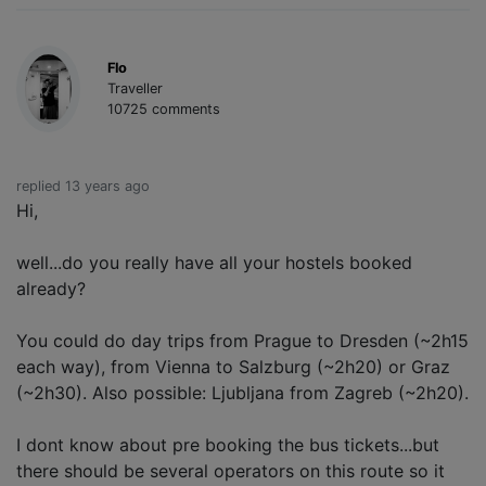
Flo
Traveller
10725 comments
replied 13 years ago
Hi,
well...do you really have all your hostels booked
already?
You could do day trips from Prague to Dresden (~2h15
each way), from Vienna to Salzburg (~2h20) or Graz
(~2h30). Also possible: Ljubljana from Zagreb (~2h20).
I dont know about pre booking the bus tickets...but
there should be several operators on this route so it