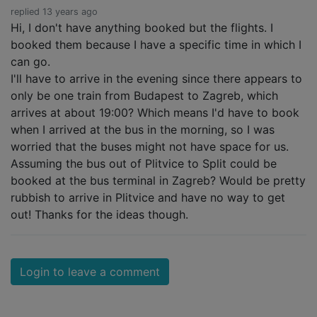
replied 13 years ago
Hi, I don't have anything booked but the flights. I
booked them because I have a specific time in which I
can go.
I'll have to arrive in the evening since there appears to
only be one train from Budapest to Zagreb, which
arrives at about 19:00? Which means I'd have to book
when I arrived at the bus in the morning, so I was
worried that the buses might not have space for us.
Assuming the bus out of Plitvice to Split could be
booked at the bus terminal in Zagreb? Would be pretty
rubbish to arrive in Plitvice and have no way to get
out! Thanks for the ideas though.
Login to leave a comment