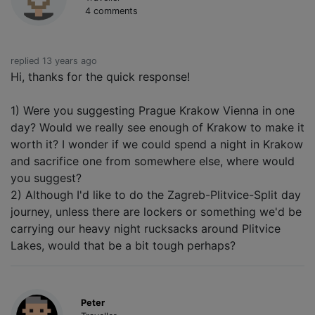
4 comments
replied 13 years ago
Hi, thanks for the quick response!
1) Were you suggesting Prague Krakow Vienna in one
day? Would we really see enough of Krakow to make it
worth it? I wonder if we could spend a night in Krakow
and sacrifice one from somewhere else, where would
you suggest?
2) Although I'd like to do the Zagreb-Plitvice-Split day
journey, unless there are lockers or something we'd be
carrying our heavy night rucksacks around Plitvice
Lakes, would that be a bit tough perhaps?
Peter