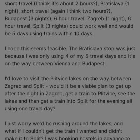
short travel (I think it's about 2 hours?), Bratislava (1
night), short travel (again I think two hours?),
Budapest (3 nights), 6 hour travel, Zagreb (1 night), 6
hour travel, Split (3 nights) could work well and would
be 5 days using trains within 10 days.
I hope this seems feasible. The Bratislava stop was just
because I was only using 4 of my 5 travel days and it's
on the way between Vienna and Budapest.
I'd love to visit the Plitvice lakes on the way between
Zagreb and Split - would it be a viable plan to get up
after the night in Zagreb, get a train to Plitvice, see the
lakes and then get a train into Split for the evening all
using one travel day?
I just worry we'd be rushing around the lakes, and
what if I couldn't get the train I wanted and didn't
make it to Split? I was booking hostels in advance to