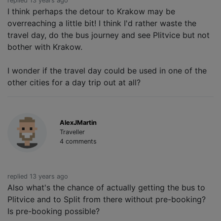
replied 13 years ago
I think perhaps the detour to Krakow may be
overreaching a little bit! I think I'd rather waste the
travel day, do the bus journey and see Plitvice but not
bother with Krakow.
I wonder if the travel day could be used in one of the
other cities for a day trip out at all?
AlexJMartin
Traveller
4 comments
replied 13 years ago
Also what's the chance of actually getting the bus to
Plitvice and to Split from there without pre-booking?
Is pre-booking possible?