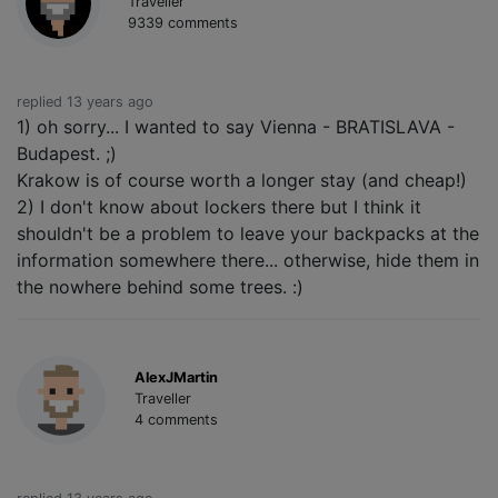
Traveller
9339 comments
replied 13 years ago
1) oh sorry... I wanted to say Vienna - BRATISLAVA -
Budapest. ;)
Krakow is of course worth a longer stay (and cheap!)
2) I don't know about lockers there but I think it
shouldn't be a problem to leave your backpacks at the
information somewhere there... otherwise, hide them in
the nowhere behind some trees. :)
AlexJMartin
Traveller
4 comments