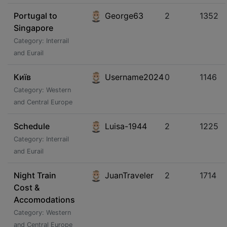
Portugal to
George63
2
1352
Singapore
Category: Interrail
and Eurail
Київ
Username2024
0
1146
Category: Western
and Central Europe
Schedule
Luisa-1944
2
1225
Category: Interrail
and Eurail
Night Train
JuanTraveler
2
1714
Cost &
Accomodations
Category: Western
and Central Europe