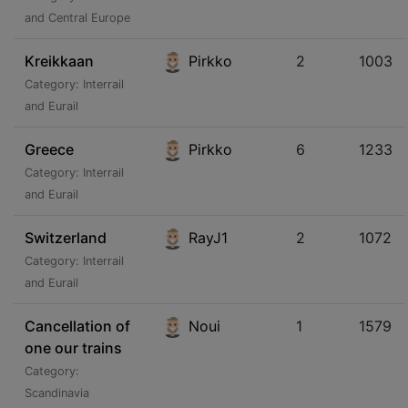
and Central Europe
Kreikkaan
Pirkko
2
1003
Category: Interrail
and Eurail
Greece
Pirkko
6
1233
Category: Interrail
and Eurail
Switzerland
RayJ1
2
1072
Category: Interrail
and Eurail
Cancellation of
Noui
1
1579
one our trains
Category:
Scandinavia