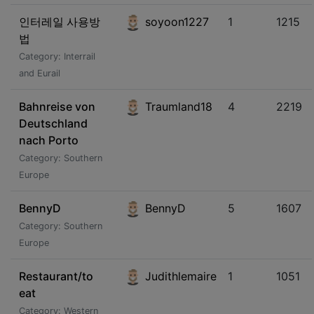
인터레일 사용방
soyoon1227
1
1215
법
Category: Interrail
and Eurail
Bahnreise von
Traumland18
4
2219
Deutschland
nach Porto
Category: Southern
Europe
BennyD
BennyD
5
1607
Category: Southern
Europe
Restaurant/to
Judithlemaire
1
1051
eat
Category: Western