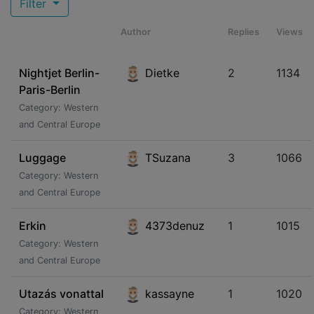
Filter
Author
Replies
Views
Nightjet Berlin-
Dietke
2
1134
Paris-Berlin
Category: Western
and Central Europe
Luggage
TSuzana
3
1066
Category: Western
and Central Europe
Erkin
4373denuz
1
1015
Category: Western
and Central Europe
Utazás vonattal
kassayne
1
1020
Category: Western