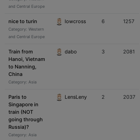
and Central Europe
nice to turin
lowcross
6
1257
Category: Western
and Central Europe
Train from
dabo
3
2081
Hanoi, Vietnam
to Nanning,
China
Category: Asia
Paris to
LensLeny
2
2037
Singapore in
train (NOT
going through
Russia)?
Category: Asia