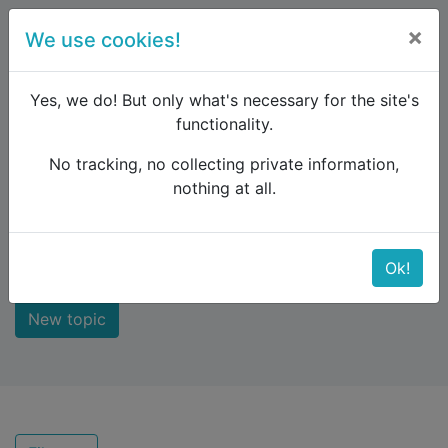
×
We use cookies!
menu
Yes, we do! But only what's necessary for the site's
functionality.
No tracking, no collecting private information,
Raildude
Forum
Recent topics
nothing at all.
Recent topics
Ok!
New topic