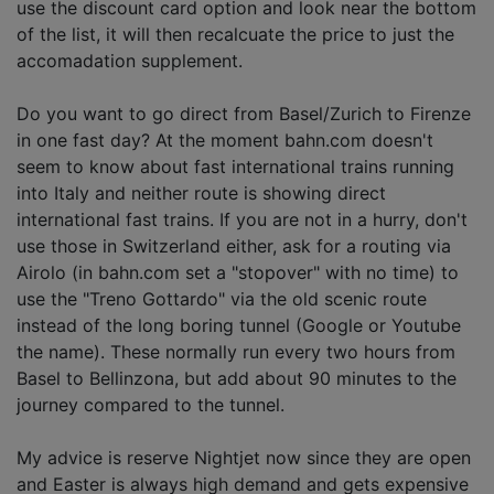
use the discount card option and look near the bottom
of the list, it will then recalcuate the price to just the
accomadation supplement.
Do you want to go direct from Basel/Zurich to Firenze
in one fast day? At the moment bahn.com doesn't
seem to know about fast international trains running
into Italy and neither route is showing direct
international fast trains. If you are not in a hurry, don't
use those in Switzerland either, ask for a routing via
Airolo (in bahn.com set a "stopover" with no time) to
use the "Treno Gottardo" via the old scenic route
instead of the long boring tunnel (Google or Youtube
the name). These normally run every two hours from
Basel to Bellinzona, but add about 90 minutes to the
journey compared to the tunnel.
My advice is reserve Nightjet now since they are open
and Easter is always high demand and gets expensive