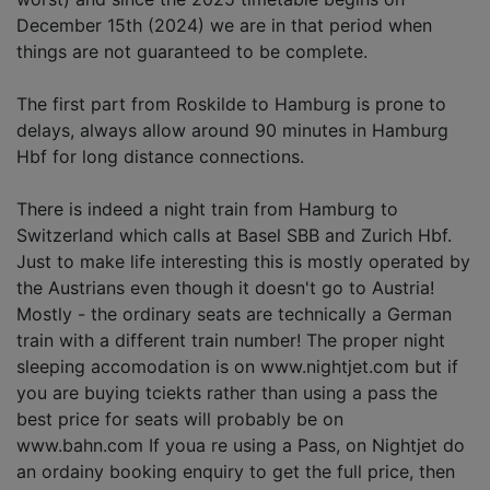
December 15th (2024) we are in that period when
things are not guaranteed to be complete.
The first part from Roskilde to Hamburg is prone to
delays, always allow around 90 minutes in Hamburg
Hbf for long distance connections.
There is indeed a night train from Hamburg to
Switzerland which calls at Basel SBB and Zurich Hbf.
Just to make life interesting this is mostly operated by
the Austrians even though it doesn't go to Austria!
Mostly - the ordinary seats are technically a German
train with a different train number! The proper night
sleeping accomodation is on www.nightjet.com but if
you are buying tciekts rather than using a pass the
best price for seats will probably be on
www.bahn.com If youa re using a Pass, on Nightjet do
an ordainy booking enquiry to get the full price, then