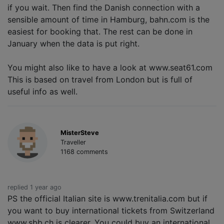
if you wait. Then find the Danish connection with a
sensible amount of time in Hamburg, bahn.com is the
easiest for booking that. The rest can be done in
January when the data is put right.
You might also like to have a look at www.seat61.com
This is based on travel from London but is full of
useful info as well.
MisterSteve
Traveller
1168 comments
replied 1 year ago
PS the official Italian site is www.trenitalia.com but if
you want to buy international tickets from Switzerland
www.sbb.ch is clearer. You could buy an international