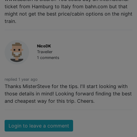
ticket from Hamburg to Italy from bahn.com but that
might not get the best price/cabin options on the night
train.
NicoDK
Traveller
1 comments
replied 1 year ago
Thanks MisterSteve for the tips. I'll start looking with
those details in mind! Looking forward finding the best
and cheapest way for this trip. Cheers.
Login to leave a comment