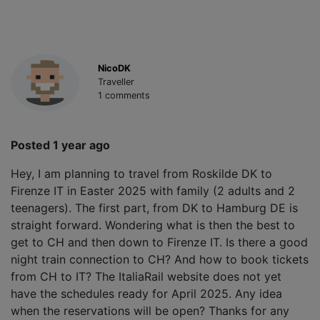
NicoDK
Traveller
1 comments
Posted 1 year ago
Hey, I am planning to travel from Roskilde DK to
Firenze IT in Easter 2025 with family (2 adults and 2
teenagers). The first part, from DK to Hamburg DE is
straight forward. Wondering what is then the best to
get to CH and then down to Firenze IT. Is there a good
night train connection to CH? And how to book tickets
from CH to IT? The ItaliaRail website does not yet
have the schedules ready for April 2025. Any idea
when the reservations will be open? Thanks for any