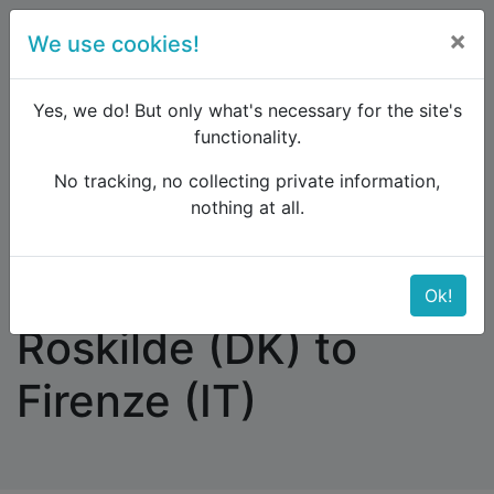
×
We use cookies!
menu
Yes, we do! But only what's necessary for the site's
functionality.
No tracking, no collecting private information,
Raildude
Forum
Southern Europe
nothing at all.
Traveling from Roskilde (DK) to Firenze (IT)
Traveling from
Ok!
Roskilde (DK) to
Firenze (IT)