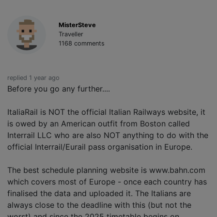
MisterSteve
Traveller
1168 comments
replied 1 year ago
Before you go any further....
ItaliaRail is NOT the official Italian Railways website, it
is owed by an American outfit from Boston called
Interrail LLC who are also NOT anything to do with the
official Interrail/Eurail pass organisation in Europe.
The best schedule planning website is www.bahn.com
which covers most of Europe - once each country has
finalised the data and uploaded it. The Italians are
always close to the deadline with this (but not the
worst) and since the 2025 timetable begins on