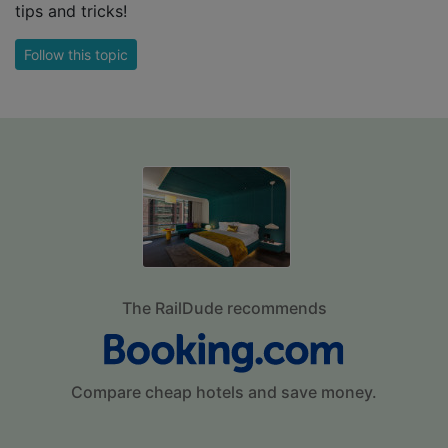
tips and tricks!
Follow this topic
The RailDude recommends
Compare cheap hotels and save money.