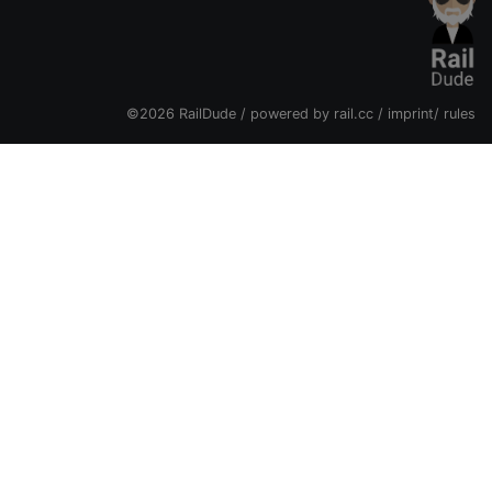
©2026 RailDude / powered by
rail.cc
/
imprint
/
rules