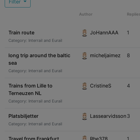
Filter
Author
Replie
Train route
JoHannAAA
1
Category: Interrail and Eurail
long trip around the baltic
micheljaimez
8
sea
Category: Interrail and Eurail
Trains from Lille to
CristineS
4
Terneuzen NL
Category: Interrail and Eurail
Platsbiljetter
Lassearvidsson
3
Category: Interrail and Eurail
Travel from Frankfurt
Rhe378
1