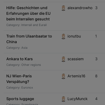
Hilfe: Geschichten und
alexandrowho
3
Erfahrungen über die EU
beim Interrailen gesucht
Category: Interrail and Eurail
Train from Ulaanbaatar to
ionutbu
1
China
Category: Asia
Ankara to Kars
scassiem
3
Category: Other regions
NJ Wien-Paris
Artemis16
8
Verspätung?
Category: Euronox
Sports luggage
LucyMunck
4
Category: Scandinavia