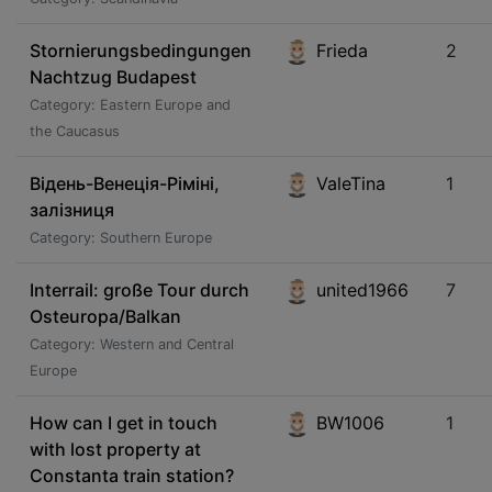
Stornierungsbedingungen
Frieda
2
Nachtzug Budapest
Category: Eastern Europe and
the Caucasus
Відень-Венеція-Ріміні,
ValeTina
1
залізниця
Category: Southern Europe
Interrail: große Tour durch
united1966
7
Osteuropa/Balkan
Category: Western and Central
Europe
How can I get in touch
BW1006
1
with lost property at
Constanta train station?