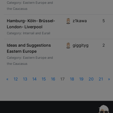
Category: Eastern Europe and
the Caucasus
Hamburg- Köln- Brüssel-
z1kawa
5
London- Liverpool
Category: Interrail and Eurail
Ideas and Suggestions
giggityg
2
Eastern Europe
Category: Eastern Europe and
the Caucasus
«
12
13
14
15
16
17
18
19
20
21
»