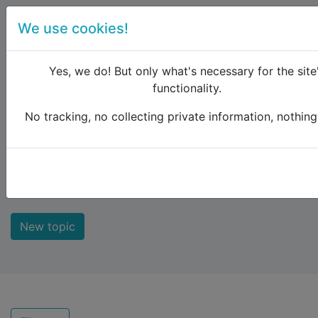
We use cookies!
menu
Yes, we do! But only what's necessary for the site
functionality.
No tracking, no collecting private information, nothing 
Raildude
Forum
New comments
New comments
New topic