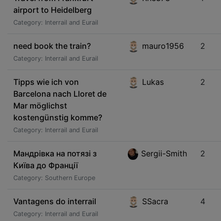
airport to Heidelberg
Category: Interrail and Eurail
need book the train?
mauro1956
2
Category: Interrail and Eurail
Tipps wie ich von
Lukas
2
Barcelona nach Lloret de
Mar möglichst
kostengünstig komme?
Category: Interrail and Eurail
Мандрівка на потязі з
Sergii-Smith
2
Київа до Франції
Category: Southern Europe
Vantagens do interrail
SSacra
4
Category: Interrail and Eurail