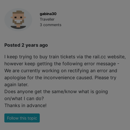
gabina30
Traveller
3 comments
Posted 2 years ago
I keep trying to buy train tickets via the rail.cc website,
however keep getting the following error message -
We are currently working on rectifying an error and
apologise for the inconvenience caused. Please try
again later.
Does anyone get the same/know what is going
on/what I can do?
Thanks in advance!
Follow this topic