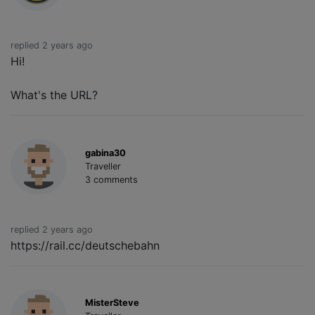
replied 2 years ago
Hi!
What's the URL?
gabina30
Traveller
3 comments
replied 2 years ago
https://rail.cc/deutschebahn
MisterSteve