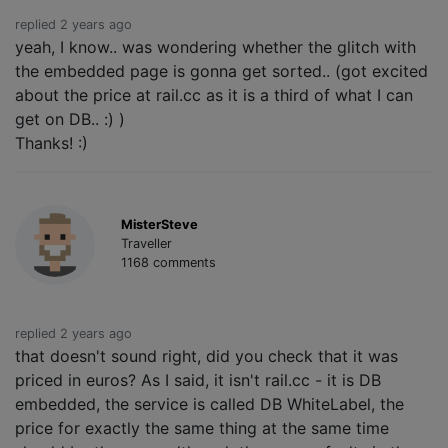
replied 2 years ago
yeah, I know.. was wondering whether the glitch with
the embedded page is gonna get sorted.. (got excited
about the price at rail.cc as it is a third of what I can
get on DB.. :) )
Thanks! :)
MisterSteve
Traveller
1168 comments
replied 2 years ago
that doesn't sound right, did you check that it was
priced in euros? As I said, it isn't rail.cc - it is DB
embedded, the service is called DB WhiteLabel, the
price for exactly the same thing at the same time