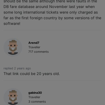
should be the same although there were faults in the
DB fare database around November last year when
some long international tickets were only charged as
far as the first foreign country by some versions of the
software!
Arend7
Traveller
717 comments
replied 2 years ago
That link could be 20 years old.
gabina30
Traveller
3 comments