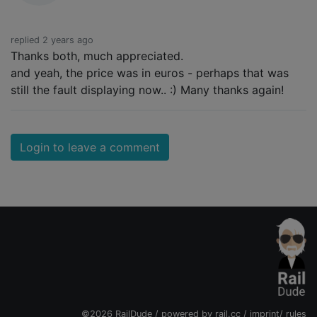
replied 2 years ago
Thanks both, much appreciated.
and yeah, the price was in euros - perhaps that was
still the fault displaying now.. :) Many thanks again!
Login to leave a comment
©2026 RailDude / powered by
rail.cc
/
imprint
/
rules