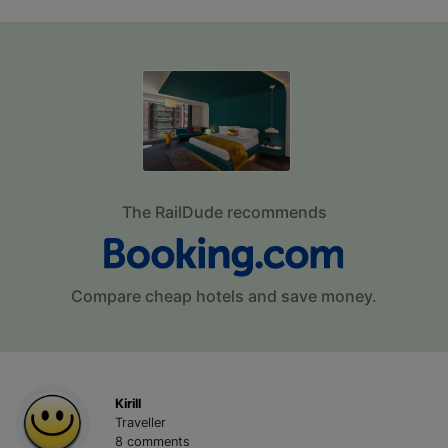
The RailDude recommends
Compare cheap hotels and save money.
Kirill
Traveller
8 comments