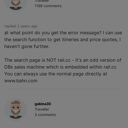
Traveller
1168 comments
replied 2 years ago
at what point do you get the error message? I can use
the search function to get itineries and price quotes, I
haven't gone further.
The search page is NOT rail.cc - it's an odd version of
DBs sales machine which is embedded within rail.cc
You can always use the normal page directly at
www.bahn.com
gabina30
Traveller
3 comments