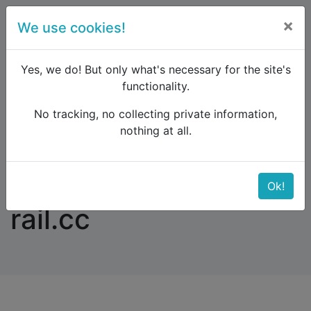
×
We use cookies!
menu
Yes, we do! But only what's necessary for the site's
functionality.
No tracking, no collecting private information,
Raildude
Forum
Western and Central Europe
nothing at all.
Error message on rail.cc
Error message on
Ok!
rail.cc