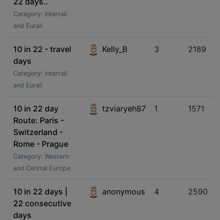
22 days..
Category: Interrail
and Eurail
10 in 22 - travel
Kelly_B
3
2189
days
Category: Interrail
and Eurail
10 in 22 day
tzviaryeh87
1
1571
Route: Paris -
Switzerland -
Rome - Prague
Category: Western
and Central Europe
10 in 22 days |
anonymous
4
2590
22 consecutive
days