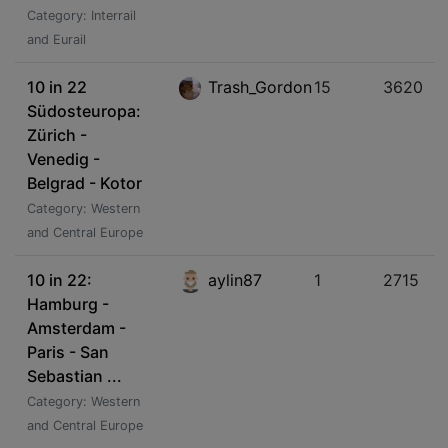
Category: Interrail
and Eurail
10 in 22
Trash_Gordon
15
3620
Südosteuropa:
Zürich -
Venedig -
Belgrad - Kotor
Category: Western
and Central Europe
10 in 22:
aylin87
1
2715
Hamburg -
Amsterdam -
Paris - San
Sebastian ...
Category: Western
and Central Europe