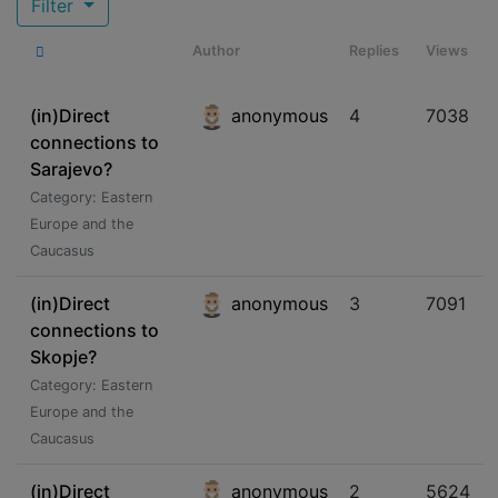
Filter
Author
Replies
Views
(in)Direct
anonymous
4
7038
connections to
Sarajevo?
Category: Eastern
Europe and the
Caucasus
(in)Direct
anonymous
3
7091
connections to
Skopje?
Category: Eastern
Europe and the
Caucasus
(in)Direct
anonymous
2
5624