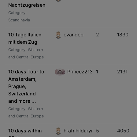
Nachtzugreisen
Category:
Scandinavia
10 Tage Italien
evandeb
2
1830
mit dem Zug
Category: Western
and Central Europe
10 days Tour to
Princez213
1
2131
Amsterdam,
Prague,
Switzerland
and more ...
Category: Western
and Central Europe
10 days within
hrafnhilduryr
5
4050