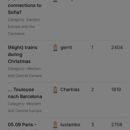
connections to
Sofia?
Category: Eastern
Europe and the
Caucasus
(Night) trains
gerrit
1
2404
during
Christmas
Category: Western
and Central Europe
... Toulouse
Charklas
2
1819
nach Barcelona
Category: Western
and Central Europe
05.09 Paris -
luxlambo
3
2708