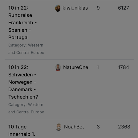
10 in 22:
kiwi_niklas
9
6127
Rundreise
Frankreich -
Spanien -
Portugal
Category: Western
and Central Europe
10 in 22:
NatureOne
1
1784
Schweden -
Norwegen -
Dänemark -
Tschechien?
Category: Western
and Central Europe
10 Tage
NoahBet
3
2368
innerhalb 1.