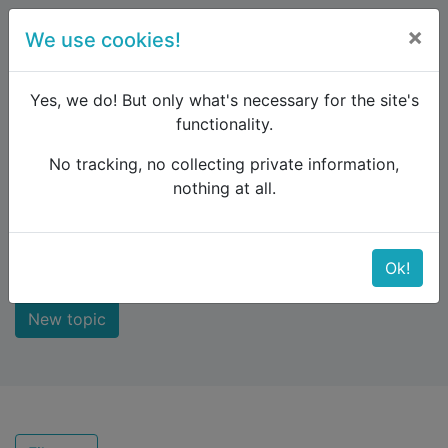
×
We use cookies!
menu
Yes, we do! But only what's necessary for the site's
functionality.
No tracking, no collecting private information,
Raildude
Forum
Recent topics
nothing at all.
Recent topics
Ok!
New topic