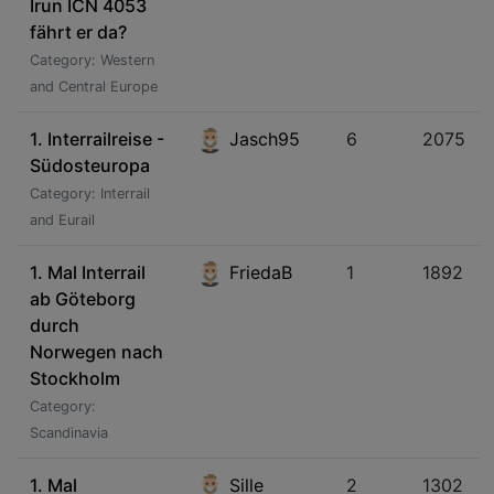
Irun ICN 4053
fährt er da?
Category: Western
and Central Europe
1. Interrailreise -
Jasch95
6
2075
Südosteuropa
Category: Interrail
and Eurail
1. Mal Interrail
FriedaB
1
1892
ab Göteborg
durch
Norwegen nach
Stockholm
Category:
Scandinavia
1. Mal
Sille
2
1302