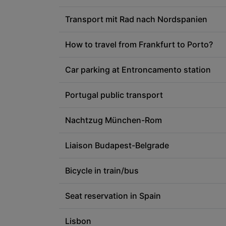
Transport mit Rad nach Nordspanien
How to travel from Frankfurt to Porto?
Car parking at Entroncamento station
Portugal public transport
Nachtzug München-Rom
Liaison Budapest-Belgrade
Bicycle in train/bus
Seat reservation in Spain
Lisbon