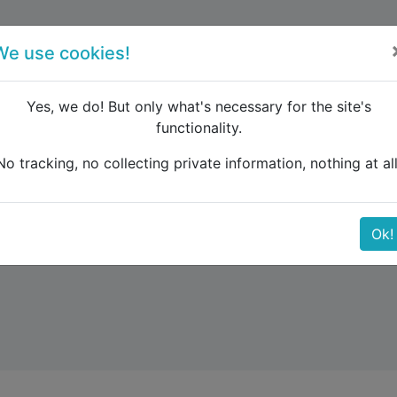
forum
blog
register
We use cookies!
Yes, we do! But only what's necessary for the site's
functionality.
No tracking, no collecting private information, nothing at all
Ok!
key and the Balkans