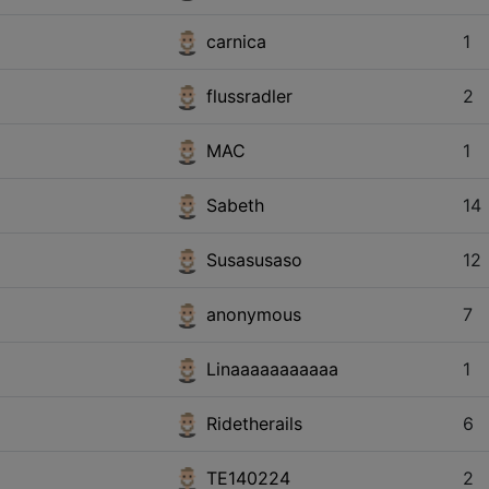
carnica
1
flussradler
2
MAC
1
Sabeth
14
Susasusaso
12
anonymous
7
Linaaaaaaaaaaa
1
Ridetherails
6
TE140224
2