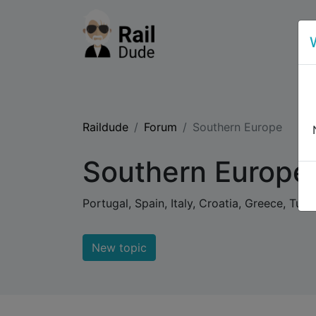
Raildude
Forum
Southern Europe
Southern Europe
Portugal, Spain, Italy, Croatia, Greece, Tur
New topic