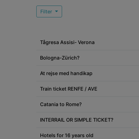
Filter
Tågresa Assisi- Verona
Bologna-Zürich?
At rejse med handikap
Train ticket RENFE / AVE
Catania to Rome?
INTERRAIL OR SIMPLE TICKET?
Hotels for 16 years old