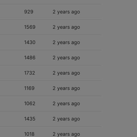
929
2 years ago
1569
2 years ago
1430
2 years ago
1486
2 years ago
1732
2 years ago
1169
2 years ago
1062
2 years ago
1435
2 years ago
1018
2 years ago