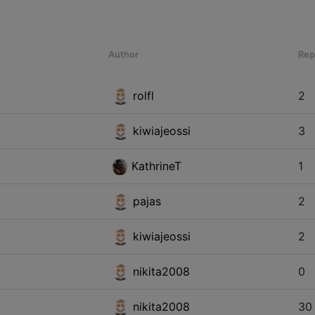
Author
Rep
rolfl
2
kiwiajeossi
3
KathrineT
1
pajas
2
kiwiajeossi
2
nikita2008
0
nikita2008
30