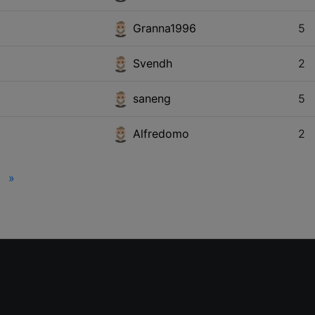
Granna1996
5
Svendh
2
saneng
5
Alfredomo
2
»