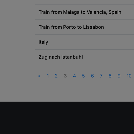
Train from Malaga to Valencia, Spain
Train from Porto to Lissabon
Italy
Zug nach Istanbuhl
«
1
2
3
4
5
6
7
8
9
10