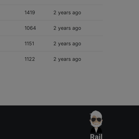
1419
2 years ago
1064
2 years ago
1151
2 years ago
1122
2 years ago