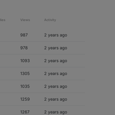
lies
Views
Activity
987
2 years ago
978
2 years ago
1093
2 years ago
1305
2 years ago
1035
2 years ago
1259
2 years ago
1267
2 years ago