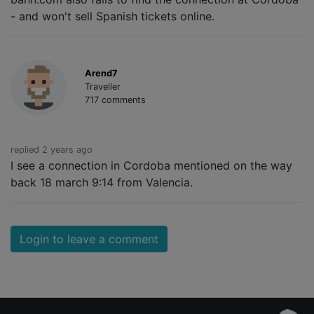
- and won't sell Spanish tickets online.
Arend7
Traveller
717 comments
replied 2 years ago
I see a connection in Cordoba mentioned on the way
back 18 march 9:14 from Valencia.
Login to leave a comment