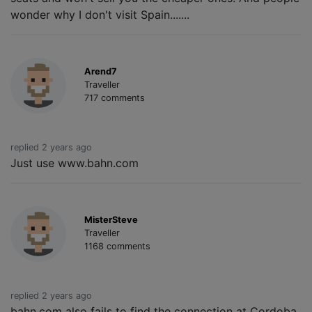
wonder why I don't visit Spain.......
Arend7
Traveller
717 comments
replied 2 years ago
Just use www.bahn.com
MisterSteve
Traveller
1168 comments
replied 2 years ago
bahn.com also fails to find the connection at Cordoba