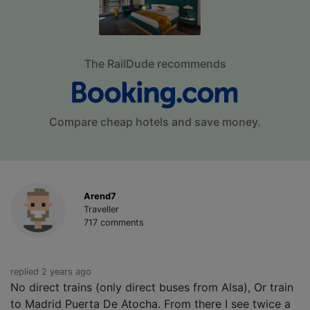
The RailDude recommends
Compare cheap hotels and save money.
Arend7
Traveller
717 comments
replied 2 years ago
No direct trains (only direct buses from Alsa), Or train
to Madrid Puerta De Atocha. From there I see twice a