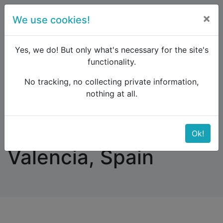
×
We use cookies!
menu
Yes, we do! But only what's necessary for the site's
functionality.
No tracking, no collecting private information,
Raildude
Forum
Southern Europe
nothing at all.
Train from Malaga to Valencia, Spain
Train from Malaga to
Ok!
Valencia, Spain