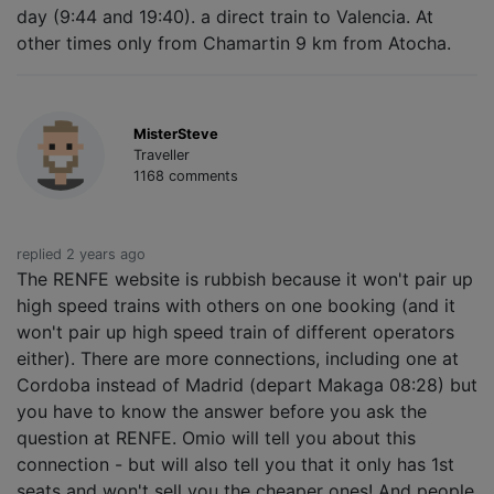
day (9:44 and 19:40). a direct train to Valencia. At
other times only from Chamartin 9 km from Atocha.
MisterSteve
Traveller
1168 comments
replied 2 years ago
The RENFE website is rubbish because it won't pair up
high speed trains with others on one booking (and it
won't pair up high speed train of different operators
either). There are more connections, including one at
Cordoba instead of Madrid (depart Makaga 08:28) but
you have to know the answer before you ask the
question at RENFE. Omio will tell you about this
connection - but will also tell you that it only has 1st
seats and won't sell you the cheaper ones! And people