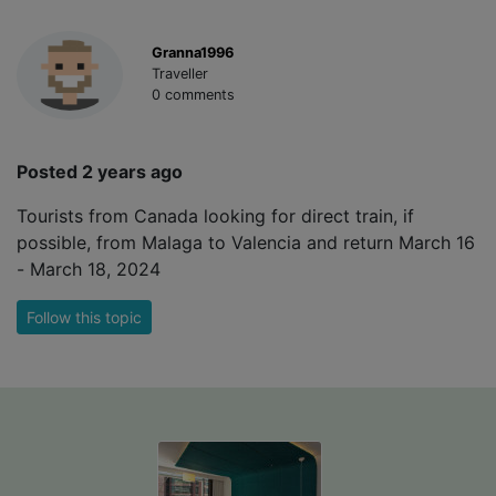
Granna1996
Traveller
0 comments
Posted 2 years ago
Tourists from Canada looking for direct train, if
possible, from Malaga to Valencia and return March 16
- March 18, 2024
Follow this topic