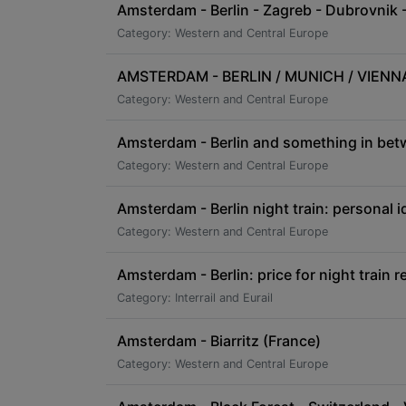
Amsterdam - Berlin - Zagreb - Dubrovnik -
Category: Western and Central Europe
AMSTERDAM - BERLIN / MUNICH / VIENNA /
Category: Western and Central Europe
Amsterdam - Berlin and something in be
Category: Western and Central Europe
Amsterdam - Berlin night train: personal i
Category: Western and Central Europe
Amsterdam - Berlin: price for night train r
Category: Interrail and Eurail
Amsterdam - Biarritz (France)
Category: Western and Central Europe