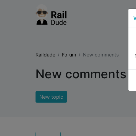
Raildude
Forum
New comments
New comments
New topic