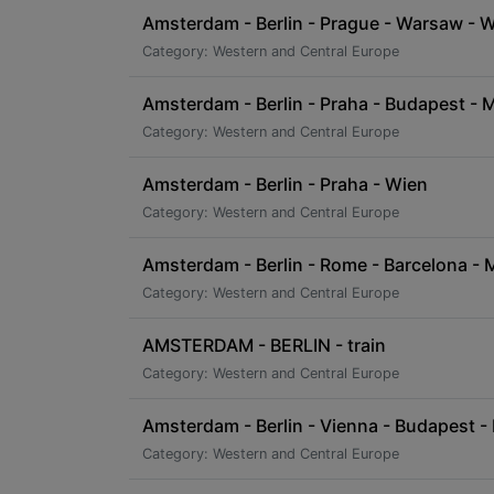
Amsterdam - Berlin - Prague - Warsaw - Wi
Category: Western and Central Europe
Amsterdam - Berlin - Praha - Budapest - 
Category: Western and Central Europe
Amsterdam - Berlin - Praha - Wien
Category: Western and Central Europe
Amsterdam - Berlin - Rome - Barcelona - 
Category: Western and Central Europe
AMSTERDAM - BERLIN - train
Category: Western and Central Europe
Amsterdam - Berlin - Vienna - Budapest - 
Category: Western and Central Europe