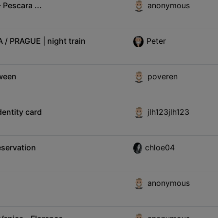
 Pescara ...
anonymous
 PRAGUE | night train
Peter
tween
poveren
dentity card
jlh123jlh123
eservation
chloe04
anonymous