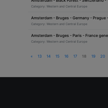
Amsterdam - Black Forest - Switzerland - 
Category: Western and Central Europe
Amsterdam - Bruges - Germany - Prague - 
Category: Western and Central Europe
Amsterdam - Bruges - Paris - France gene
Category: Western and Central Europe
«
13
14
15
16
17
18
19
20