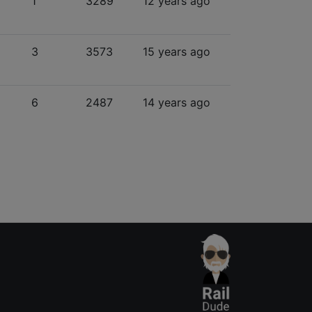
1
3289
12 years ago
3
3573
15 years ago
6
2487
14 years ago