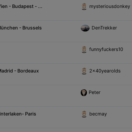
en - Budapest - ...
mysteriousdonkey
München - Brussels
DenTrekker
funnyfuckers10
Madrid - Bordeaux
2x40yearolds
Peter
Interlaken- Paris
becmay