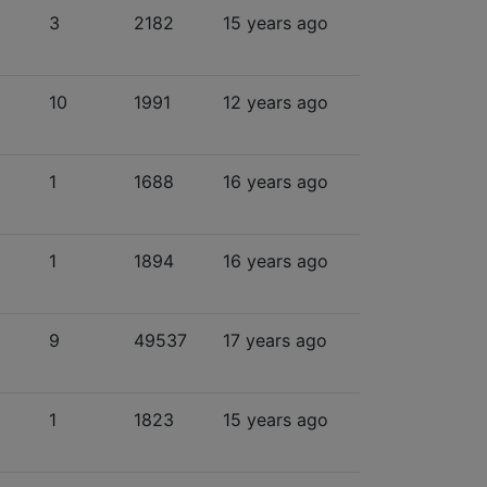
3
2182
15 years ago
10
1991
12 years ago
1
1688
16 years ago
1
1894
16 years ago
9
49537
17 years ago
1
1823
15 years ago