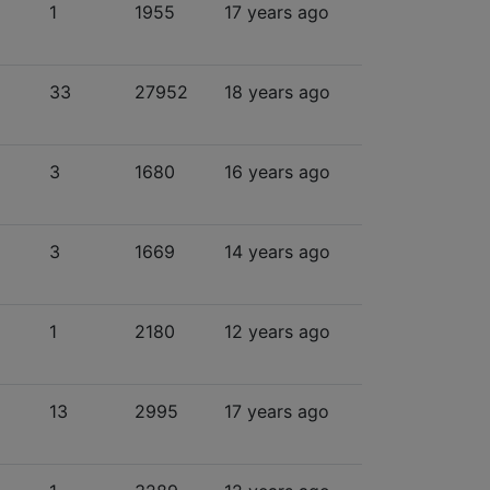
1
1955
17 years ago
33
27952
18 years ago
3
1680
16 years ago
3
1669
14 years ago
1
2180
12 years ago
13
2995
17 years ago