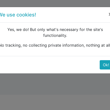
forum
blog
register
We use cookies!
Yes, we do! But only what's necessary for the site's
functionality.
No tracking, no collecting private information, nothing at all
Ok!