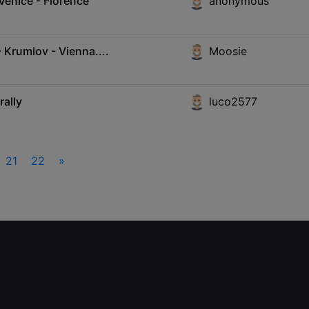
Venice - Florence
anonymous
Krumlov - Vienna....
Moosie
rally
luco2577
21
22
»