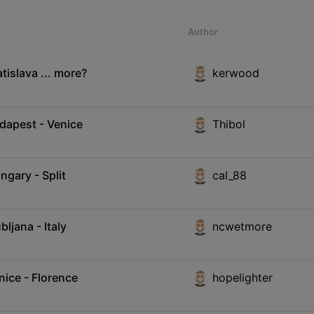
Author
tislava ... more?
kerwood
udapest - Venice
Thibol
ngary - Split
cal_88
ljana - Italy
ncwetmore
nice - Florence
hopelighter