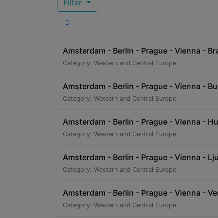
Filter
Amsterdam - Berlin - Prague - Vienna - Bra
Category: Western and Central Europe
Amsterdam - Berlin - Prague - Vienna - B
Category: Western and Central Europe
Amsterdam - Berlin - Prague - Vienna - Hu
Category: Western and Central Europe
Amsterdam - Berlin - Prague - Vienna - Ljub
Category: Western and Central Europe
Amsterdam - Berlin - Prague - Vienna - Ve
Category: Western and Central Europe