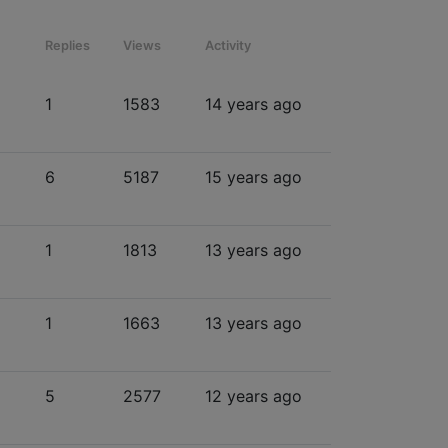
Replies
Views
Activity
1
1583
14 years ago
6
5187
15 years ago
1
1813
13 years ago
1
1663
13 years ago
5
2577
12 years ago