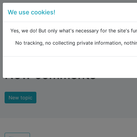
We use cookies!
menu
Yes, we do! But only what's necessary for the site's fun
No tracking, no collecting private information, nothin
Raildude
Forum
New comments
New comments
New topic