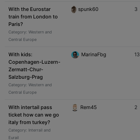
With the Eurostar
spunk60
3
train from London to
Paris?
Category: Western and
Central Europe
With kids:
MarinaFbg
13
Copenhagen-Luzern-
Zermatt-Chur-
Salzburg-Prag
Category: Western and
Central Europe
With intertail pass
Rem45
2
ticket how can we go
italy from turkey?
Category: Interrail and
Eurail