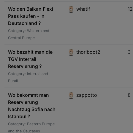
Wo den Balkan Flexi
whatif
12
Pass kaufen - in
Deutschland ?
Category: Western and
Central Europe
Wo bezahlt man die
thoriboot2
3
TGV Interrail
Reservierung ?
Category: Interrail and
Eurail
Wo bekommt man
zappotto
8
Reservierung
Nachtzug Sofia nach
Istanbul ?
Category: Eastern Europe
and the Caucasus