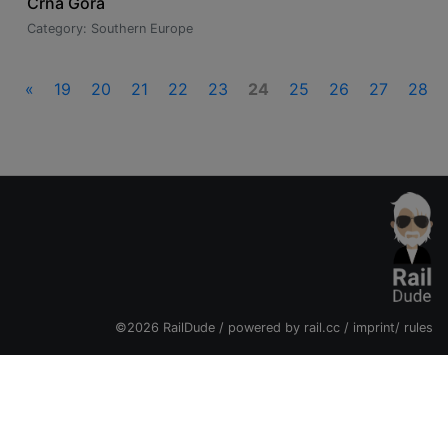
Crna Gora
Category: Southern Europe
«
19
20
21
22
23
24
25
26
27
28
©2026 RailDude / powered by
rail.cc
/
imprint
/
rules