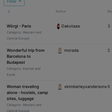
Filter
Author
Re
Wörgl - Paris
Dakotaaa
3
Category: Western and
Central Europe
Wonderful trip from
morada
2
Barcelona to
Budapest
Category: Interrail and
Eurail
Woman traveling
xkimberleyxandersonx
6
alone - hostels, camp
sites, luggage
Category: Western and
Central Europe