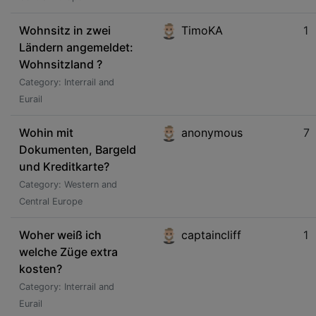
Wohnsitz in zwei
TimoKA
1
Ländern angemeldet:
Wohnsitzland ?
Category: Interrail and
Eurail
Wohin mit
anonymous
7
Dokumenten, Bargeld
und Kreditkarte?
Category: Western and
Central Europe
Woher weiß ich
captaincliff
1
welche Züge extra
kosten?
Category: Interrail and
Eurail