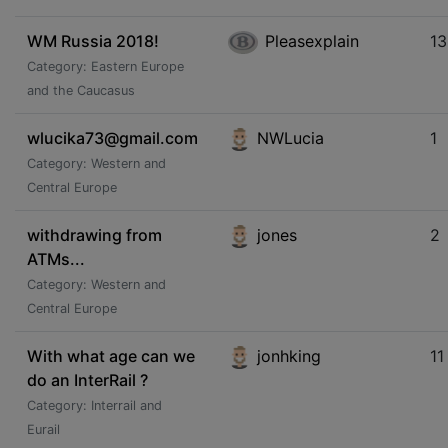
WM Russia 2018!
Pleasexplain
13
Category: Eastern Europe
and the Caucasus
wlucika73@gmail.com
NWLucia
1
Category: Western and
Central Europe
withdrawing from
jones
2
ATMs...
Category: Western and
Central Europe
With what age can we
jonhking
11
do an InterRail ?
Category: Interrail and
Eurail