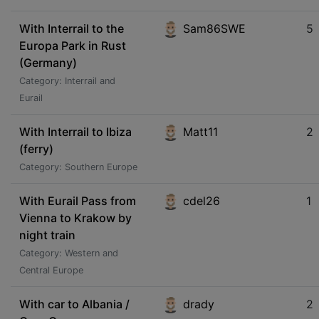
With Interrail to the
Sam86SWE
5
Europa Park in Rust
(Germany)
Category: Interrail and
Eurail
With Interrail to Ibiza
Matt11
2
(ferry)
Category: Southern Europe
With Eurail Pass from
cdel26
1
Vienna to Krakow by
night train
Category: Western and
Central Europe
With car to Albania /
drady
2