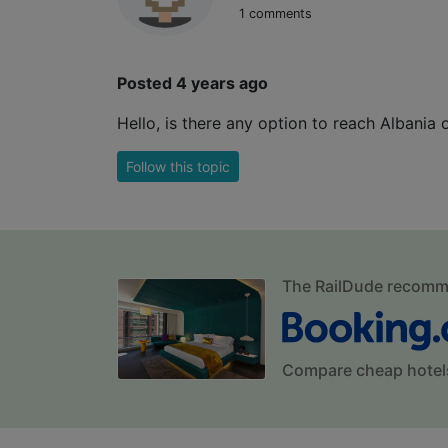
1 comments
Posted 4 years ago
Hello, is there any option to reach Albania
Follow this topic
The RailDude recom
Compare cheap hotel