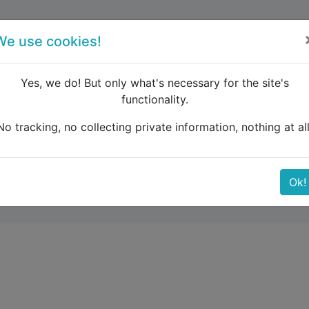
forum
blog
register
We use cookies!
Yes, we do! But only what's necessary for the site's
functionality.
h car to Albania / Crna Gora
No tracking, no collecting private information, nothing at all
ia / Crna Gora
Ok!