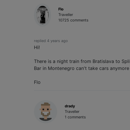
Flo
Traveller
10725 comments
replied 4 years ago
Hi!
There is a night train from Bratislava to Sp
Bar in Montenegro can't take cars anymore 
Flo
drady
Traveller
1 comments