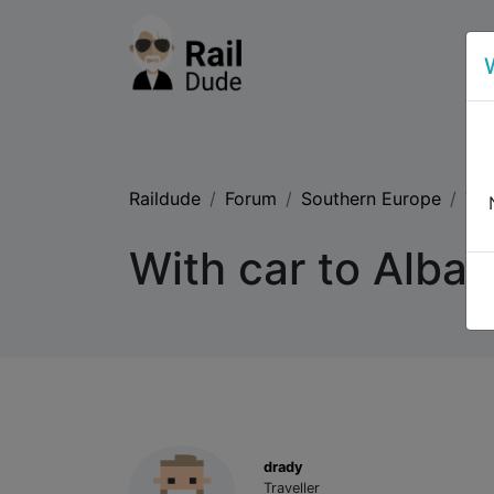
Raildude
Forum
Southern Europe
Wit
With car to Alban
drady
Traveller