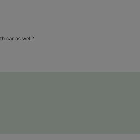
th car as well?