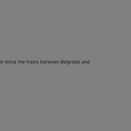
get since the trains between Belgrade and