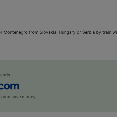
 or Montenegro from Slovakia, Hungary or Serbia by train wi
mends
s and save money.