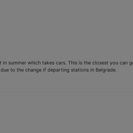
lit in summer which takes cars. This is the closest you can 
due to the change if departing stations in Belgrade.