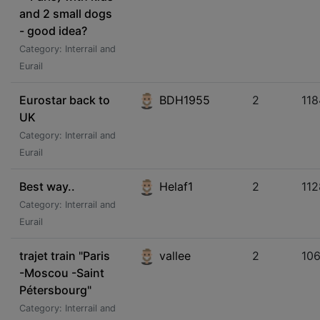
and 2 small dogs
- good idea?
Category: Interrail and
Eurail
Eurostar back to
BDH1955
2
118
UK
Category: Interrail and
Eurail
Best way..
Helaf1
2
112
Category: Interrail and
Eurail
trajet train "Paris
vallee
2
10
-Moscou -Saint
Pétersbourg"
Category: Interrail and