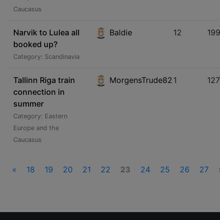
Caucasus
Narvik to Lulea all
Baldie
12
19
booked up?
Category: Scandinavia
Tallinn Riga train
MorgensTrude82
1
12
connection in
summer
Category: Eastern
Europe and the
Caucasus
«
18
19
20
21
22
23
24
25
26
27