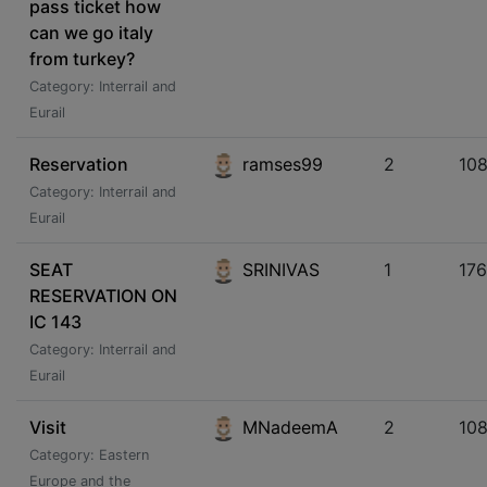
pass ticket how
can we go italy
from turkey?
Category: Interrail and
Eurail
Reservation
ramses99
2
10
Category: Interrail and
Eurail
SEAT
SRINIVAS
1
17
RESERVATION ON
IC 143
Category: Interrail and
Eurail
Visit
MNadeemA
2
108
Category: Eastern
Europe and the