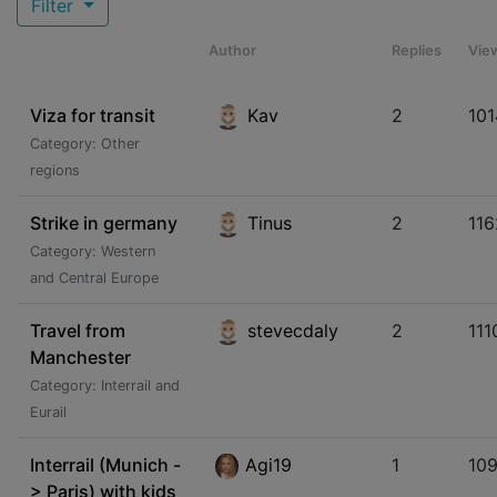
Filter
Author
Replies
Vie
Viza for transit
Kav
2
101
Category: Other
regions
Strike in germany
Tinus
2
116
Category: Western
and Central Europe
Travel from
stevecdaly
2
111
Manchester
Category: Interrail and
Eurail
Interrail (Munich -
Agi19
1
10
> Paris) with kids