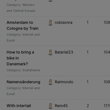
Category: Western
and Central Europe
Amsterdam to
robisonra
1
10
Cologne by Train
Category: Interrail and
Eurail
How to bring a
Balariel23
1
104
bike in
Danemark?
Category: Scandinavia
Namensänderung
Raimondo
1
10
Category: Interrail and
Eurail
With intertail
Rem45
2
117