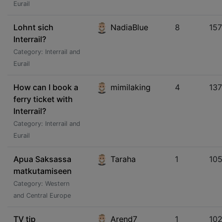
Eurail
Lohnt sich
NadiaBlue
8
15
Interrail?
Category: Interrail and
Eurail
How can I book a
mimilaking
4
13
ferry ticket with
Interrail?
Category: Interrail and
Eurail
Apua Saksassa
Taraha
1
105
matkutamiseen
Category: Western
and Central Europe
TV tip
Arend7
1
10