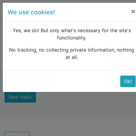
×
We use cookies!
menu
Yes, we do! But only what's necessary for the site's
functionality.
No tracking, no collecting private information, nothing
Raildude
Forum
New comments
at all.
New comments
Ok!
New topic