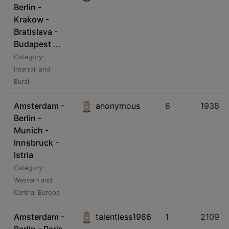
Berlin -
Krakow -
Bratislava -
Budapest ...
Category:
Interrail and
Eurail
Amsterdam -
anonymous
6
1938
Berlin -
Munich -
Innsbruck -
Istria
Category:
Western and
Central Europe
Amsterdam -
talentless1986
1
2109