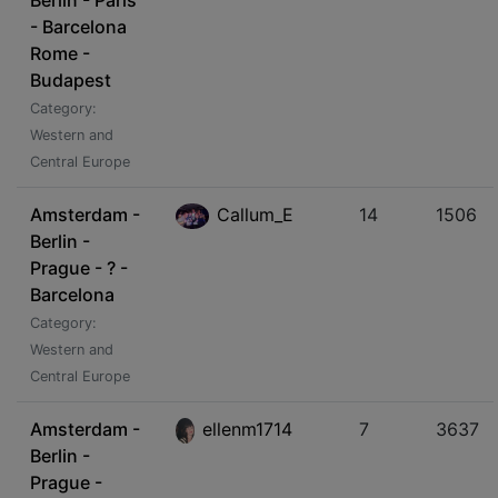
Berlin - Paris
- Barcelona
Rome -
Budapest
Category:
Western and
Central Europe
Amsterdam -
Callum_E
14
1506
Berlin -
Prague - ? -
Barcelona
Category:
Western and
Central Europe
Amsterdam -
ellenm1714
7
3637
Berlin -
Prague -