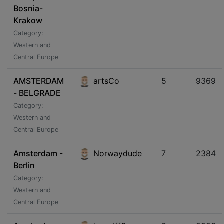
Bosnia-
Krakow
Category:
Western and
Central Europe
AMSTERDAM
artsCo
5
9369
- BELGRADE
Category:
Western and
Central Europe
Amsterdam -
Norwaydude
7
2384
Berlin
Category:
Western and
Central Europe