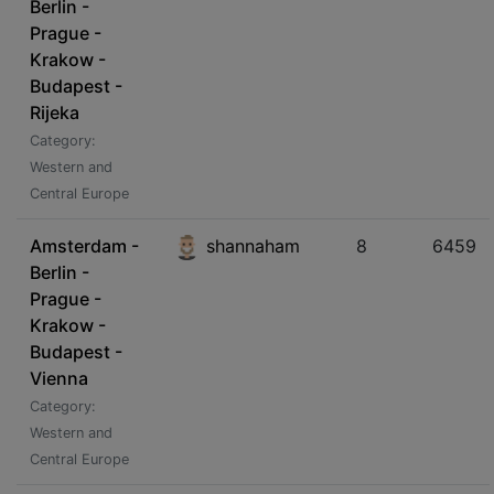
Berlin -
Prague -
Krakow -
Budapest -
Rijeka
Category:
Western and
Central Europe
Amsterdam -
shannaham
8
6459
Berlin -
Prague -
Krakow -
Budapest -
Vienna
Category:
Western and
Central Europe