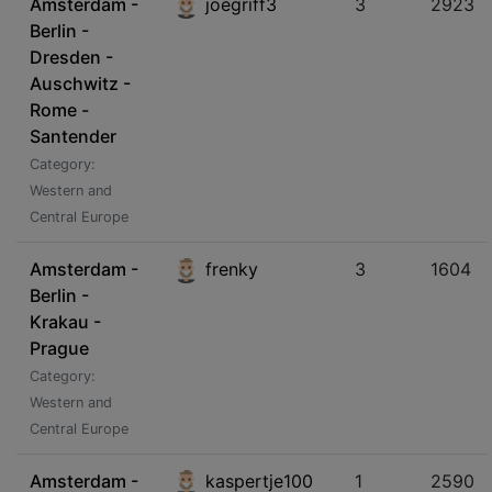
Amsterdam -
joegriff3
3
2923
Berlin -
Dresden -
Auschwitz -
Rome -
Santender
Category:
Western and
Central Europe
Amsterdam -
frenky
3
1604
Berlin -
Krakau -
Prague
Category:
Western and
Central Europe
Amsterdam -
kaspertje100
1
2590