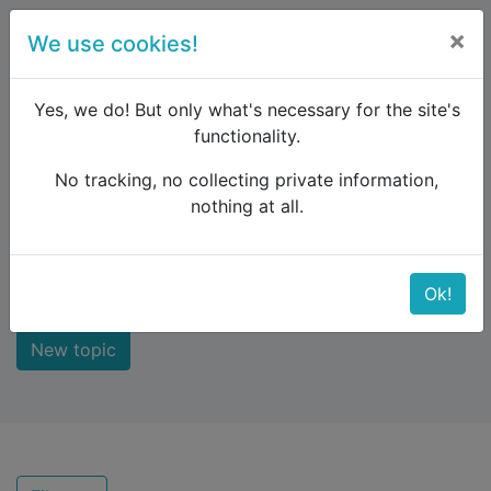
×
We use cookies!
menu
Yes, we do! But only what's necessary for the site's
functionality.
No tracking, no collecting private information,
Raildude
Forum
Recent topics
nothing at all.
Recent topics
Ok!
New topic