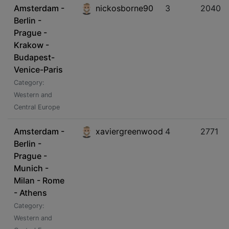
Amsterdam -
nickosborne90
3
2040
Berlin -
Prague -
Krakow -
Budapest-
Venice-Paris
Category:
Western and
Central Europe
Amsterdam -
xaviergreenwood
4
2771
Berlin -
Prague -
Munich -
Milan - Rome
- Athens
Category:
Western and