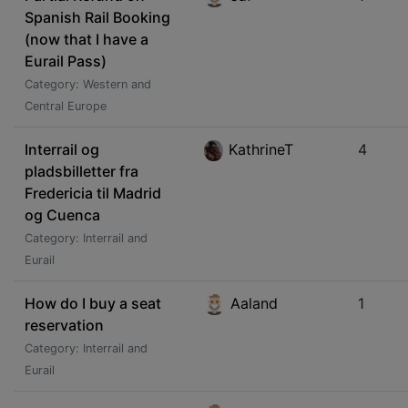
Spanish Rail Booking
(now that I have a
Eurail Pass)
Category: Western and
Central Europe
Interrail og
KathrineT
4
pladsbilletter fra
Fredericia til Madrid
og Cuenca
Category: Interrail and
Eurail
How do I buy a seat
Aaland
1
reservation
Category: Interrail and
Eurail