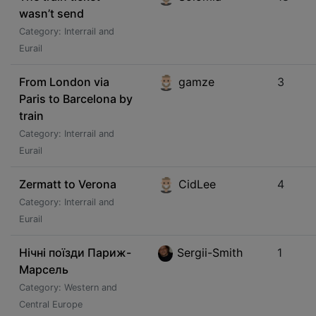
wasn’t send
Category: Interrail and
Eurail
From London via
gamze
3
Paris to Barcelona by
train
Category: Interrail and
Eurail
Zermatt to Verona
CidLee
4
Category: Interrail and
Eurail
Нічні поїзди Париж-
Sergii-Smith
1
Марсель
Category: Western and
Central Europe