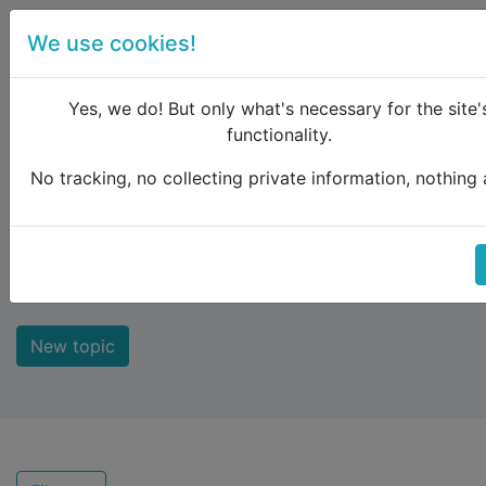
We use cookies!
menu
Yes, we do! But only what's necessary for the site'
functionality.
No tracking, no collecting private information, nothing a
Raildude
Forum
Recent topics
Recent topics
New topic