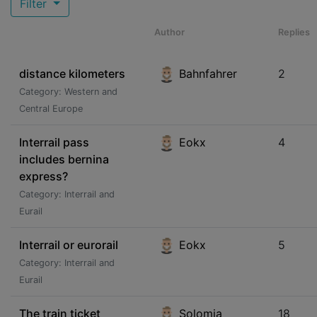
Filter
Author
Replies
distance kilometers
Bahnfahrer
2
Category: Western and
Central Europe
Interrail pass
Eokx
4
includes bernina
express?
Category: Interrail and
Eurail
Interrail or eurorail
Eokx
5
Category: Interrail and
Eurail
The train ticket
Solomia
18