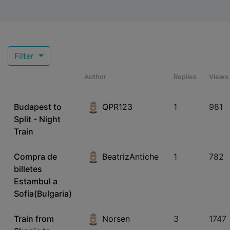
Filter
Author
Replies
Views
Budapest to
QPR123
1
981
Split - Night
Train
Compra de
BeatrizAntiche
1
782
billetes
Estambul a
Sofía(Bulgaria)
Train from
Norsen
3
1747