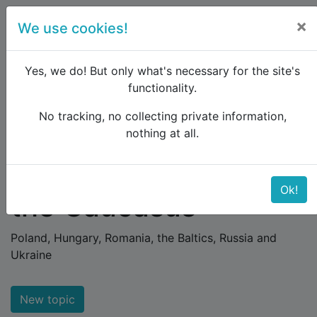
×
We use cookies!
menu
Yes, we do! But only what's necessary for the site's
functionality.
No tracking, no collecting private information,
Raildude
Forum
Eastern Europe and the Caucasus
nothing at all.
Eastern Europe and
Ok!
the Caucasus
Poland, Hungary, Romania, the Baltics, Russia and
Ukraine
New topic