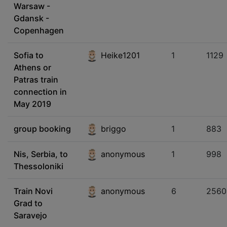
Warsaw -
Gdansk -
Copenhagen
Sofia to
Heike1201
1
1129
Athens or
Patras train
connection in
May 2019
group booking
briggo
1
883
Nis, Serbia, to
anonymous
1
998
Thessoloniki
Train Novi
anonymous
6
2560
Grad to
Saravejo