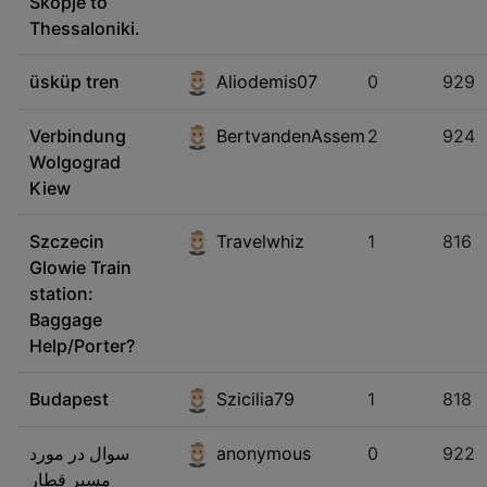
Skopje to
Thessaloniki.
üsküp tren
Aliodemis07
0
929
Verbindung
BertvandenAssem
2
924
Wolgograd
Kiew
Szczecin
Travelwhiz
1
816
Glowie Train
station:
Baggage
Help/Porter?
Budapest
Szicilia79
1
818
سوال در مورد
anonymous
0
922
مسیر قطار