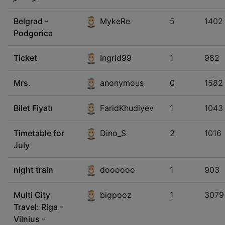
Belgrad -
MykeRe
5
1402
Podgorica
Ticket
Ingrid99
1
982
Mrs.
anonymous
0
1582
Bilet Fiyatı
FaridKhudiyev
1
1043
Timetable for
Dino_S
2
1016
July
night train
doooooo
1
903
Multi City
bigpooz
1
3079
Travel: Riga -
Vilnius -