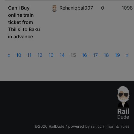
Can i Buy
Rehaniqbal007
0
1098
online train
ticket from
Tbilisi to Baku
in advance
«
10
11
12
13
14
15
16
17
18
19
»
©2026 RailDude / powered by
rail.cc
/
imprint
/
rules