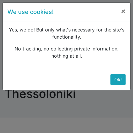
×
We use cookies!
menu
Yes, we do! But only what's necessary for the site's
functionality.
No tracking, no collecting private information,
Raildude
Forum
Eastern Europe and the Caucasus
nothing at all.
Nis, Serbia, to Thessoloniki
Nis, Serbia, to
Ok!
Thessoloniki