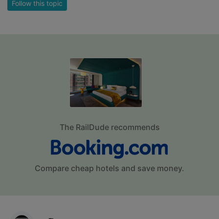
Follow this topic
The RailDude recommends
Compare cheap hotels and save money.