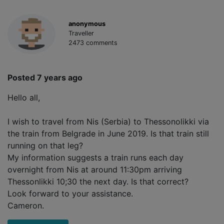
anonymous
Traveller
2473 comments
Posted 7 years ago
Hello all,
I wish to travel from Nis (Serbia) to Thessonolikki via
the train from Belgrade in June 2019. Is that train still
running on that leg?
My information suggests a train runs each day
overnight from Nis at around 11:30pm arriving
Thessonlikki 10;30 the next day. Is that correct?
Look forward to your assistance.
Cameron.