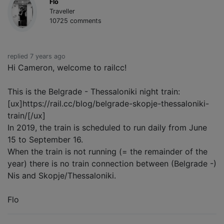
Flo
Traveller
10725 comments
replied 7 years ago
Hi Cameron, welcome to railcc!
This is the Belgrade - Thessaloniki night train:
[ux]https://rail.cc/blog/belgrade-skopje-thessaloniki-
train/[/ux]
In 2019, the train is scheduled to run daily from June
15 to September 16.
When the train is not running (= the remainder of the
year) there is no train connection between (Belgrade -)
Nis and Skopje/Thessaloniki.
Flo