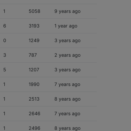
1
5058
9 years ago
6
3193
1 year ago
0
1249
3 years ago
3
787
2 years ago
5
1207
3 years ago
1
1990
7 years ago
1
2513
8 years ago
1
2646
7 years ago
1
2496
8 years ago