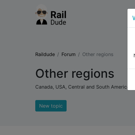
Raildude
Forum
Other regions
Other regions
Canada, USA, Central and South America. Af
New topic