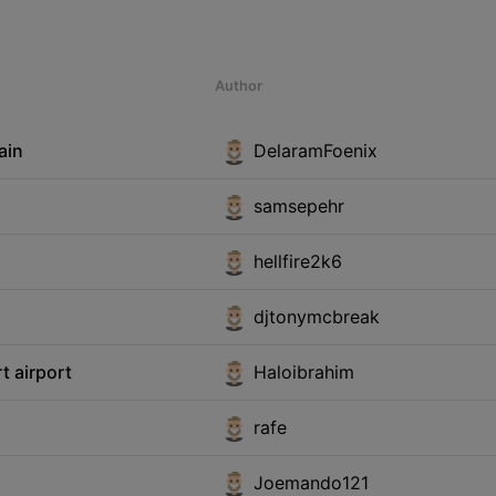
Author
ain
DelaramFoenix
samsepehr
hellfire2k6
djtonymcbreak
t airport
Haloibrahim
rafe
Joemando121