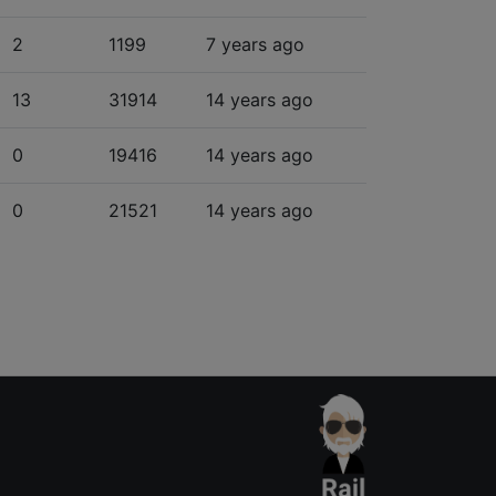
2
1199
7 years ago
13
31914
14 years ago
0
19416
14 years ago
0
21521
14 years ago