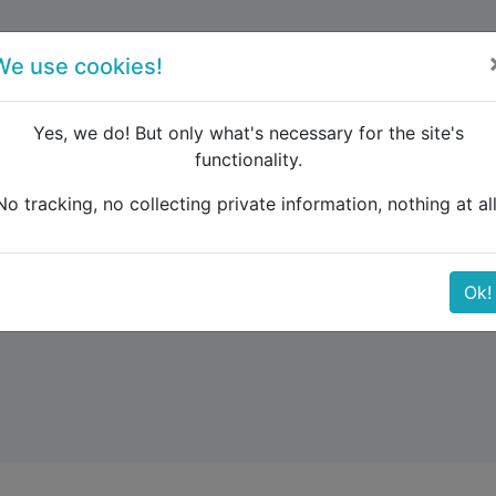
forum
blog
register
We use cookies!
Yes, we do! But only what's necessary for the site's
functionality.
No tracking, no collecting private information, nothing at all
Ok!
rica. Australia and New Zealand. Middle East.