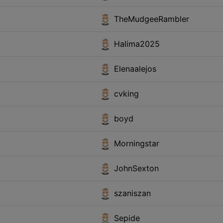
TheMudgeeRambler
Halima2025
Elenaalejos
cvking
boyd
Morningstar
JohnSexton
szaniszan
Sepide