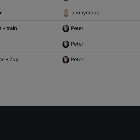
um
anonymous
- train
Peter
Peter
ss - Zug
Peter