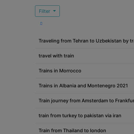
Filter
Traveling from Tehran to Uzbekistan by tr
travel with train
Trains in Morrocco
Trains in Albania and Montenegro 2021
Train journey from Amsterdam to Frankfur
train from turkey to pakistan via iran
Train from Thailand to london