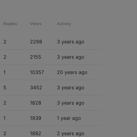
Replies
Views
Activity
2
2298
3 years ago
2
2155
3 years ago
1
10357
20 years ago
5
3452
3 years ago
2
1828
3 years ago
1
1939
1 year ago
2
1882
2 years ago