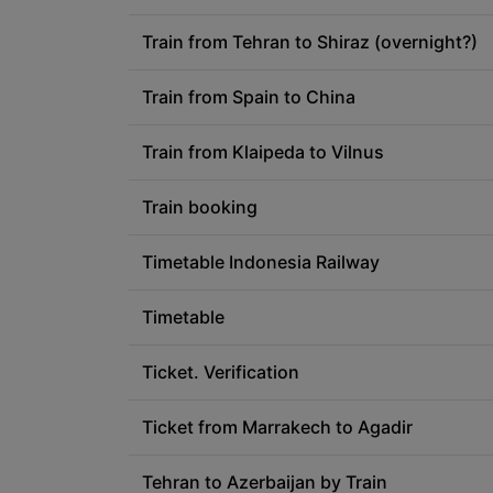
Train from Tehran to Shiraz (overnight?)
Train from Spain to China
Train from Klaipeda to Vilnus
Train booking
Timetable Indonesia Railway
Timetable
Ticket. Verification
Ticket from Marrakech to Agadir
Tehran to Azerbaijan by Train