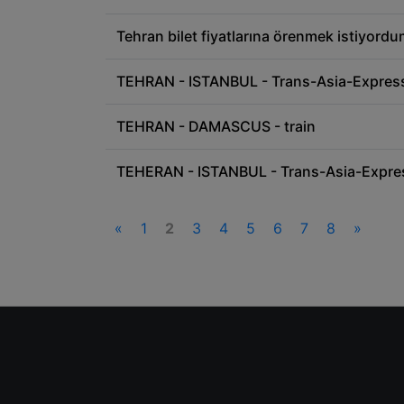
Tehran bilet fiyatlarına örenmek istiyord
TEHRAN - ISTANBUL - Trans-Asia-Express 
TEHRAN - DAMASCUS - train
TEHERAN - ISTANBUL - Trans-Asia-Expre
«
1
2
3
4
5
6
7
8
»