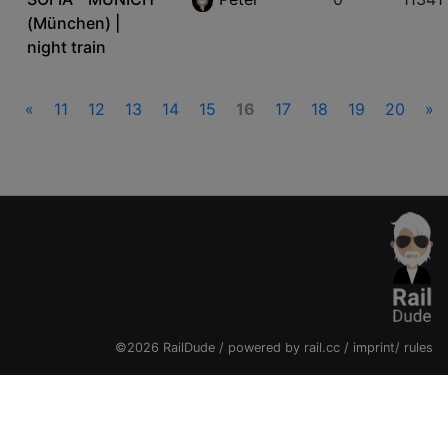
(München) |
night train
«
11
12
13
14
15
16
17
18
19
20
»
©2026 RailDude / powered by
rail.cc
/
imprint
/
rules