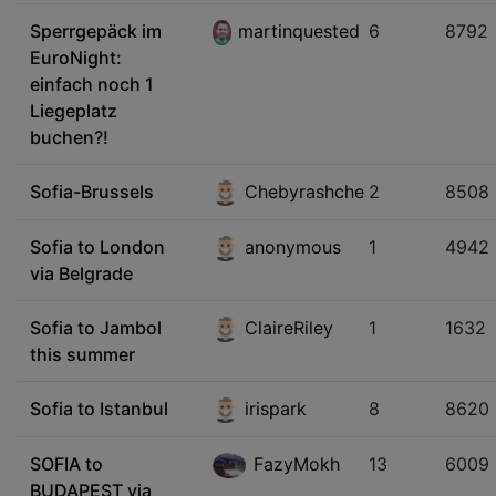
Sperrgepäck im
martinquested
6
8792
EuroNight:
einfach noch 1
Liegeplatz
buchen?!
Sofia-Brussels
Chebyrashche
2
8508
Sofia to London
anonymous
1
4942
via Belgrade
Sofia to Jambol
ClaireRiley
1
1632
this summer
Sofia to Istanbul
irispark
8
8620
SOFIA to
FazyMokh
13
6009
BUDAPEST via