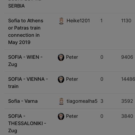
SERBIA
Sofia to Athens
Heike1201
1
1130
or Patras train
connection in
May 2019
SOFIA - WIEN -
Peter
0
9406
Zug
SOFIA - VIENNA -
Peter
0
1448
train
Sofia - Varna
tiagomealha5
3
3592
SOFIA -
Peter
0
3840
THESSALONIKI -
Zug