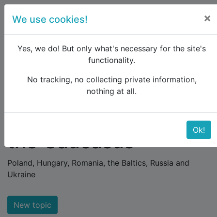
×
We use cookies!
menu
Yes, we do! But only what's necessary for the site's
functionality.
No tracking, no collecting private information,
Raildude
Forum
Eastern Europe and the Caucasus
nothing at all.
Eastern Europe and
Ok!
the Caucasus
Poland, Hungary, Romania, the Baltics, Russia and
Ukraine
New topic