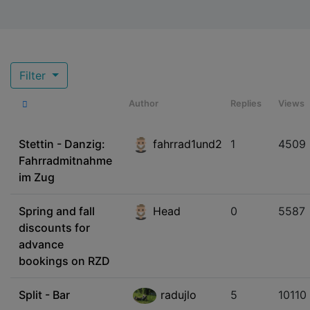
Filter
Author
Replies
Views
Stettin - Danzig:
fahrrad1und2
1
4509
Fahrradmitnahme
im Zug
Spring and fall
Head
0
5587
discounts for
advance
bookings on RZD
Split - Bar
radujlo
5
10110