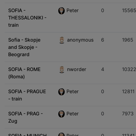
SOFIA -
Peter
0
1556
THESSALONIKI -
train
Sofia - Skopje
anonymous
6
1965
and Skopje -
Beogrard
SOFIA - ROME
nworder
4
1032
(Roma)
SOFIA - PRAGUE
Peter
0
12811
- train
SOFIA - PRAG -
Peter
0
7973
Zug
SOFIA - MUNICH
Peter
0
11341