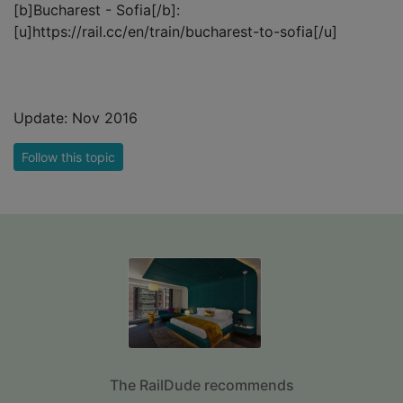
[b]Bucharest - Sofia[/b]:
[u]https://rail.cc/en/train/bucharest-to-sofia[/u]
Update: Nov 2016
Follow this topic
The RailDude recommends