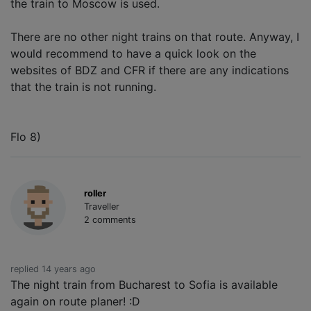
the train to Moscow is used.
There are no other night trains on that route. Anyway, I
would recommend to have a quick look on the
websites of BDZ and CFR if there are any indications
that the train is not running.
Flo 8)
roller
Traveller
2 comments
replied 14 years ago
The night train from Bucharest to Sofia is available
again on route planer! :D