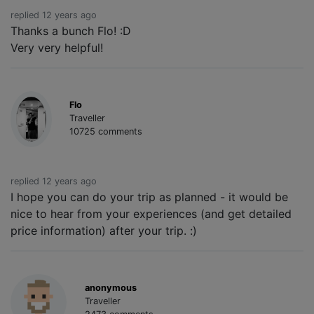
replied 12 years ago
Thanks a bunch Flo! :D
Very very helpful!
Flo
Traveller
10725 comments
replied 12 years ago
I hope you can do your trip as planned - it would be
nice to hear from your experiences (and get detailed
price information) after your trip. :)
anonymous
Traveller