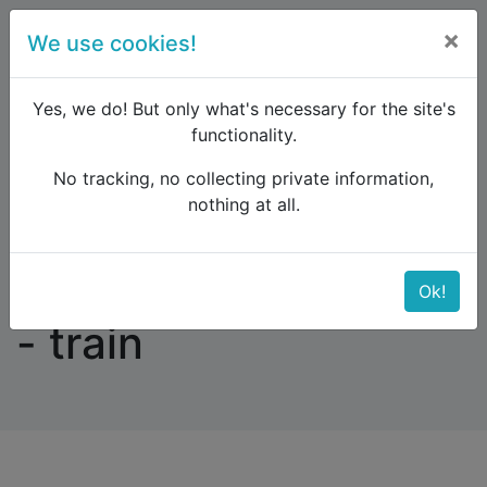
×
We use cookies!
menu
Yes, we do! But only what's necessary for the site's
functionality.
No tracking, no collecting private information,
Raildude
Forum
Eastern Europe and the Caucasus
nothing at all.
SOFIA - BUCHAREST - train
SOFIA - BUCHAREST
Ok!
- train