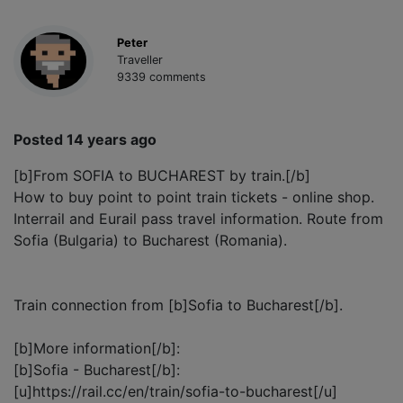
Peter
Traveller
9339 comments
Posted 14 years ago
[b]From SOFIA to BUCHAREST by train.[/b]
How to buy point to point train tickets - online shop.
Interrail and Eurail pass travel information. Route from
Sofia (Bulgaria) to Bucharest (Romania).
Train connection from [b]Sofia to Bucharest[/b].
[b]More information[/b]:
[b]Sofia - Bucharest[/b]:
[u]https://rail.cc/en/train/sofia-to-bucharest[/u]