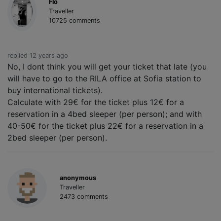
Flo
Traveller
10725 comments
replied 12 years ago
No, I dont think you will get your ticket that late (you
will have to go to the RILA office at Sofia station to
buy international tickets).
Calculate with 29€ for the ticket plus 12€ for a
reservation in a 4bed sleeper (per person); and with
40-50€ for the ticket plus 22€ for a reservation in a
2bed sleeper (per person).
anonymous
Traveller
2473 comments