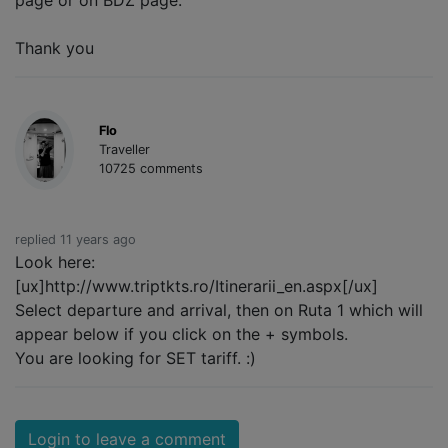
page or on BDZ page.
Thank you
Flo
Traveller
10725 comments
replied 11 years ago
Look here:
[ux]http://www.triptkts.ro/Itinerarii_en.aspx[/ux]
Select departure and arrival, then on Ruta 1 which will
appear below if you click on the + symbols.
You are looking for SET tariff. :)
Login to leave a comment