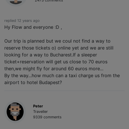
2473 comments
replied 12 years ago
Hy Flow and everyone :D ,
Our trip is planned but we coul not find a way to
reserve those tickets o) online yet and we are still
looking for a way to Bucharest.If a sleeper
ticket+reservation will get us close to 70 euros
then,we might fly for around 60 euros more...
By the way...how much can a taxi charge us from the
airport to hotel Budapest?
Peter
Traveller
9339 comments