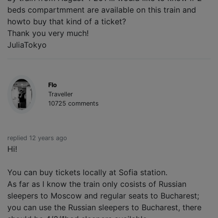
beds compartmment are available on this train and
howto buy that kind of a ticket?
Thank you very much!
JuliaTokyo
Flo
Traveller
10725 comments
replied 12 years ago
Hi!
You can buy tickets locally at Sofia station.
As far as I know the train only cosists of Russian
sleepers to Moscow and regular seats to Bucharest;
you can use the Russian sleepers to Bucharest, there