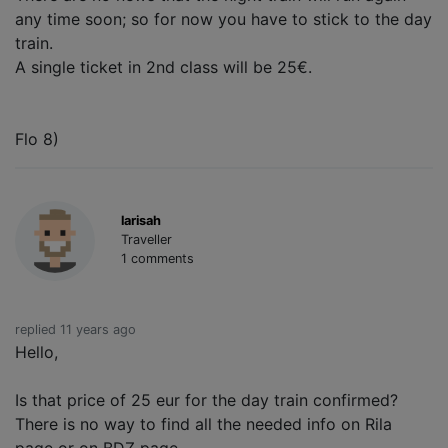
any time soon; so for now you have to stick to the day
train.
A single ticket in 2nd class will be 25€.
Flo 8)
larisah
Traveller
1 comments
replied 11 years ago
Hello,
Is that price of 25 eur for the day train confirmed?
There is no way to find all the needed info on Rila