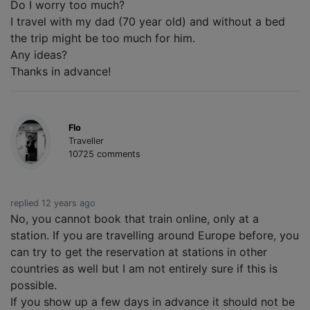
Do I worry too much?
I travel with my dad (70 year old) and without a bed
the trip might be too much for him.
Any ideas?
Thanks in advance!
Flo
Traveller
10725 comments
replied 12 years ago
No, you cannot book that train online, only at a
station. If you are travelling around Europe before, you
can try to get the reservation at stations in other
countries as well but I am not entirely sure if this is
possible.
If you show up a few days in advance it should not be