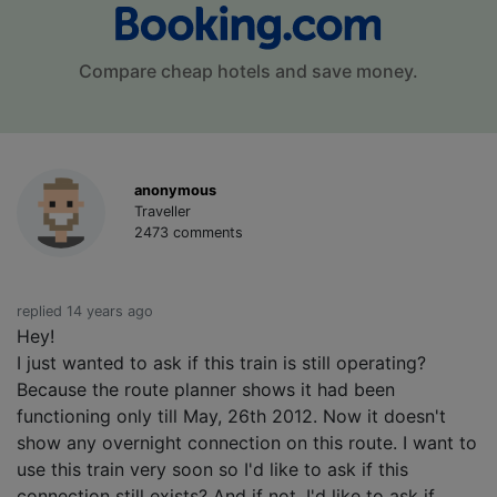
Compare cheap hotels and save money.
anonymous
Traveller
2473 comments
replied 14 years ago
Hey!
I just wanted to ask if this train is still operating?
Because the route planner shows it had been
functioning only till May, 26th 2012. Now it doesn't
show any overnight connection on this route. I want to
use this train very soon so I'd like to ask if this
connection still exists? And if not, I'd like to ask if