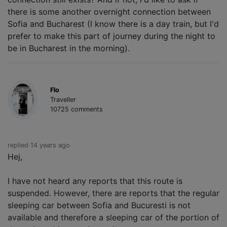
there is some another overnight connection between
Sofia and Bucharest (I know there is a day train, but I'd
prefer to make this part of journey during the night to
be in Bucharest in the morning).
Flo
Traveller
10725 comments
replied 14 years ago
Hej,
I have not heard any reports that this route is
suspended. However, there are reports that the regular
sleeping car between Sofia and Bucuresti is not
available and therefore a sleeping car of the portion of