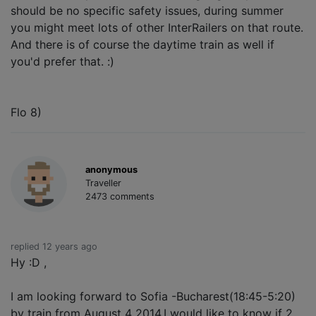
should be no specific safety issues, during summer
you might meet lots of other InterRailers on that route.
And there is of course the daytime train as well if
you'd prefer that. :)
Flo 8)
anonymous
Traveller
2473 comments
replied 12 years ago
Hy :D ,
I am looking forward to Sofia -Bucharest(18:45-5:20)
by train from August 4 2014.I would like to know if 2