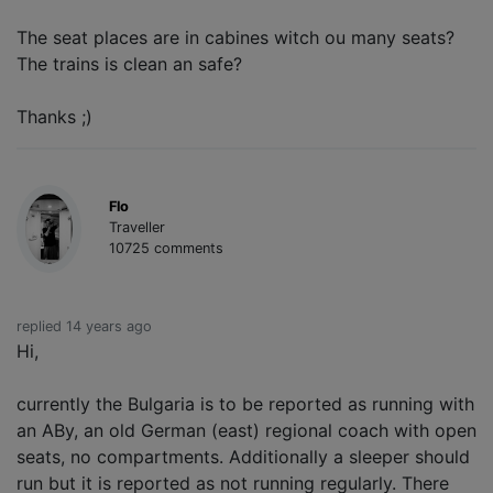
The seat places are in cabines witch ou many seats?
The trains is clean an safe?
Thanks ;)
Flo
Traveller
10725 comments
replied 14 years ago
Hi,
currently the Bulgaria is to be reported as running with
an ABy, an old German (east) regional coach with open
seats, no compartments. Additionally a sleeper should
run but it is reported as not running regularly. There