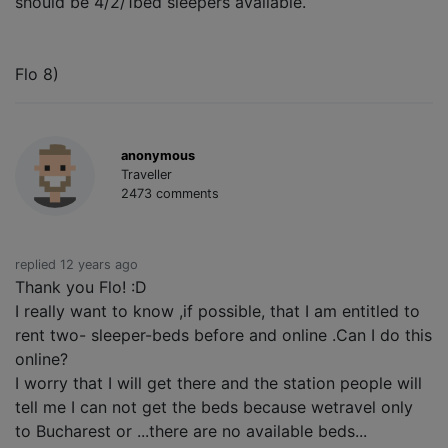
should be 4/2/1bed sleepers available.
Flo 8)
anonymous
Traveller
2473 comments
replied 12 years ago
Thank you Flo! :D
I really want to know ,if possible, that I am entitled to
rent two- sleeper-beds before and online .Can I do this
online?
I worry that I will get there and the station people will
tell me I can not get the beds because wetravel only
to Bucharest or ...there are no available beds...