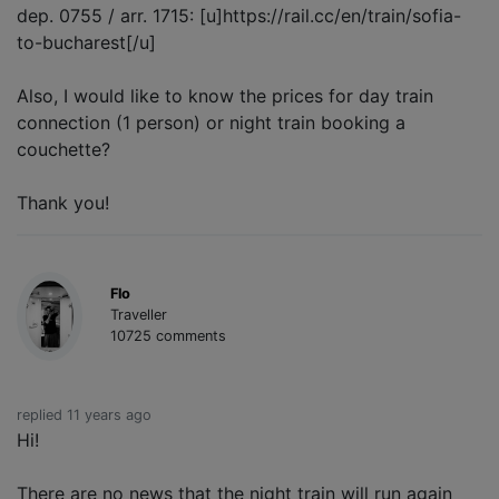
dep. 0755 / arr. 1715: [u]https://rail.cc/en/train/sofia-
to-bucharest[/u]
Also, I would like to know the prices for day train
connection (1 person) or night train booking a
couchette?
Thank you!
Flo
Traveller
10725 comments
replied 11 years ago
Hi!
There are no news that the night train will run again