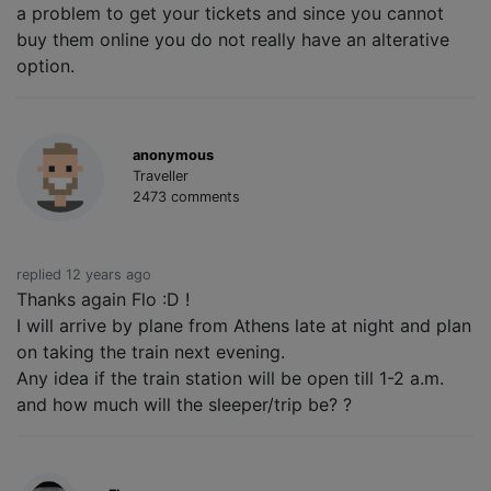
a problem to get your tickets and since you cannot
buy them online you do not really have an alterative
option.
anonymous
Traveller
2473 comments
replied 12 years ago
Thanks again Flo :D !
I will arrive by plane from Athens late at night and plan
on taking the train next evening.
Any idea if the train station will be open till 1-2 a.m.
and how much will the sleeper/trip be? ?