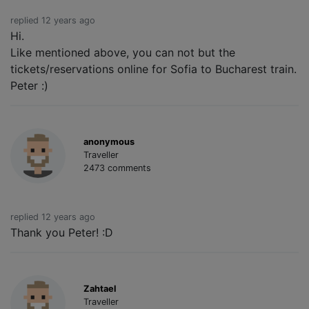
replied 12 years ago
Hi.
Like mentioned above, you can not but the
tickets/reservations online for Sofia to Bucharest train.
Peter :)
anonymous
Traveller
2473 comments
replied 12 years ago
Thank you Peter! :D
Zahtael
Traveller