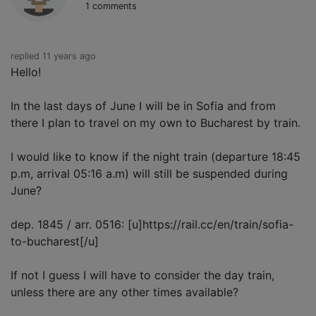
1 comments
replied 11 years ago
Hello!
In the last days of June I will be in Sofia and from
there I plan to travel on my own to Bucharest by train.
I would like to know if the night train (departure 18:45
p.m, arrival 05:16 a.m) will still be suspended during
June?
dep. 1845 / arr. 0516: [u]https://rail.cc/en/train/sofia-
to-bucharest[/u]
If not I guess I will have to consider the day train,
unless there are any other times available?