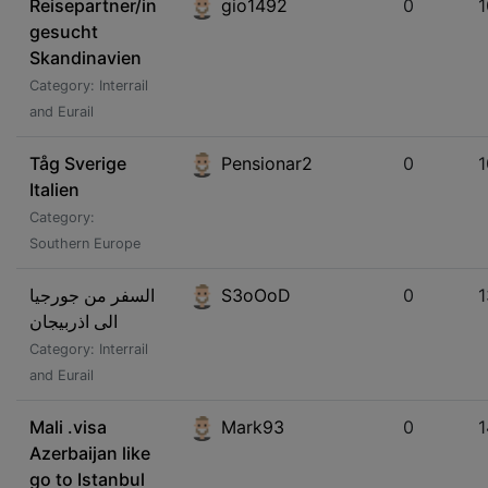
Reisepartner/in
gio1492
0
gesucht
Skandinavien
Category: Interrail
and Eurail
Tåg Sverige
Pensionar2
0
Italien
Category:
Southern Europe
السفر من جورجيا
S3oOoD
0
الى اذربيجان
Category: Interrail
and Eurail
Mali .visa
Mark93
0
1
Azerbaijan like
go to Istanbul