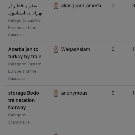
سفر با قطار از
aliasghararamesh
0
تهران به استانبول
Category: Eastern
Europe and the
Caucasus
Azerbaijan to
WaqasAslam
0
1
turkey by train
Category: Eastern
Europe and the
Caucasus
storage Bodo
anonymous
0
1
trainstation
Norway
Category:
Scandinavia