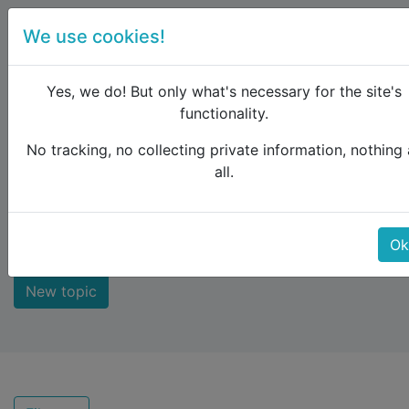
We use cookies!
menu
Yes, we do! But only what's necessary for the site's
functionality.
No tracking, no collecting private information, nothing 
Raildude
Forum
Not answered
all.
Not answered
Ok
New topic