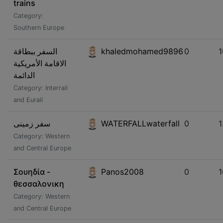
trains
Category:
Southern Europe
السفر ببطاقة
khaledmohamed9896
0
الاقامة الأمريكية
الدائمة
Category: Interrail
and Eurail
سفر زمینی
WATERFALLwaterfall
0
1
Category: Western
and Central Europe
Σουηδία -
Panos2008
0
1
θεσσαλονικη
Category: Western
and Central Europe