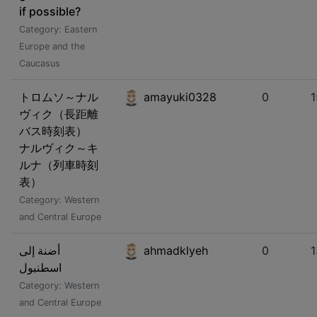
if possible?
Category: Eastern
Europe and the
Caucasus
トロムソ～ナル
amayuki0328
0
ヴィク（長距離
バス時刻表）
ナルヴィク～キ
ルナ（列車時刻
表）
Category: Western
and Central Europe
أضنة إلى
ahmadklyeh
0
اسطنبول
Category: Western
and Central Europe