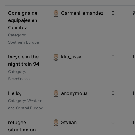
Consigna de
CarmenHernandez
0
equipajes en
Coimbra
Category:
Southern Europe
bicycle in the
klio_lissa
0
1
night train 94
Category:
Scandinavia
Hello,
anonymous
0
Category: Western
and Central Europe
refugee
Styliani
0
situation on