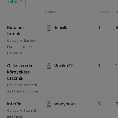
Filter
Author
Replies
V
Ruta por
Sunsilk
0
turquia
Category: Eastern
Europe and the
Caucasus
Csíkszereda
Monika77
0
környékére
utaznék
Category: Western
and Central Europe
InterRail
anonymous
0
Category: Interrail
and Eurail