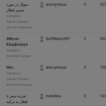
سوال در مورد
anonymous
0
92
مسیر قطار
Category:
Eastern Europe
and the Caucasus
Αθηνα-
SofiMano297
0
94
Εδιμβούργο
Category:
Southern Europe
Mrs.
anonymous
0
15
Category:
Eastern Europe
and the Caucasus
تجربه سفر با
mehdika
0
14
قطار به ترکیه