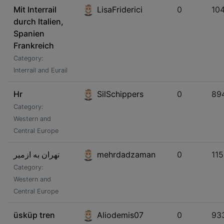
Mit Interrail
LisaFriderici
0
10
durch Italien,
Spanien
Frankreich
Category:
Interrail and Eurail
Hr
SilSchippers
0
89
Category:
Western and
Central Europe
تهران به ازمیر
mehrdadzaman
0
11
Category:
Western and
Central Europe
üsküp tren
Aliodemis07
0
93