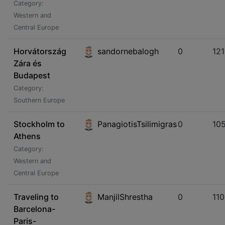
Category:
Western and
Central Europe
Horvátország
sandornebalogh
0
121
Zára és
Budapest
Category:
Southern Europe
Stockholm to
PanagiotisTsilimigras
0
10
Athens
Category:
Western and
Central Europe
Traveling to
ManjilShrestha
0
11
Barcelona-
Paris-