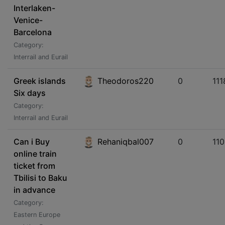
Interlaken-
Venice-
Barcelona
Category:
Interrail and Eurail
Greek islands
Theodoros220
0
111
Six days
Category:
Interrail and Eurail
Can i Buy
Rehaniqbal007
0
11
online train
ticket from
Tbilisi to Baku
in advance
Category:
Eastern Europe