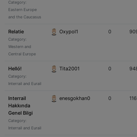
Category:
Eastern Europe
and the Caucasus
Relatie
Oxypol1
0
90
Category:
Western and
Central Europe
Helló!
Tita2001
0
94
Category:
Interrail and Eurail
Interrail
enesgokhan0
0
11
Hakkında
Genel Bilgi
Category:
Interrail and Eurail