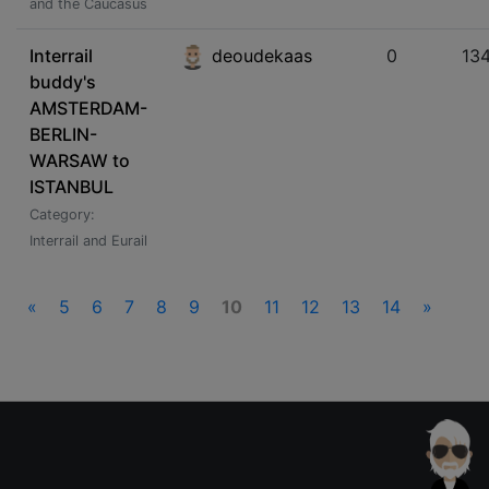
and the Caucasus
Interrail
deoudekaas
0
13
buddy's
AMSTERDAM-
BERLIN-
WARSAW to
ISTANBUL
Category:
Interrail and Eurail
«
5
6
7
8
9
10
11
12
13
14
»