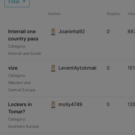
Filter
Author
Replies
Vie
Interrail one
Joaninha92
0
88
country pass
Category:
Interrail and Eurail
vize
LeventAytokmak
0
15
Category:
Western and
Central Europe
Lockers in
molly4749
0
13
Tomar?
Category:
Southern Europe