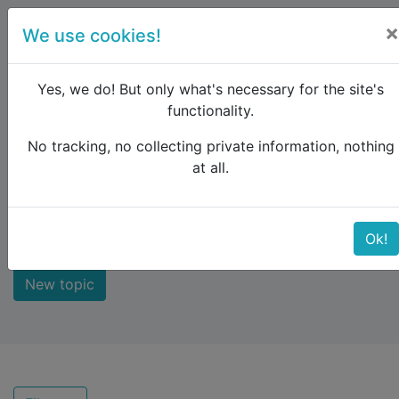
×
We use cookies!
menu
Yes, we do! But only what's necessary for the site's
functionality.
No tracking, no collecting private information, nothing
Raildude
Forum
Not answered
at all.
Not answered
Ok!
New topic