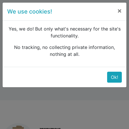
×
We use cookies!
menu
Yes, we do! But only what's necessary for the site's
functionality.
No tracking, no collecting private information,
Raildude
Forum
Interrail and Eurail
nothing at all.
Advance booking
Advance booking
Ok!
anonymous