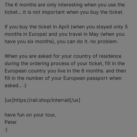
The 6 months are only interesting when you use the
ticket... it is not important when you buy the ticket.
If you buy the ticket in April (when you stayed only 5
months in Europe) and you travel in May (when you
have you six months), you can do it. no problem.
When you are asked for your country of residence
during the ordering process of your ticket, fill in the
European country you live in the 6 months. and then
fill in the number of your European passport when
asked... :)
[ux]https://rail.shop/interrail[/ux]
have fun on your tour,
Peter
:)