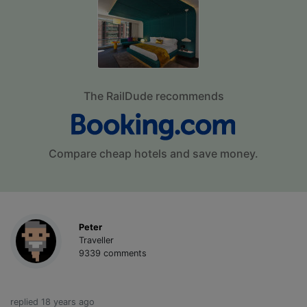
The RailDude recommends
Compare cheap hotels and save money.
Peter
Traveller
9339 comments
replied 18 years ago