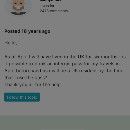
Traveller
2473 comments
Posted 18 years ago
Hello,
As of April I will have lived in the UK for six months - is
it possible to book an interrail pass for my travels in
April beforehand as i will be a UK resident by the time
that I use the pass?
Thank you all for the help.
Follow this topic