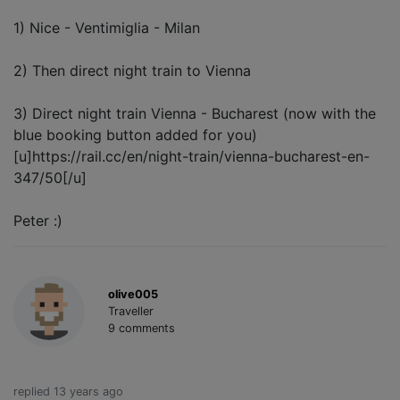
1) Nice - Ventimiglia - Milan
2) Then direct night train to Vienna
3) Direct night train Vienna - Bucharest (now with the
blue booking button added for you)
[u]https://rail.cc/en/night-train/vienna-bucharest-en-
347/50[/u]
Peter :)
olive005
Traveller
9 comments
replied 13 years ago