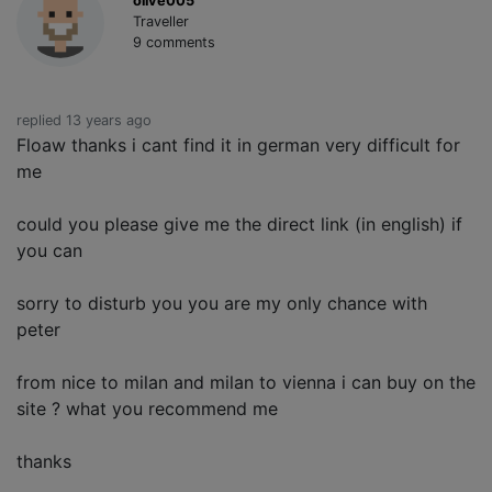
olive005
Traveller
9 comments
replied 13 years ago
Floaw thanks i cant find it in german very difficult for
me
could you please give me the direct link (in english) if
you can
sorry to disturb you you are my only chance with
peter
from nice to milan and milan to vienna i can buy on the
site ? what you recommend me
thanks