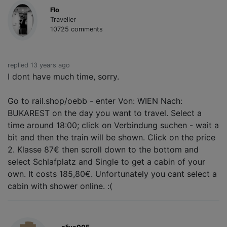
Flo
Traveller
10725 comments
replied 13 years ago
I dont have much time, sorry.
Go to rail.shop/oebb - enter Von: WIEN Nach:
BUKAREST on the day you want to travel. Select a
time around 18:00; click on Verbindung suchen - wait a
bit and then the train will be shown. Click on the price
2. Klasse 87€ then scroll down to the bottom and
select Schlafplatz and Single to get a cabin of your
own. It costs 185,80€. Unfortunately you cant select a
cabin with shower online. :(