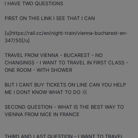
I HAVE TWO QUESTIONS
FIRST ON THIS LINK I SEE THAT I CAN
[u]https://rail.cc/en/night-train/vienna-bucharest-en-
347/50[/u]
TRAVEL FROM VIENNA - BUCAREST - NO
CHANGINGS - I WANT TO TRAVEL IN FIRST CLASS -
ONE ROOM - WITH SHOWER
BUT I CANT BUY TICKETS ON LINE CAN YOU HELP
ME I DONT KNOW WHAT TO DO :((
SECOND QUESTION - WHAT IS THE BEST WAY TO
VIENNA FROM NICE IN FRANCE
THIRD AND LAST QUESTION - I WANT TO TRAVEL