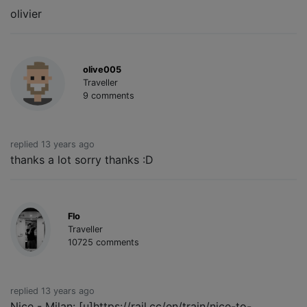
olivier
olive005
Traveller
9 comments
replied 13 years ago
thanks a lot sorry thanks :D
Flo
Traveller
10725 comments
replied 13 years ago
Nice - Milan: [u]https://rail.cc/en/train/nice-to-