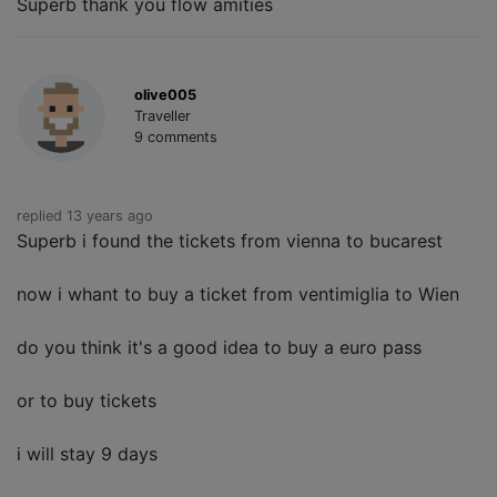
Superb thank you flow amities
olive005
Traveller
9 comments
replied 13 years ago
Superb i found the tickets from vienna to bucarest
now i whant to buy a ticket from ventimiglia to Wien
do you think it's a good idea to buy a euro pass
or to buy tickets
i will stay 9 days