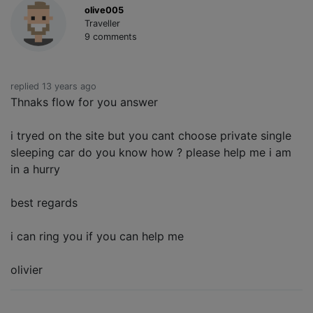
olive005
Traveller
9 comments
replied 13 years ago
Thnaks flow for you answer
i tryed on the site but you cant choose private single
sleeping car do you know how ? please help me i am
in a hurry
best regards
i can ring you if you can help me
olivier