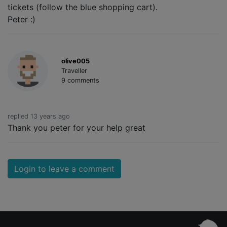
tickets (follow the blue shopping cart).
Peter :)
olive005
Traveller
9 comments
replied 13 years ago
Thank you peter for your help great
Login to leave a comment