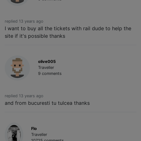
replied 13 years ago
I want to buy all the tickets with rail dude to help the
site if it's possible thanks
olive005
Traveller
9 comments
replied 13 years ago
and from bucuresti tu tulcea thanks
Flo
Traveller
10725 comments