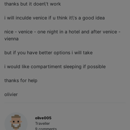
thanks but it doen\'t work
i will inculde venice if u think it\'s a good idea
nice - venice - one night in a hotel and after venice -
vienna
but if you have better options i will take
i would like compartiment sleeping if possible
thanks for help
olivier
olive005
Traveller
9 comments