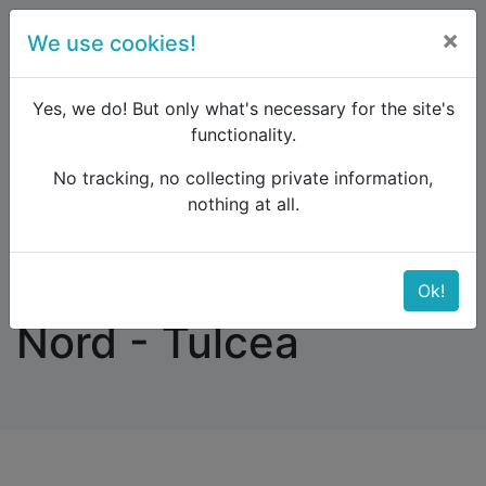
×
We use cookies!
menu
Yes, we do! But only what's necessary for the site's
functionality.
No tracking, no collecting private information,
Raildude
Forum
Eastern Europe and the Caucasus
nothing at all.
Vienna - Bucuresti Nord - Tulcea
Vienna - Bucuresti
Ok!
Nord - Tulcea