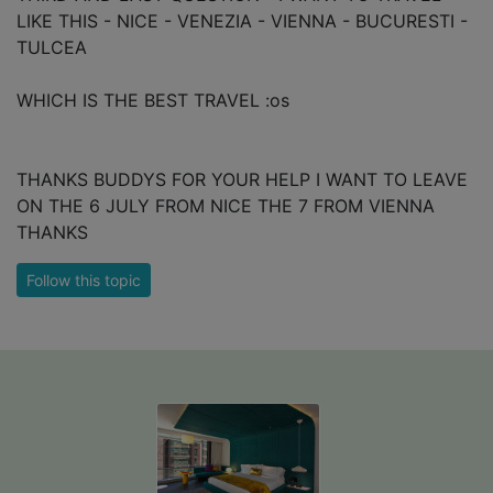
LIKE THIS - NICE - VENEZIA - VIENNA - BUCURESTI -
TULCEA
WHICH IS THE BEST TRAVEL :os
THANKS BUDDYS FOR YOUR HELP I WANT TO LEAVE
ON THE 6 JULY FROM NICE THE 7 FROM VIENNA
THANKS
Follow this topic