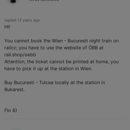
replied 13 years ago
Hi!
You cannot book the Wien - Bucuresti night train on
railcc; you have to use the website of ÖBB at
rail.shop/oebb
Attention, the ticket cannot be printed at home, you
have to pick it up at the station in Wien.
Buy Bucuresti - Tulcea locally at the station in
Bukarest.
Flo 8)