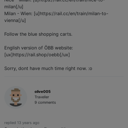
milan[/u]
Milan - Wien: [u]https://rail.cc/en/train/milan-to-
vienna[/u]
Follow the blue shopping carts.
English version of ÖBB website:
[ux]https://rail.shop/oebb[/ux]
Sorry, dont have much time right now. :o
olive005
Traveller
9 comments
replied 13 years ago