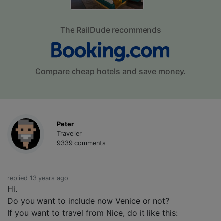
The RailDude recommends
Compare cheap hotels and save money.
Peter
Traveller
9339 comments
replied 13 years ago
Hi.
Do you want to include now Venice or not?
If you want to travel from Nice, do it like this: