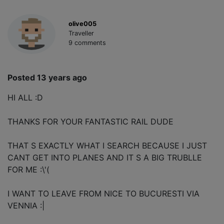
olive005
Traveller
9 comments
Posted 13 years ago
HI ALL :D
THANKS FOR YOUR FANTASTIC RAIL DUDE
THAT S EXACTLY WHAT I SEARCH BECAUSE I JUST
CANT GET INTO PLANES AND IT S A BIG TRUBLLE
FOR ME :\'(
I WANT TO LEAVE FROM NICE TO BUCURESTI VIA
VENNIA :|