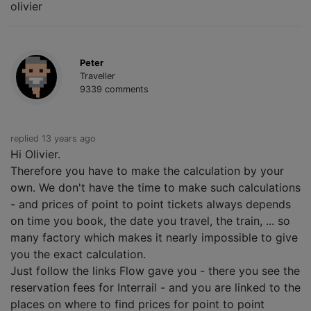
olivier
Peter
Traveller
9339 comments
replied 13 years ago
Hi Olivier.
Therefore you have to make the calculation by your
own. We don't have the time to make such calculations
- and prices of point to point tickets always depends
on time you book, the date you travel, the train, ... so
many factory which makes it nearly impossible to give
you the exact calculation.
Just follow the links Flow gave you - there you see the
reservation fees for Interrail - and you are linked to the
places on where to find prices for point to point