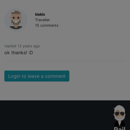
kiskis
Traveller
15 comments
replied 13 years ago
ok thanks! :D
Login to leave a comment