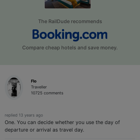
The RailDude recommends
Compare cheap hotels and save money.
Flo
Traveller
10725 comments
replied 13 years ago
One. You can decide whether you use the day of
departure or arrival as travel day.