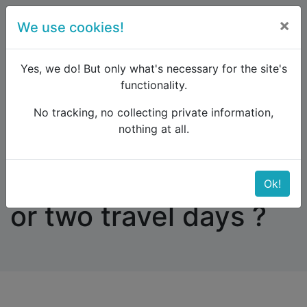
×
We use cookies!
menu
Yes, we do! But only what's necessary for the site's
functionality.
No tracking, no collecting private information,
Raildude
Forum
Southern Europe
nothing at all.
Ancona - Patras: one or two travel days ?
Ancona - Patras: one
Ok!
or two travel days ?