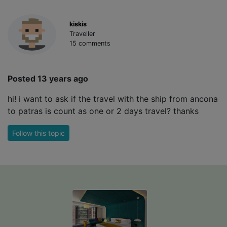
kiskis
Traveller
15 comments
Posted 13 years ago
hi! i want to ask if the travel with the ship from ancona
to patras is count as one or 2 days travel? thanks
Follow this topic