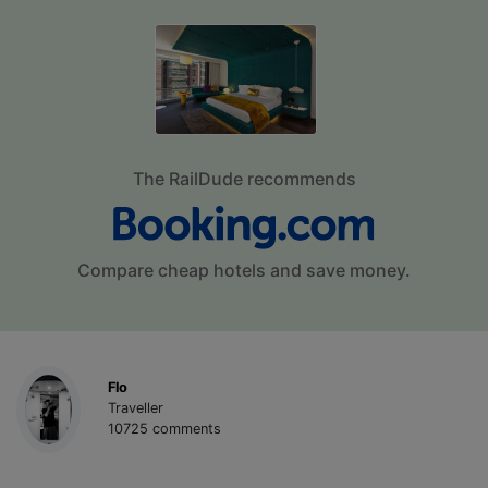
The RailDude recommends
Compare cheap hotels and save money.
Flo
Traveller
10725 comments