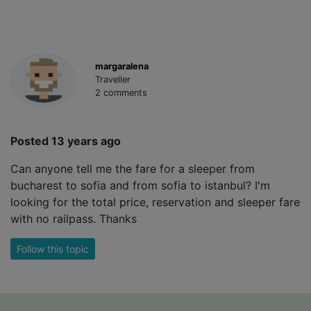
margaralena
Traveller
2 comments
Posted 13 years ago
Can anyone tell me the fare for a sleeper from
bucharest to sofia and from sofia to istanbul? I'm
looking for the total price, reservation and sleeper fare
with no railpass. Thanks
Follow this topic