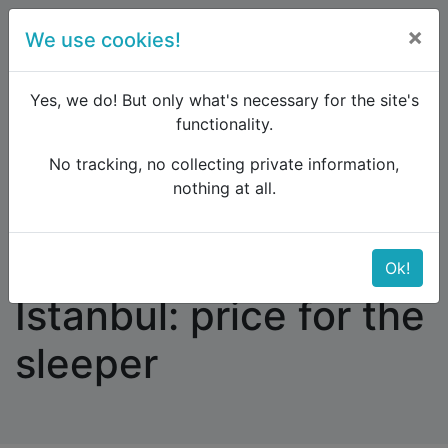
×
We use cookies!
menu
Yes, we do! But only what's necessary for the site's
functionality.
No tracking, no collecting private information,
Raildude
Forum
Eastern Europe and the Caucasus
nothing at all.
Bucharest - Sofia - Istanbul: price for the sleeper
Bucharest - Sofia -
Ok!
Istanbul: price for the
sleeper