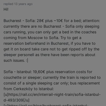
replied 13 years ago
Hi!
Bucharest - Sofia: 28€ plus ~10€ for a bed; attention:
currently there are no Bucharest - Sofia only sleeping
cars running, you can only get a bed in the coaches
coming from Moscow to Sofia. Try to get a
reservation beforehand in Bucharest, if you have to
get it on board take care not to get ripped off by the
sleeper personell as there have been reports about
such issues. :|
Sofia - Istanbul: 19,60€ plus reservation costs for
couchette or sleeper; currently the train is reported to
consist of a single sleeping car only; bus replacement
from Cerkezköy to Istanbul:
[u]https://rail.cc/en/interrail-night-train/sofia-istanbul-
d-493/309[/u]
[u]https://rail.cc/blog/bucharest-sofia-istanbul-