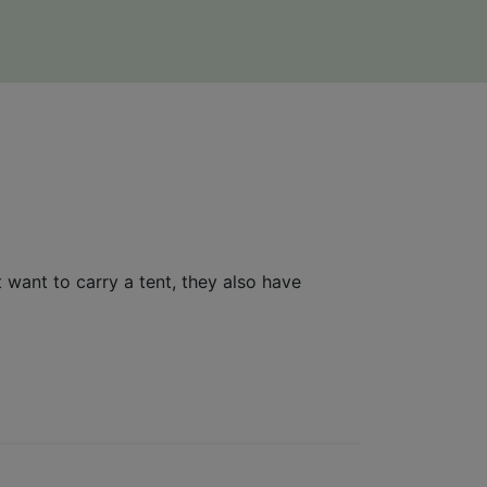
 want to carry a tent, they also have