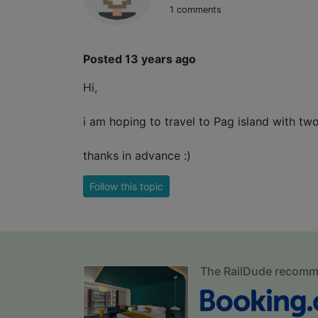
1 comments
Posted 13 years ago
Hi,
i am hoping to travel to Pag island with t
thanks in advance :)
Follow this topic
The RailDude recom