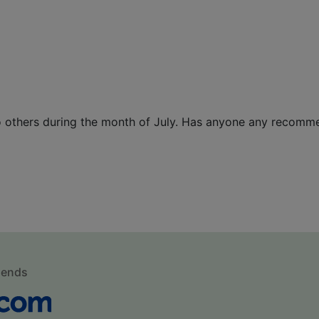
wo others during the month of July. Has anyone any recomm
mends