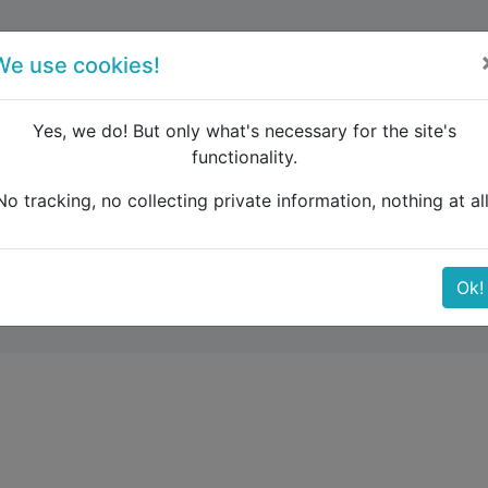
forum
blog
register
We use cookies!
Yes, we do! But only what's necessary for the site's
functionality.
omadation on Pag Island
No tracking, no collecting private information, nothing at all
 Pag Island
Ok!