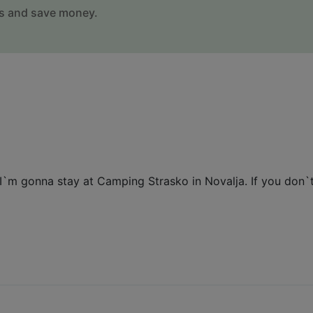
s and save money.
I`m gonna stay at Camping Strasko in Novalja. If you don`t