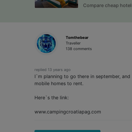
Compare cheap hotel
Tomthebear
Traveller
138 comments
replied 13 years ago
I`m planning to go there in september, and 
mobile homes to rent.
Here`s the link:
www.campingcroatiapag.com