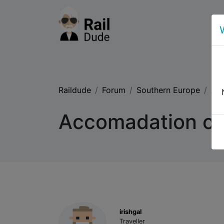
Raildude
Forum
Southern Europe
Acc
Accomadation on
irishgal
Traveller