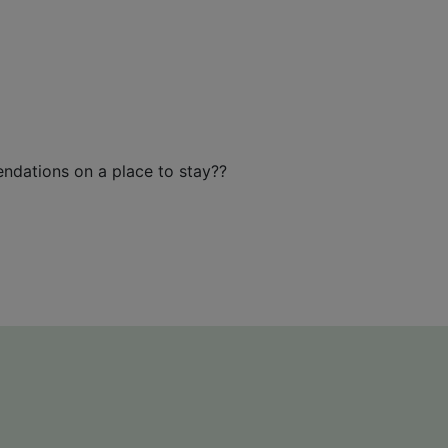
endations on a place to stay??