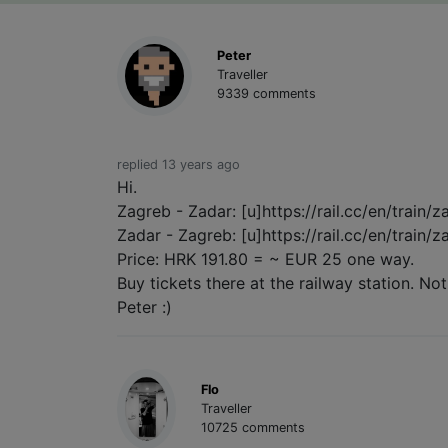
Peter
Traveller
9339 comments
replied 13 years ago
Hi.
Zagreb - Zadar: [u]https://rail.cc/en/train/
Zadar - Zagreb: [u]https://rail.cc/en/train/
Price: HRK 191.80 = ~ EUR 25 one way.
Buy tickets there at the railway station. Not
Peter :)
Flo
Traveller
10725 comments