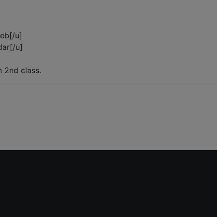
reb[/u]
dar[/u]
n 2nd class.