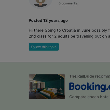
0 comments
Posted 13 years ago
Hi there Going to Croatia in June possibly 
2nd class for 2 adults be travelling out on 
Follow this topic
The RailDude recom
Compare cheap hotel