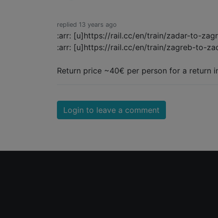
replied 13 years ago
:arr: [u]https://rail.cc/en/train/zadar-to-zag
:arr: [u]https://rail.cc/en/train/zagreb-to-za
Return price ~40€ per person for a return i
Login to leave a comment