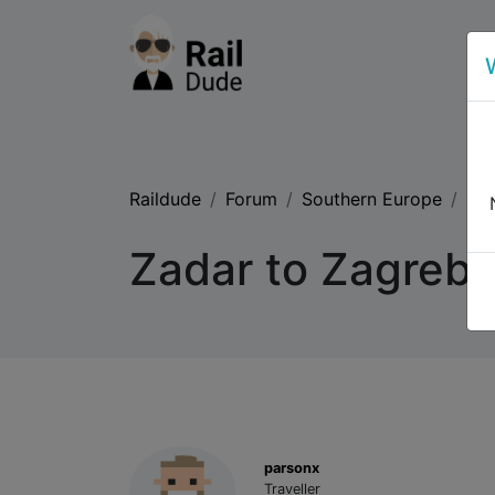
Raildude
Forum
Southern Europe
Zad
Zadar to Zagreb b
parsonx
Traveller