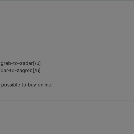
zagreb-to-zadar[/u]
zadar-to-zagreb[/u]
 possible to buy online.