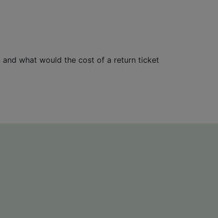
n and what would the cost of a return ticket