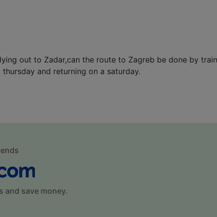
flying out to Zadar,can the route to Zagreb be done by trai
a thursday and returning on a saturday.
mends
s and save money.