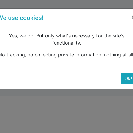
forum
blog
register
We use cookies!
Yes, we do! But only what's necessary for the site's
functionality.
ar to Zagreb by train: price ?
No tracking, no collecting private information, nothing at all
y train: price ?
Ok!