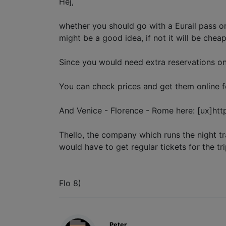
Hej,
whether you should go with a Eurail pass or
might be a good idea, if not it will be chea
Since you would need extra reservations on s
You can check prices and get them online fo
And Venice - Florence - Rome here: [ux]https:
Thello, the company which runs the night tr
would have to get regular tickets for the tr
Flo 8)
Peter