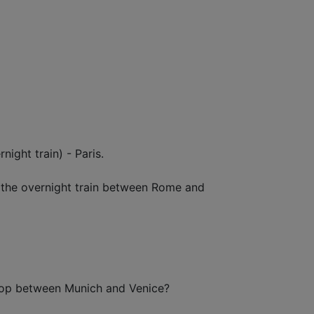
ight train) - Paris.
om the overnight train between Rome and
stop between Munich and Venice?