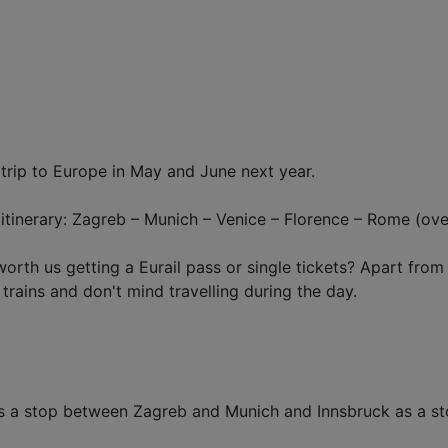
 trip to Europe in May and June next year.
inerary: Zagreb – Munich – Venice – Florence – Rome (overn
worth us getting a Eurail pass or single tickets? Apart fr
 trains and don't mind travelling during the day.
d as a stop between Zagreb and Munich and Innsbruck as a 