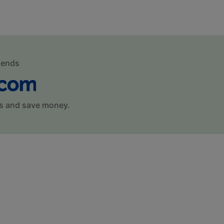
mends
s and save money.