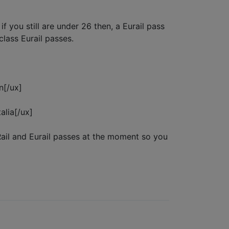
 you still are under 26 then, a Eurail pass
class Eurail passes.
n[/ux]
alia[/ux]
Rail and Eurail passes at the moment so you