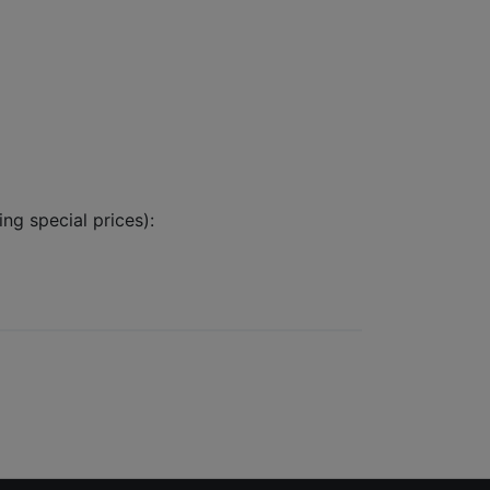
ing special prices):