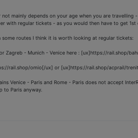
 not mainly depends on your age when you are travelling - if
per with regular tickets - as you would then have to get 1st 
ome routes I think it is worth looking at regular tickets:
r Zagreb - Munich - Venice here : [ux]https://rail.shop/bah
//rail.shop/omio[/ux] or [ux]https://rail.shop/acprail/trenit
ains Venice - Paris and Rome - Paris does not accept Inter
ip to Paris anyway.