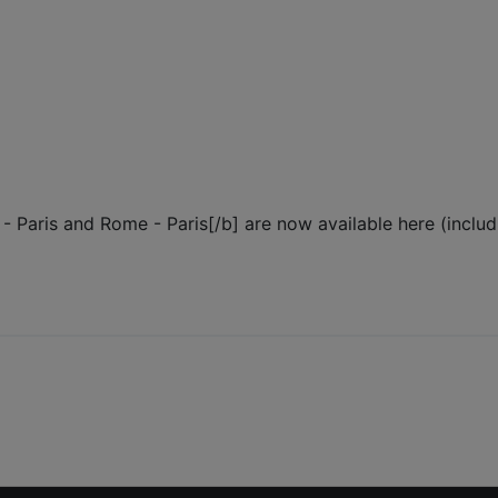
e - Paris and Rome - Paris[/b] are now available here (includ