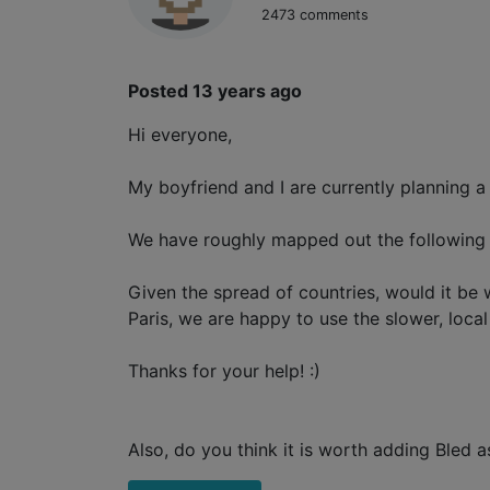
2473 comments
Posted 13 years ago
Hi everyone,
My boyfriend and I are currently planning a
We have roughly mapped out the following it
Given the spread of countries, would it be 
Paris, we are happy to use the slower, local
Thanks for your help! :)
Also, do you think it is worth adding Ble