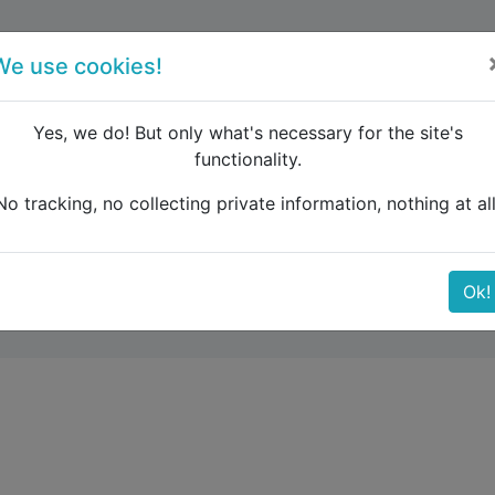
forum
blog
register
We use cookies!
Yes, we do! But only what's necessary for the site's
functionality.
urope
Zagreb – Munich – Venice – Florence – Rome – Pari
No tracking, no collecting private information, nothing at all
– Venice – Florence – R
Ok!