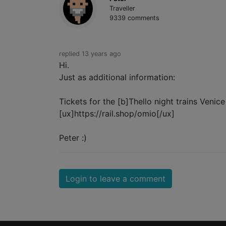
Traveller
9339 comments
replied 13 years ago
Hi.
Just as additional information:
Tickets for the [b]Thello night trains Venic
[ux]https://rail.shop/omio[/ux]
Peter :)
Login to leave a comment