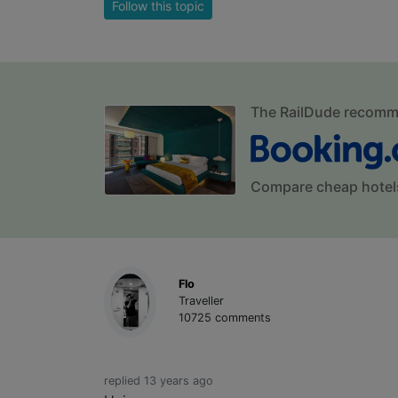
Follow this topic
The RailDude recom
Compare cheap hotel
Flo
Traveller
10725 comments
replied 13 years ago