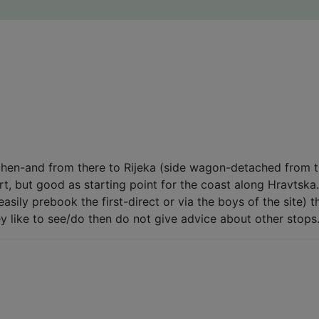
hen-and from there to Rijeka (side wagon-detached from tr
rt, but good as starting point for the coast along Hravtska.
easily prebook the first-direct or via the boys of the site) 
ey like to see/do then do not give advice about other stops