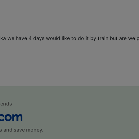
ka we have 4 days would like to do it by train but are we 
mends
s and save money.