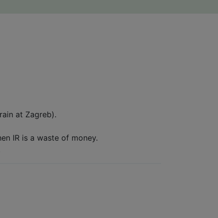
ain at Zagreb).
then IR is a waste of money.
.