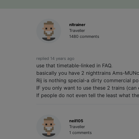
nltrainer
Traveller
1480 comments
replied 14 years ago
use that timetable-linked in FAQ.
basically you have 2 nighttrains Ams-MUNc
Rij is nothing special-a dirty commercial po
IF you only want to use these 2 trains (can 
If people do not even tell the least what th
neil105
Traveller
1 comments