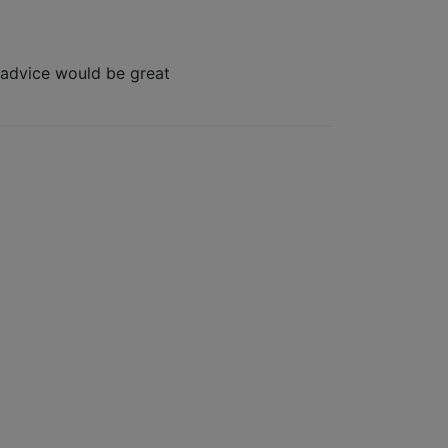
 advice would be great