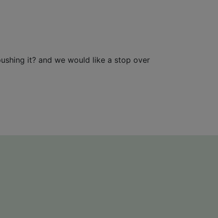
pushing it? and we would like a stop over