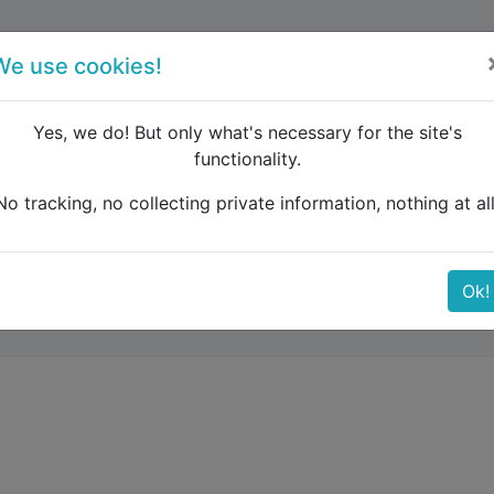
forum
blog
register
We use cookies!
Yes, we do! But only what's necessary for the site's
functionality.
sterdam to Rijeka by train
No tracking, no collecting private information, nothing at all
eka by train
Ok!