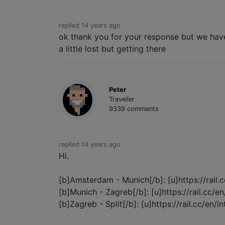
replied 14 years ago
ok thank you for your response but we have
a little lost but getting there
Peter
Traveller
9339 comments
replied 14 years ago
Hi.
[b]Amsterdam - Munich[/b]: [u]https://rail.
[b]Munich - Zagreb[/b]: [u]https://rail.cc/e
[b]Zagreb - Split[/b]: [u]https://rail.cc/en/in