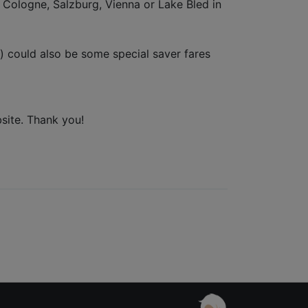
n Cologne, Salzburg, Vienna or Lake Bled in
ay) could also be some special saver fares
bsite. Thank you!