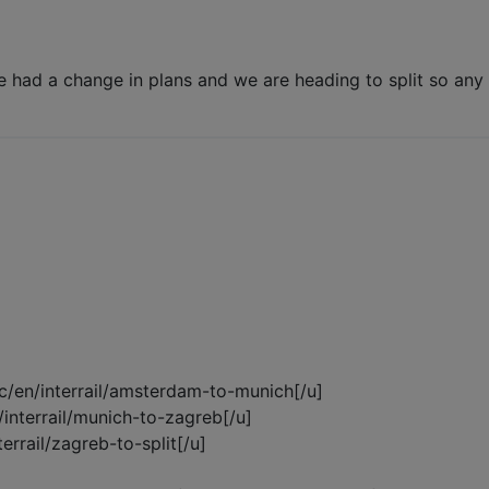
 had a change in plans and we are heading to split so any
cc/en/interrail/amsterdam-to-munich[/u]
n/interrail/munich-to-zagreb[/u]
terrail/zagreb-to-split[/u]