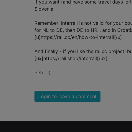
If you want (and have some travel days left
Slovenia.
Remember: Interrail is not valid for your co
for NL to DE, then DE to HR... and in Croati
[u]https://rail.cc/en/how-to-interrail[/u]
And finally - if you like the railcc project
[ux]https://rail.shop/interrail[/ux]
Peter :)
Login to leave a comment