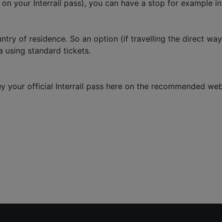
 on your Interrail pass), you can have a stop for example i
untry of residence. So an option (if travelling the direct w
a using standard tickets.
, buy your official Interrail pass here on the recommended we