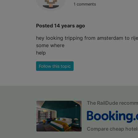
1 comments
Posted 14 years ago
hey looking tripping from amsterdam to rije
some where
help
Follow this topic
The RailDude recom
Compare cheap hotel