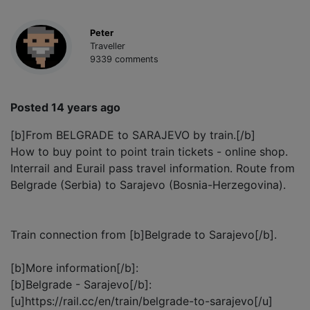
Peter
Traveller
9339 comments
Posted 14 years ago
[b]From BELGRADE to SARAJEVO by train.[/b]
How to buy point to point train tickets - online shop.
Interrail and Eurail pass travel information. Route from
Belgrade (Serbia) to Sarajevo (Bosnia-Herzegovina).
Train connection from [b]Belgrade to Sarajevo[/b].
[b]More information[/b]:
[b]Belgrade - Sarajevo[/b]:
[u]https://rail.cc/en/train/belgrade-to-sarajevo[/u]