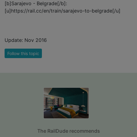
[b]Sarajevo - Belgrade[/b]:
[u]https://rail.cc/en/train/sarajevo-to-belgrade[/u]
Update: Nov 2016
Follow this topic
The RailDude recommends