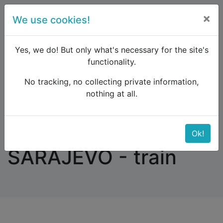
×
We use cookies!
menu
Yes, we do! But only what's necessary for the site's
functionality.
No tracking, no collecting private information,
Raildude
Forum
Eastern Europe and the Caucasus
nothing at all.
BELGRADE - SARAJEVO - train
BELGRADE -
Ok!
SARAJEVO - train