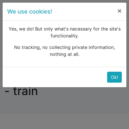
×
We use cookies!
menu
Yes, we do! But only what's necessary for the site's
functionality.
No tracking, no collecting private information,
Raildude
Forum
Eastern Europe and the Caucasus
nothing at all.
BELGRADE - PRAGUE - train
BELGRADE - PRAGUE
Ok!
- train