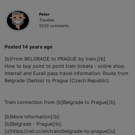
Peter
Traveller
9339 comments
Posted 14 years ago
[b]From BELGRADE to PRAGUE by train.[/b]
How to buy point to point train tickets - online shop.
Interrail and Eurail pass travel information. Route from
Belgrade (Serbia) to Prague (Czech Republic).
Train connection from [b]Belgrade to Prague[/b].
[b]More information[/b]:
[b]Belgrade - Prague[/b]:
[u]https://rail.cc/en/train/belgrade-to-prague[/u]