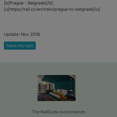
[b]Prague - Belgrade[/b]:
[u]https://rail.cc/en/train/prague-to-belgrade[/u]
Update: Nov 2016
Follow this topic
The RailDude recommends