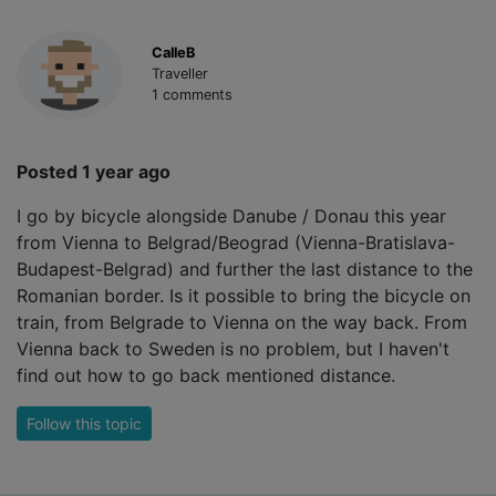
CalleB
Traveller
1 comments
Posted 1 year ago
I go by bicycle alongside Danube / Donau this year
from Vienna to Belgrad/Beograd (Vienna-Bratislava-
Budapest-Belgrad) and further the last distance to the
Romanian border. Is it possible to bring the bicycle on
train, from Belgrade to Vienna on the way back. From
Vienna back to Sweden is no problem, but I haven't
find out how to go back mentioned distance.
Follow this topic