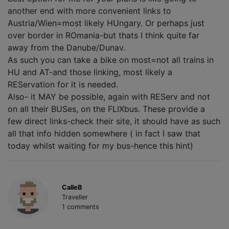
another end with more convenient links to
Austria/Wien=most likely HUngary. Or perhaps just
over border in ROmania-but thats I think quite far
away from the Danube/Dunav.
As such you can take a bike on most=not all trains in
HU and AT-and those linking, most likely a
REServation for it is needed.
Also- it MAY be possible, again with REServ and not
on all their BUSes, on the FLIXbus. These provide a
few direct links-check their site, it should have as such
all that info hidden somewhere ( in fact I saw that
today whilst waiting for my bus-hence this hint)
CalleB
Traveller
1 comments