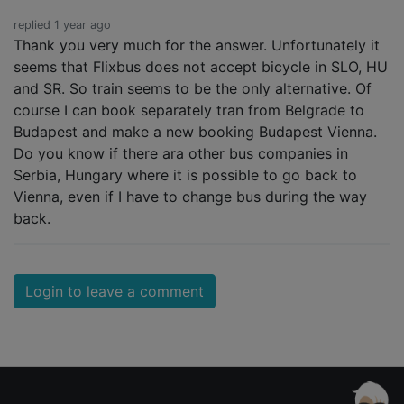
replied 1 year ago
Thank you very much for the answer. Unfortunately it
seems that Flixbus does not accept bicycle in SLO, HU
and SR. So train seems to be the only alternative. Of
course I can book separately tran from Belgrade to
Budapest and make a new booking Budapest Vienna.
Do you know if there ara other bus companies in
Serbia, Hungary where it is possible to go back to
Vienna, even if I have to change bus during the way
back.
Login to leave a comment