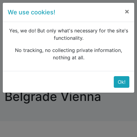
×
We use cookies!
menu
Yes, we do! But only what's necessary for the site's
functionality.
No tracking, no collecting private information,
Raildude
Forum
Eastern Europe and the Caucasus
nothing at all.
Bicycle on train Belgrade Vienna
Bicycle on train
Ok!
Belgrade Vienna