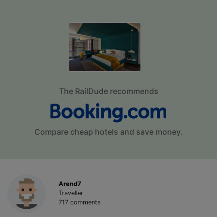
The RailDude recommends
Compare cheap hotels and save money.
Arend7
Traveller
717 comments