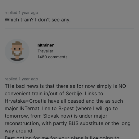
replied 1 year ago
Which train? I don't see any.
nltrainer
Traveller
1480 comments
replied 1 year ago
THe bad news is that there as for now simply is NO
convenient train in/out of Serbije. Links to
Hrvatska=Croatia have all ceased and the as such
major INTernat. line to B-pest (where I will go to
tomorrow, from Slovak now) is under major
reconstruction, with partly BUS substitute or the long
way around.
Best option for me for your plans is like going to