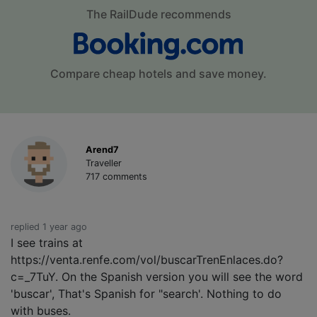
The RailDude recommends
Compare cheap hotels and save money.
Arend7
Traveller
717 comments
replied 1 year ago
I see trains at
https://venta.renfe.com/vol/buscarTrenEnlaces.do?
c=_7TuY. On the Spanish version you will see the word
'buscar', That's Spanish for "search'. Nothing to do
with buses.