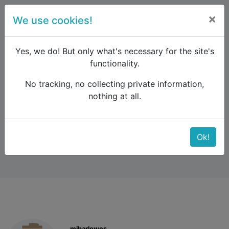
×
We use cookies!
menu
Yes, we do! But only what's necessary for the site's
functionality.
No tracking, no collecting private information,
Raildude
Forum
Western and Central Europe
nothing at all.
Badajoz
Badajoz
Ok!
mjbarlowes