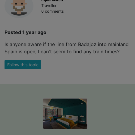
Traveller
0 comments
Posted 1 year ago
Is anyone aware if the line from Badajoz into mainland
Spain is open, I can't seem to find any train times?
Follow this topic