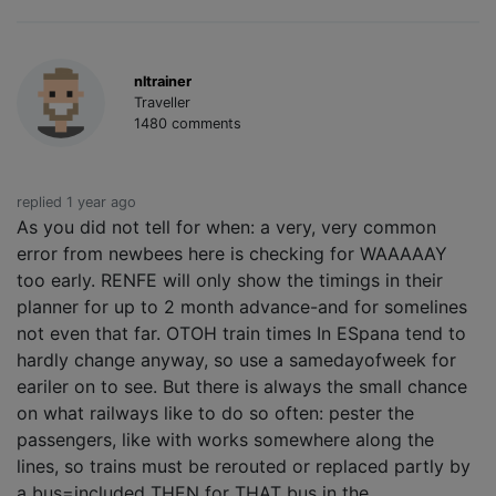
nltrainer
Traveller
1480 comments
replied 1 year ago
As you did not tell for when: a very, very common
error from newbees here is checking for WAAAAAY
too early. RENFE will only show the timings in their
planner for up to 2 month advance-and for somelines
not even that far. OTOH train times In ESpana tend to
hardly change anyway, so use a samedayofweek for
eariler on to see. But there is always the small chance
on what railways like to do so often: pester the
passengers, like with works somewhere along the
lines, so trains must be rerouted or replaced partly by
a bus=included THEN for THAT bus in the