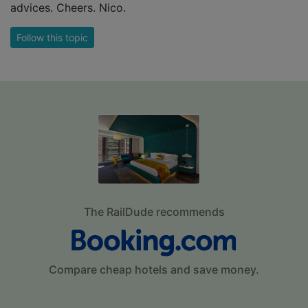
advices. Cheers. Nico.
Follow this topic
The RailDude recommends
Compare cheap hotels and save money.