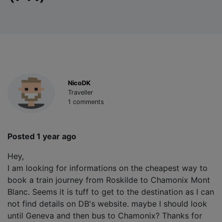
NicoDK
Traveller
1 comments
Posted 1 year ago
Hey,
I am looking for informations on the cheapest way to
book a train journey from Roskilde to Chamonix Mont
Blanc. Seems it is tuff to get to the destination as I can
not find details on DB's website. maybe I should look
until Geneva and then bus to Chamonix? Thanks for