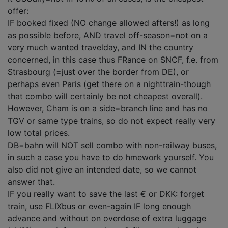
offer:
IF booked fixed (NO change allowed afters!) as long
as possible before, AND travel off-season=not on a
very much wanted travelday, and IN the country
concerned, in this case thus FRance on SNCF, f.e. from
Strasbourg (=just over the border from DE), or
perhaps even Paris (get there on a nighttrain-though
that combo will certainly be not cheapest overall).
However, Cham is on a side=branch line and has no
TGV or same type trains, so do not expect really very
low total prices.
DB=bahn will NOT sell combo with non-railway buses,
in such a case you have to do hmework yourself. You
also did not give an intended date, so we cannot
answer that.
IF you really want to save the last € or DKK: forget
train, use FLIXbus or even-again IF long enough
advance and without on overdose of extra luggage