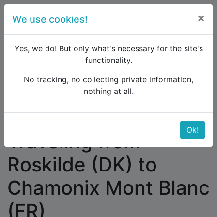
×
We use cookies!
menu
Yes, we do! But only what's necessary for the site's
functionality.
No tracking, no collecting private information,
Raildude
Forum
Western and Central Europe
nothing at all.
Traveling from Roskilde (DK) to Chamonix Mont
Blanc (FR)
Ok!
Traveling from
Roskilde (DK) to
Chamonix Mont Blanc
(FR)