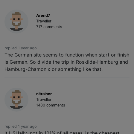
Arend7
Traveller
717 comments
replied 1 year ago
The German site seems to function when start or finish
is German. So divide the trip in Roskilde-Hamburg and
Hamburg-Chamonix or something like that.
nltrainer
Traveller
1480 comments
replied 1 year ago
It USUally=not in 101% of all cases, is the cheapest