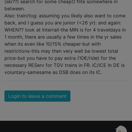
(ski??) search for some cheapO flite somewhere in
between.
Also: train/tog: assuming you likely also want to come
back, and I guess you are junior (<26 yr): and again:
WHEN?? look at Interrail-the MIN is for 4 traveldays in
1 month, there are usually a few times in the yr sales
when its even like 10/15% cheaper-but with
restrictions-this may then very well be lowest total
price-but you have to pay extra (10€/ride) for the
necessary REServ for TGV trains in FR. IC/ICE In DE is
voluntary-samesame as DSB does on its IC.
Login to leave a comment