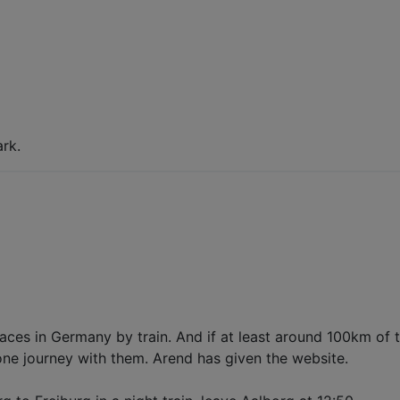
rk.
laces in Germany by train. And if at least around 100km of 
 one journey with them. Arend has given the website.