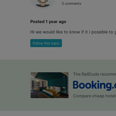
0 comments
Posted 1 year ago
Hi we would like to know if it i possible to
Follow this topic
The RailDude recom
Compare cheap hotel