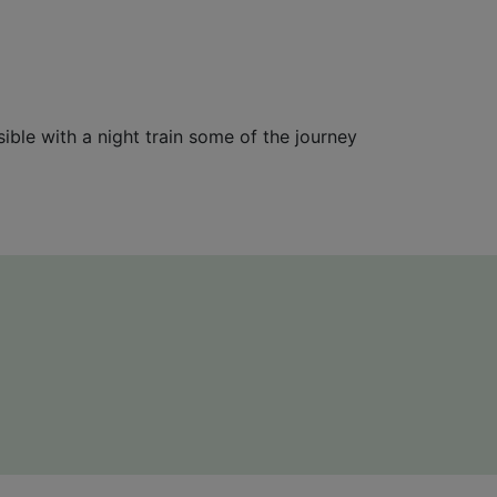
sible with a night train some of the journey