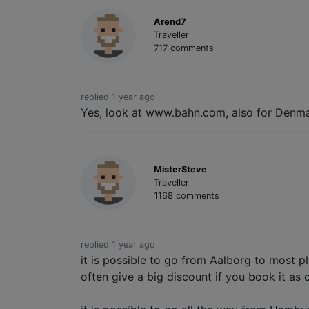
Arend7
Traveller
717 comments
replied 1 year ago
Yes, look at www.bahn.com, also for Denma
MisterSteve
Traveller
1168 comments
replied 1 year ago
it is possible to go from Aalborg to most p
often give a big discount if you book it as