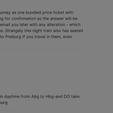
ourney as one bundled price ticket with
ng for confirmation so the answer will be
email you later with any alteration - which
. Strangely this night train also has seated
to Freiburg if you travel in them, even
 go in daytime from Abg to Hbg-and DO take
burg