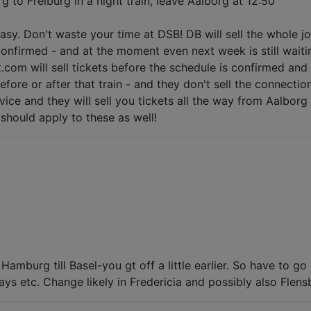
g to Freiburg in a night train, leave Aalborg at 12:50
easy. Don't waste your time at DSB! DB will sell the whole j
 confirmed - and at the moment even next week is still waiti
.com will sell tickets before the schedule is confirmed and 
re or after that train - and they don't sell the connections
vice and they will sell you tickets all the way from Aalborg 
hould apply to these as well!
Hamburg till Basel-you gt off a little earlier. So have to
ys etc. Change likely in Fredericia and possibly also Flens