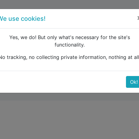
forum
blog
register
We use cookies!
Yes, we do! But only what's necessary for the site's
functionality.
enmark Aalborg to Freiburg
No tracking, no collecting private information, nothing at all
borg to Freiburg
Ok!