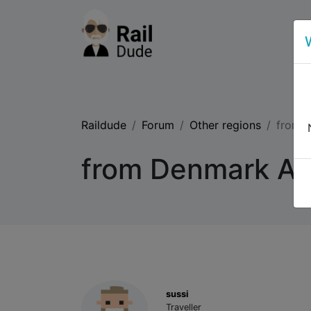
Raildude
Forum
Other regions
from D
from Denmark Aal
sussi
Traveller