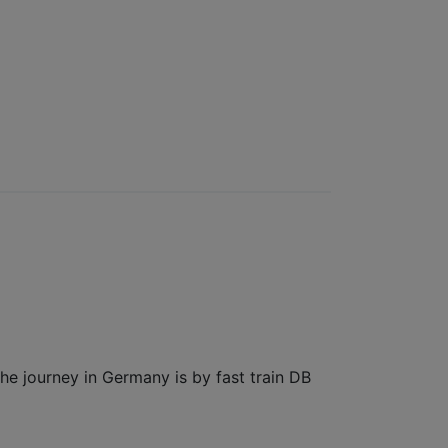
the journey in Germany is by fast train DB