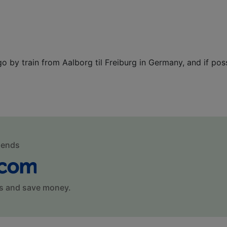
 go by train from Aalborg til Freiburg in Germany, and if pos
mends
s and save money.