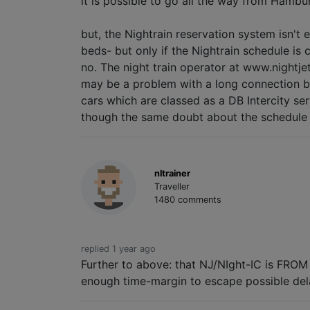
it is possible to go all the way from Hambur
but, the Nightrain reservation system isn't 
beds- but only if the Nightrain schedule is
no. The night train operator at www.nightjet
may be a problem with a long connection befo
cars which are classed as a DB Intercity ser
though the same doubt about the schedule s
nltrainer
Traveller
1480 comments
replied 1 year ago
Further to above: that NJ/NIght-IC is FROM 
enough time-margin to escape possible dela