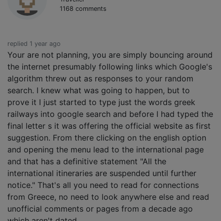
1168 comments
replied 1 year ago
Your are not planning, you are simply bouncing around
the internet presumably following links which Google's
algorithm threw out as responses to your random
search. I knew what was going to happen, but to
prove it I just started to type just the words greek
railways into google search and before I had typed the
final letter s it was offering the official website as first
suggestion. From there clicking on the english option
and opening the menu lead to the international page
and that has a definitive statement "All the
international itineraries are suspended until further
notice." That's all you need to read for connections
from Greece, no need to look anywhere else and read
unofficial comments or pages from a decade ago
which aren't dated.