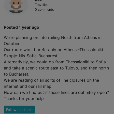
Traveller
0 comments
Posted 1 year ago
We're planning on interrailing North from Athens in
October.
Our route would preferably be Athens -Thessaloniki-
Skopje-Nis-Sofia-Bucharest.
Alternatively, we could go from Thessaloniki to Sofia
and take a scenic route east to Tulovo, and then north
to Bucharest.
We are reading of all sorts of line closures on the
internet and our rail map.
How can we find out if these lines are definitely open?
Thanks for your help
Follow this topic