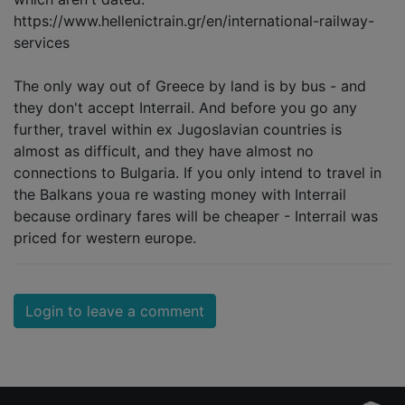
https://www.hellenictrain.gr/en/international-railway-
services
The only way out of Greece by land is by bus - and
they don't accept Interrail. And before you go any
further, travel within ex Jugoslavian countries is
almost as difficult, and they have almost no
connections to Bulgaria. If you only intend to travel in
the Balkans youa re wasting money with Interrail
because ordinary fares will be cheaper - Interrail was
priced for western europe.
Login to leave a comment