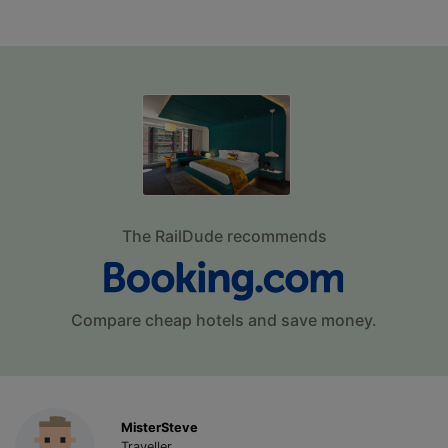
The RailDude recommends
Compare cheap hotels and save money.
MisterSteve
Traveller