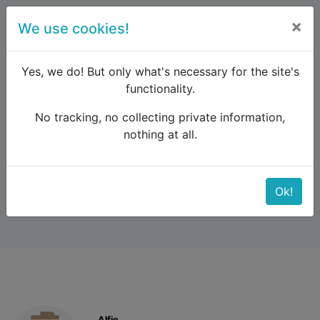
×
We use cookies!
menu
Yes, we do! But only what's necessary for the site's
functionality.
No tracking, no collecting private information,
Raildude
Forum
Southern Europe
nothing at all.
North from Athens
North from Athens
Ok!
Alfie