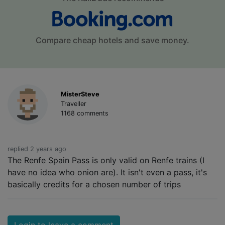
Compare cheap hotels and save money.
MisterSteve
Traveller
1168 comments
replied 2 years ago
The Renfe Spain Pass is only valid on Renfe trains (I
have no idea who onion are). It isn't even a pass, it's
basically credits for a chosen number of trips