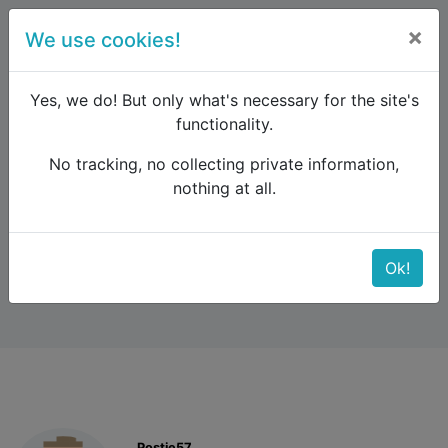
×
We use cookies!
menu
Yes, we do! But only what's necessary for the site's
functionality.
No tracking, no collecting private information,
Raildude
Forum
Western and Central Europe
nothing at all.
Renee Spain Pass
Renee Spain Pass
Ok!
Postie57