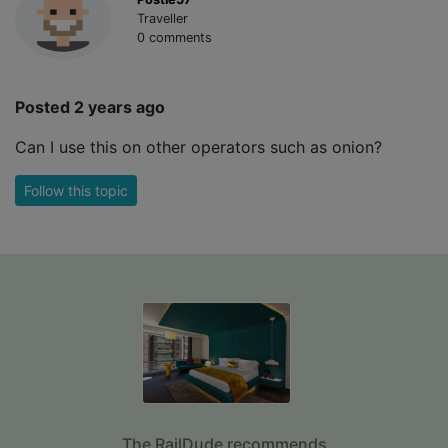
Traveller
0 comments
Posted 2 years ago
Can I use this on other operators such as onion?
Follow this topic
The RailDude recommends