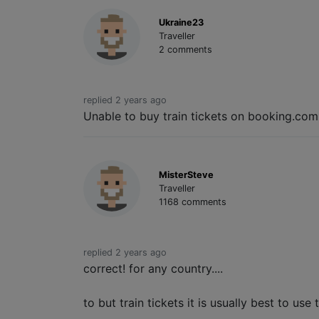
Ukraine23
Traveller
2 comments
replied 2 years ago
Unable to buy train tickets on booking.com
MisterSteve
Traveller
1168 comments
replied 2 years ago
correct! for any country....
to but train tickets it is usually best to us