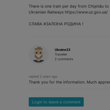
There is one train per day from Chișinău to
Ukrainian Railways https://www.uz.gov.ua/
СЛАВА #ЗАЛІЗНА РОДИНА !
Ukraine23
Traveller
2 comments
replied 2 years ago
Thank you for the information. Much apprec
Login to leave a comment