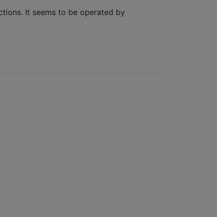
ections. It seems to be operated by