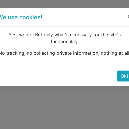
forum
blog
register
We use cookies!
Yes, we do! But only what's necessary for the site's
functionality.
e Caucasus
TRAIN TICKETS: CHISINAU TO KRYVYI RIH
No tracking, no collecting private information, nothing at all
 CHISINAU TO KRYVYI R
Ok!