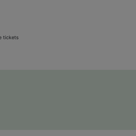
e tickets