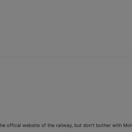
e the offical website of the railway, but don't bother with Mo