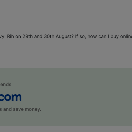
vyi Rih on 29th and 30th August? If so, how can I buy onlin
mends
s and save money.