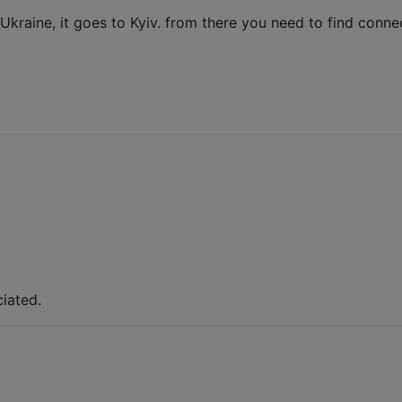
 Ukraine, it goes to Kyiv. from there you need to find conn
iated.