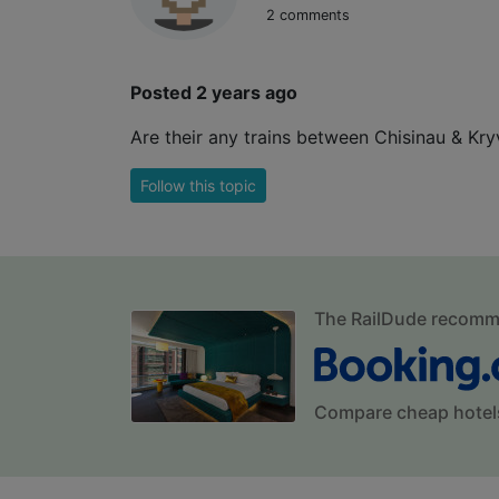
2 comments
Posted 2 years ago
Are their any trains between Chisinau & Kry
Follow this topic
The RailDude recom
Compare cheap hotel