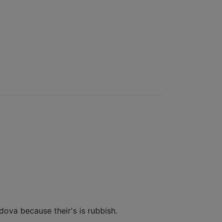
ldova because their's is rubbish.