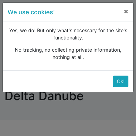
×
We use cookies!
menu
Yes, we do! But only what's necessary for the site's
functionality.
No tracking, no collecting private information,
Raildude
Forum
Eastern Europe and the Caucasus
nothing at all.
trains from Kraków to Delta Danube
trains from Kraków to
Ok!
Delta Danube