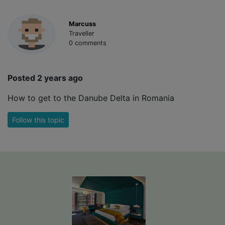
Marcuss
Traveller
0 comments
Posted 2 years ago
How to get to the Danube Delta in Romania
Follow this topic