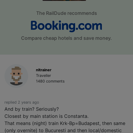
The RailDude recommends
Compare cheap hotels and save money.
nltrainer
Traveller
1480 comments
replied 2 years ago
And by train? Seriously?
Closest by main station is Constanta.
That means (night) train Krk-Bp=Budapest, then same
(only overnite) to Bucuresti and then local/domestic