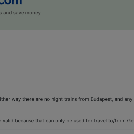
s and save money.
ither way there are no night trains from Budapest, and any 
e valid because that can only be used for travel to/from G