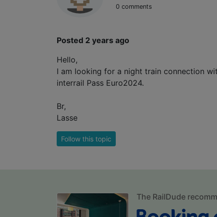
0 comments
Posted 2 years ago
Hello,
I am looking for a night train connection 
interrail Pass Euro2024.
Br,
Lasse
Follow this topic
The RailDude recom