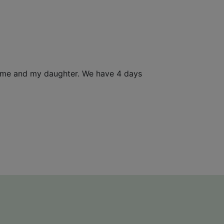
or me and my daughter. We have 4 days