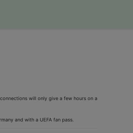
connections will only give a few hours on a
ermany and with a UEFA fan pass.