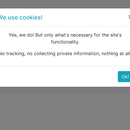
forum
blog
register
We use cookies!
Yes, we do! But only what's necessary for the site's
functionality.
ght train Budapest to Geneve
No tracking, no collecting private information, nothing at all
pest to Geneve
Ok!