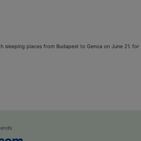
with sleeping places from Budapest to Genoa on June 21. f
mends