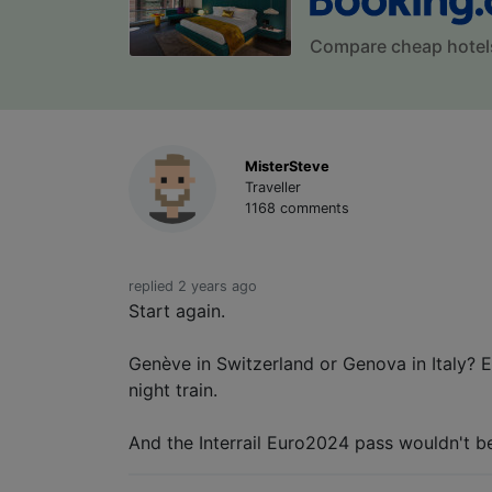
Compare cheap hotel
MisterSteve
Traveller
1168 comments
replied 2 years ago
Start again.
Genève in Switzerland or Genova in Italy? E
night train.
And the Interrail Euro2024 pass wouldn't b