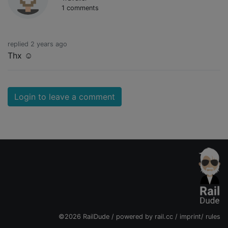
1 comments
replied 2 years ago
Thx ☺️
Login to leave a comment
©2026 RailDude / powered by
rail.cc
/
imprint
/
rules