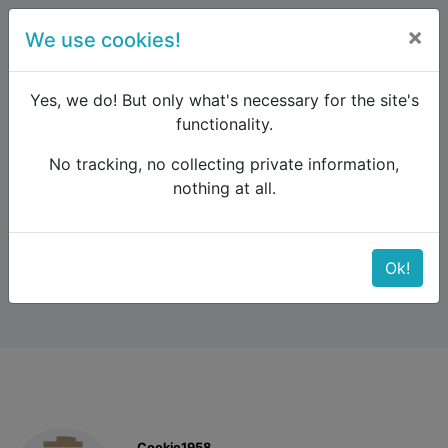
×
We use cookies!
menu
Yes, we do! But only what's necessary for the site's
functionality.
No tracking, no collecting private information,
Raildude
Forum
Western and Central Europe
nothing at all.
Platform question
Platform question
Ok!
Cookie1958