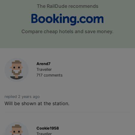
The RailDude recommends
Compare cheap hotels and save money.
Arend7
Traveller
717 comments
replied 2 years ago
Will be shown at the station.
Cookie1958
Traveller