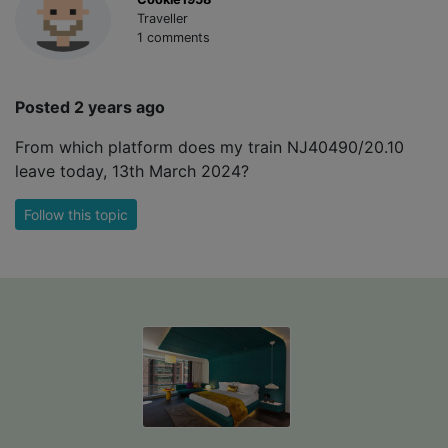
Traveller
1 comments
Posted 2 years ago
From which platform does my train NJ40490/20.10
leave today, 13th March 2024?
Follow this topic