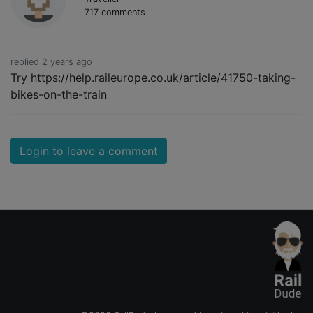
717 comments
replied 2 years ago
Try https://help.raileurope.co.uk/article/41750-taking-
bikes-on-the-train
Login to leave a comment