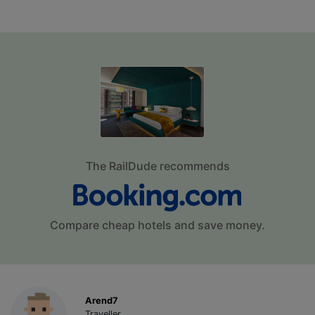
The RailDude recommends
Compare cheap hotels and save money.
Arend7
Traveller