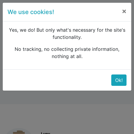
×
We use cookies!
menu
Yes, we do! But only what's necessary for the site's
functionality.
No tracking, no collecting private information,
Raildude
Forum
UK and Ireland
nothing at all.
Bicycles on trains
Bicycles on trains
Ok!
Lupy