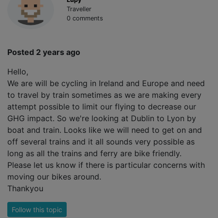
Traveller
0 comments
Posted 2 years ago
Hello,
We are will be cycling in Ireland and Europe and need
to travel by train sometimes as we are making every
attempt possible to limit our flying to decrease our
GHG impact. So we're looking at Dublin to Lyon by
boat and train. Looks like we will need to get on and
off several trains and it all sounds very possible as
long as all the trains and ferry are bike friendly.
Please let us know if there is particular concerns with
moving our bikes around.
Thankyou
Follow this topic