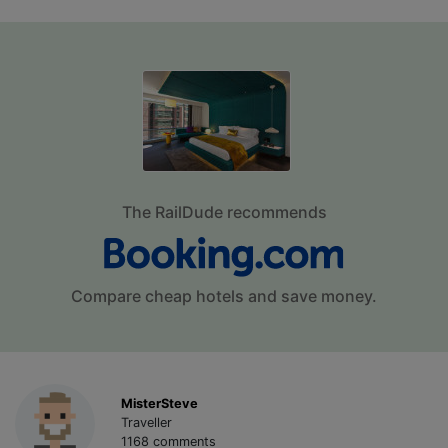
The RailDude recommends
Compare cheap hotels and save money.
MisterSteve
Traveller
1168 comments