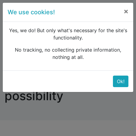
×
We use cookies!
menu
Yes, we do! But only what's necessary for the site's
functionality.
No tracking, no collecting private information,
Raildude
Forum
Western and Central Europe
nothing at all.
Find no booking possibility
Find no booking
Ok!
possibility