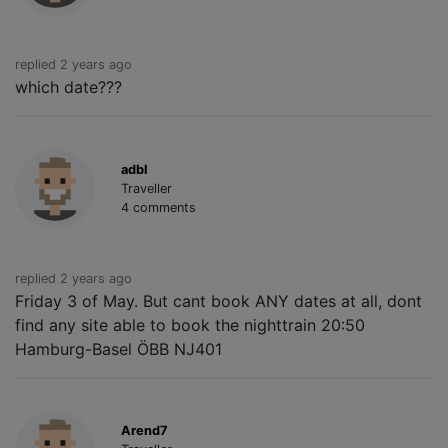
replied 2 years ago
which date???
adbl
Traveller
4 comments
replied 2 years ago
Friday 3 of May. But cant book ANY dates at all, dont
find any site able to book the nighttrain 20:50
Hamburg-Basel ÖBB NJ401
Arend7