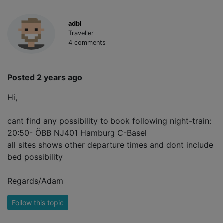
adbl
Traveller
4 comments
Posted 2 years ago
Hi,
cant find any possibility to book following night-train:
20:50- ÖBB NJ401 Hamburg C-Basel
all sites shows other departure times and dont include
bed possibility
Regards/Adam
Follow this topic