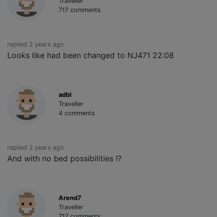
Traveller
717 comments
replied 2 years ago
Looks like had been changed to NJ471 22:08
adbl
Traveller
4 comments
replied 2 years ago
And with no bed possibilities !?
Arend7
Traveller
717 comments