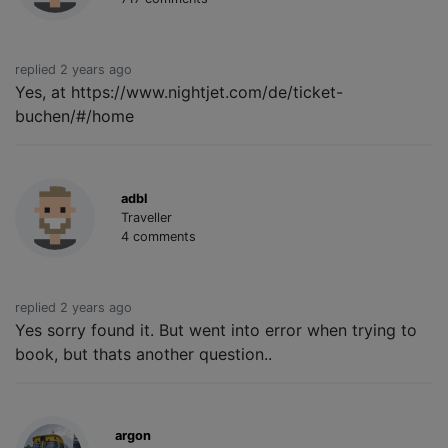
replied 2 years ago
Yes, at https://www.nightjet.com/de/ticket-
buchen/#/home
adbl
Traveller
4 comments
replied 2 years ago
Yes sorry found it. But went into error when trying to
book, but thats another question..
argon