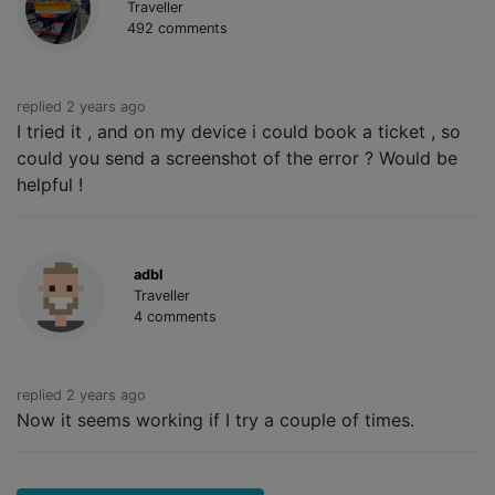
Traveller
492 comments
replied 2 years ago
I tried it , and on my device i could book a ticket , so
could you send a screenshot of the error ? Would be
helpful !
adbl
Traveller
4 comments
replied 2 years ago
Now it seems working if I try a couple of times.