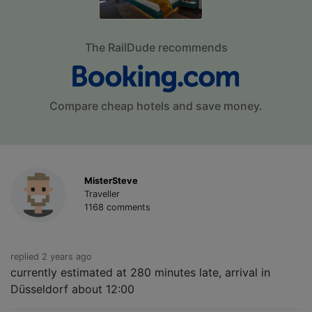
The RailDude recommends
Compare cheap hotels and save money.
MisterSteve
Traveller
1168 comments
replied 2 years ago
currently estimated at 280 minutes late, arrival in
Düsseldorf about 12:00