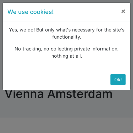
×
We use cookies!
menu
Yes, we do! But only what's necessary for the site's
functionality.
No tracking, no collecting private information,
Raildude
Forum
Western and Central Europe
nothing at all.
Arrival Nightjet Vienna Amsterdam
Arrival Nightjet
Ok!
Vienna Amsterdam