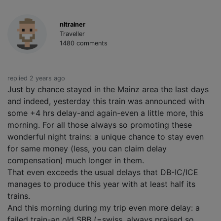
nltrainer
Traveller
1480 comments
replied 2 years ago
Just by chance stayed in the Mainz area the last days
and indeed, yesterday this train was announced with
some +4 hrs delay-and again-even a little more, this
morning. For all those always so promoting these
wonderful night trains: a unique chance to stay even
for same money (less, you can claim delay
compensation) much longer in them.
That even exceeds the usual delays that DB-IC/ICE
manages to produce this year with at least half its
trains.
And this morning during my trip even more delay: a
failed train-an old SBB (=swiss, always praised so