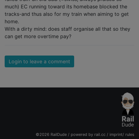
much) EC running toward its homebase blocked the
tracks-and thus also for my train when aiming to get
home.
With a dirty mind: does staff organise all that so they
can get more overtime pay?
Login to leave a comment
©2026 RailDude / powered by
rail.cc
/
imprint
/
rules