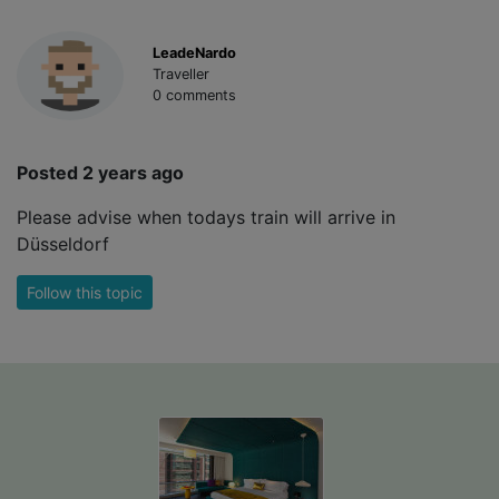
LeadeNardo
Traveller
0 comments
Posted 2 years ago
Please advise when todays train will arrive in
Düsseldorf
Follow this topic