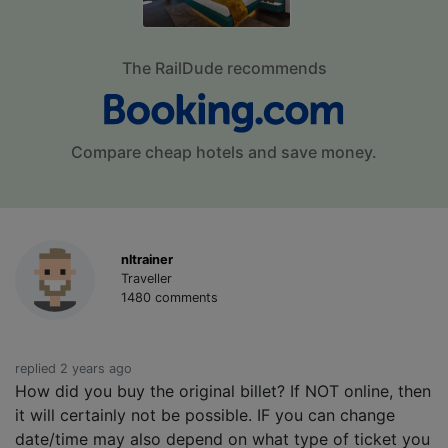
The RailDude recommends
Compare cheap hotels and save money.
nltrainer
Traveller
1480 comments
replied 2 years ago
How did you buy the original billet? If NOT online, then
it will certainly not be possible. IF you can change
date/time may also depend on what type of ticket you