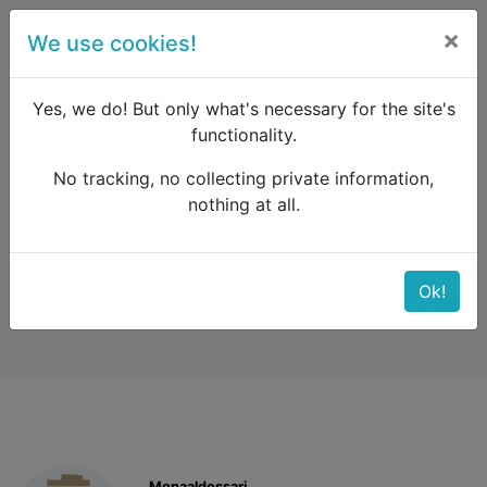
×
We use cookies!
menu
Yes, we do! But only what's necessary for the site's
functionality.
No tracking, no collecting private information,
Raildude
Forum
Other regions
nothing at all.
Rebooking of ticket
Rebooking of ticket
Ok!
Monaaldossari