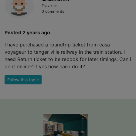
Traveller
0 comments
Posted 2 years ago
I have purchased a roundtrip ticket from casa
voyageur to tanger ville railway in the train station. I
need Return ticket to be rebook for later timings. Can i
do it online? If yes how can i do it?
Follow this topic