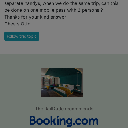
separate handys, when we do the same trip, can this
be done on one mobile pass with 2 persons ?
Thanks for your kind answer
Cheers Otto
Follow this topic
The RailDude recommends