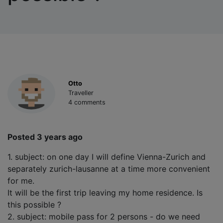
Otto
Traveller
4 comments
Posted 3 years ago
1. subject: on one day I will define Vienna-Zurich and
separately zurich-lausanne at a time more convenient
for me.
It will be the first trip leaving my home residence. Is
this possible ?
2. subject: mobile pass for 2 persons - do we need