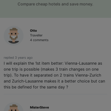
Compare cheap hotels and save money.
Otto
Traveller
4 comments
replied 3 years ago
I will explain the 1st item better: Vienna-Lausanne as
one trip is possible (makes 3 train changes on one
trip). To have it separated on 2 trains Vienna-Zurich
and Zurich-Lausanne makes it a better choice but can
this be defined for the same day ?
MisterSteve