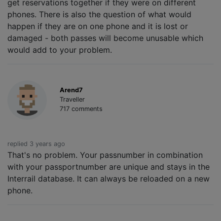
get reservations together if they were on different
phones. There is also the question of what would
happen if they are on one phone and it is lost or
damaged - both passes will become unusable which
would add to your problem.
Arend7
Traveller
717 comments
replied 3 years ago
That's no problem. Your passnumber in combination
with your passportnumber are unique and stays in the
Interrail database. It can always be reloaded on a new
phone.