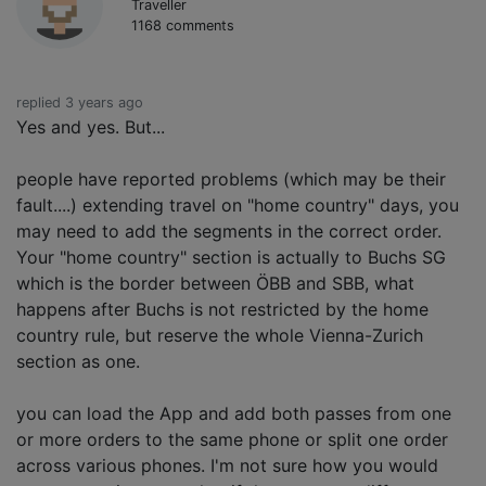
Traveller
1168 comments
replied 3 years ago
Yes and yes. But...
people have reported problems (which may be their
fault....) extending travel on "home country" days, you
may need to add the segments in the correct order.
Your "home country" section is actually to Buchs SG
which is the border between ÖBB and SBB, what
happens after Buchs is not restricted by the home
country rule, but reserve the whole Vienna-Zurich
section as one.
you can load the App and add both passes from one
or more orders to the same phone or split one order
across various phones. I'm not sure how you would