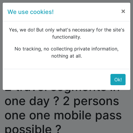
×
We use cookies!
menu
Yes, we do! But only what's necessary for the site's
functionality.
No tracking, no collecting private information,
Raildude
Forum
Western and Central Europe
nothing at all.
2 travel segments in one day ? 2 persons one one
mobile pass possible ?
Ok!
2 travel segments in
one day ? 2 persons
one one mobile pass
possible ?