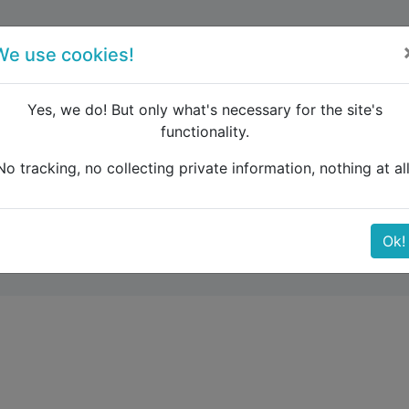
forum
blog
register
We use cookies!
Yes, we do! But only what's necessary for the site's
functionality.
ags storage
No tracking, no collecting private information, nothing at all
Ok!