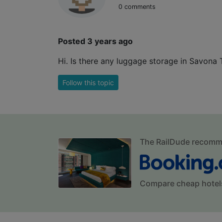
0 comments
Posted 3 years ago
Hi. Is there any luggage storage in Savona
Follow this topic
The RailDude recom
Compare cheap hotel