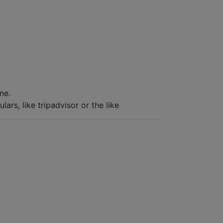
ne.
ars, like tripadvisor or the like