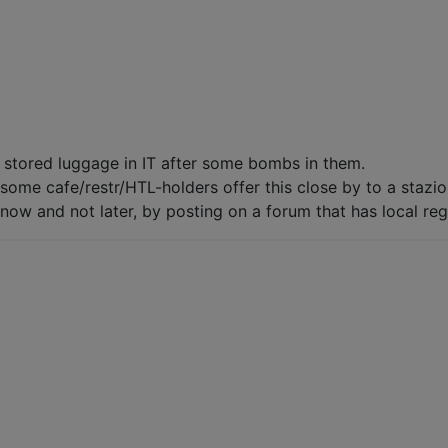
 stored luggage in IT after some bombs in them.
some cafe/restr/HTL-holders offer this close by to a stazio
now and not later, by posting on a forum that has local regul