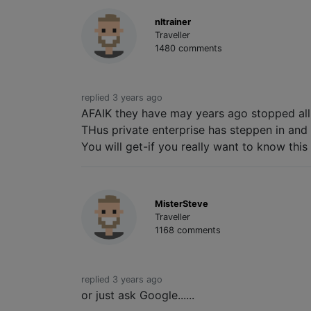
nltrainer
Traveller
1480 comments
replied 3 years ago
AFAIK they have may years ago stopped all
THus private enterprise has steppen in and 
You will get-if you really want to know this 
MisterSteve
Traveller
1168 comments
replied 3 years ago
or just ask Google......