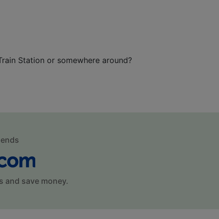
 Train Station or somewhere around?
mends
s and save money.