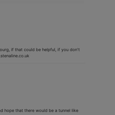
rg, if that could be helpful, if you don't
.stenaline.co.uk
d hope that there would be a tunnel like