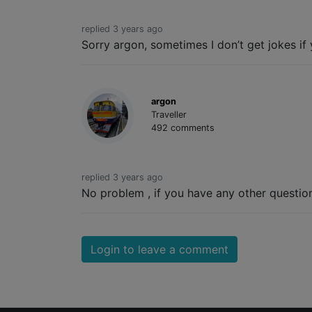
replied 3 years ago
Sorry argon, sometimes I don’t get jokes if 
argon
Traveller
492 comments
replied 3 years ago
No problem , if you have any other question 
Login to leave a comment