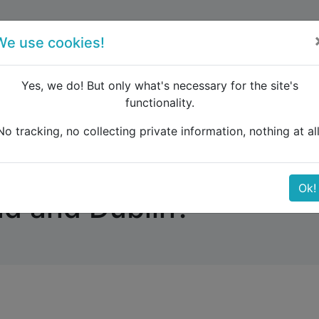
forum
blog
register
We use cookies!
Yes, we do! But only what's necessary for the site's
functionality.
ere another way for travelling besides the ferry between H
No tracking, no collecting private information, nothing at all
way for travelling beside
Ok!
d and Dublin?