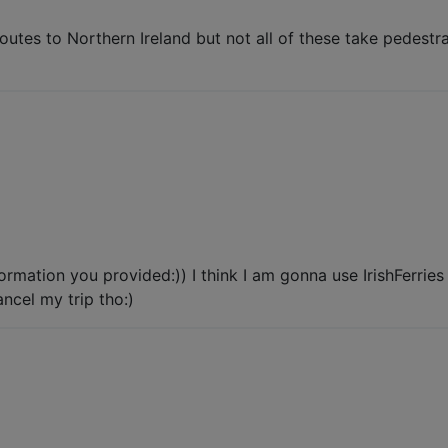
utes to Northern Ireland but not all of these take pedestrai
rmation you provided:)) I think I am gonna use IrishFerrie
ancel my trip tho:)