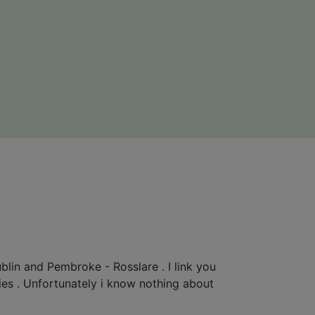
blin and Pembroke - Rosslare . I link you
rries . Unfortunately i know nothing about