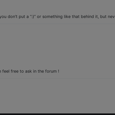
you don’t put a “:)” or something like that behind it, but ne
feel free to ask in the forum !