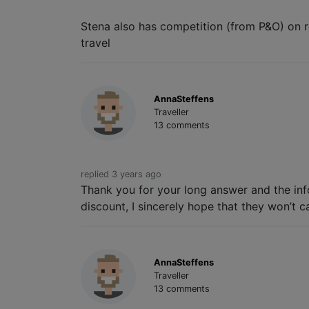
Stena also has competition (from P&O) on ro
travel
AnnaSteffens
Traveller
13 comments
replied 3 years ago
Thank you for your long answer and the info
discount, I sincerely hope that they won’t c
AnnaSteffens
Traveller
13 comments