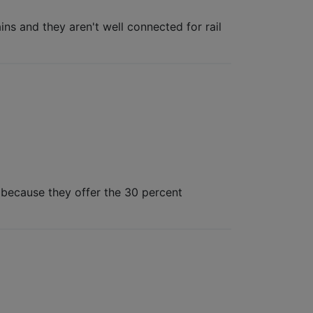
ns and they aren't well connected for rail
s because they offer the 30 percent