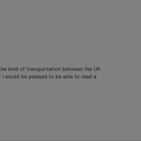
t the kind of transportation between the UK
s? I would be pleased to be able to read a