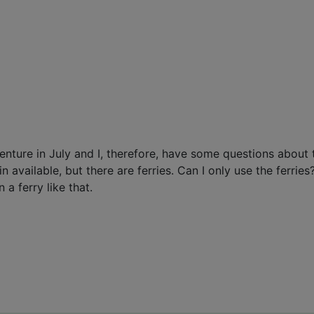
dventure in July and I, therefore, have some questions abou
 available, but there are ferries. Can I only use the ferrie
a ferry like that.