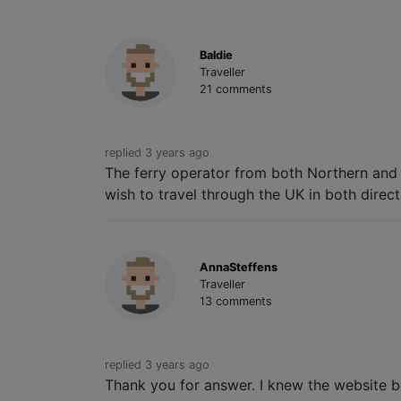
Baldie
Traveller
21 comments
replied 3 years ago
The ferry operator from both Northern and S
wish to travel through the UK in both direct
AnnaSteffens
Traveller
13 comments
replied 3 years ago
Thank you for answer. I knew the website be