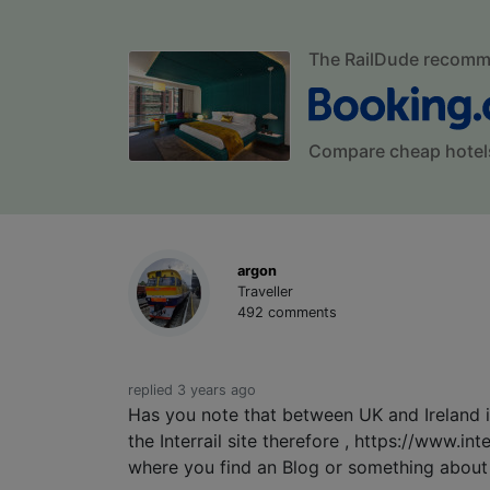
The RailDude recom
Compare cheap hotel
argon
Traveller
492 comments
replied 3 years ago
Has you note that between UK and Ireland is 
the Interrail site therefore , https://www.in
where you find an Blog or something about t