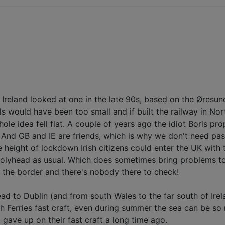
nk". Ireland looked at one in the late 90s, based on the Øre
vels would have been too small and if built the railway in 
hole idea fell flat. A couple of years ago the idiot Boris p
e. And GB and IE are friends, which is why we don't need pas
e height of lockdown Irish citizens could enter the UK with 
olyhead as usual. Which does sometimes bring problems to 
e the border and there's nobody there to check!
d to Dublin (and from south Wales to the far south of Irel
sh Ferries fast craft, even during summer the sea can be so 
 gave up on their fast craft a long time ago.