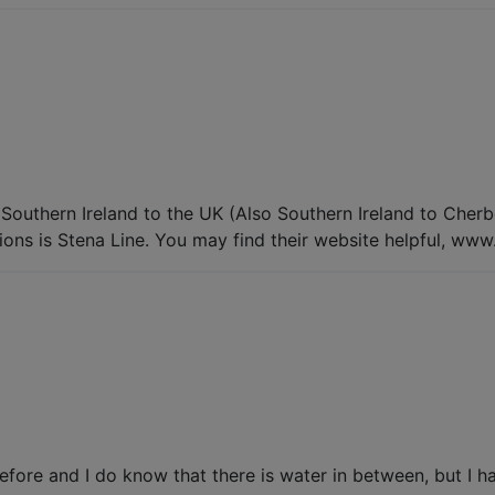
outhern Ireland to the UK (Also Southern Ireland to Cherbou
ions is Stena Line. You may find their website helpful, www
fore and I do know that there is water in between, but I ha