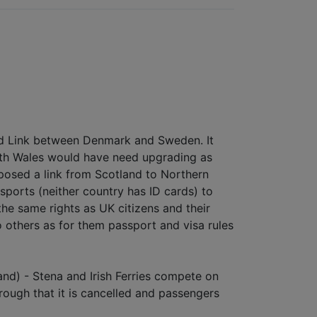
sund Link between Denmark and Sweden. It
North Wales would have need upgrading as
roposed a link from Scotland to Northern
sports (neither country has ID cards) to
the same rights as UK citizens and their
others as for them passport and visa rules
and) - Stena and Irish Ferries compete on
rough that it is cancelled and passengers