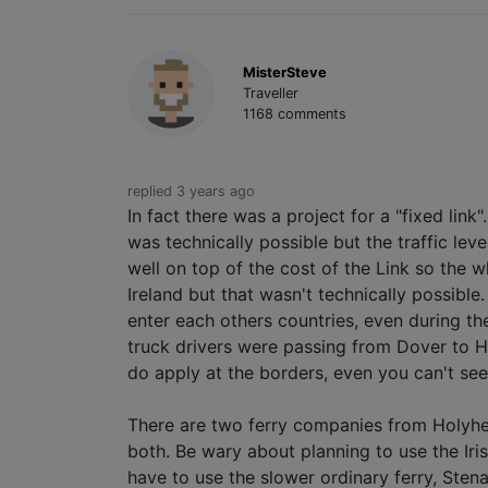
MisterSteve
Traveller
1168 comments
replied 3 years ago
In fact there was a project for a "fixed li
was technically possible but the traffic le
well on top of the cost of the Link so the w
Ireland but that wasn't technically possibl
enter each others countries, even during th
truck drivers were passing from Dover to H
do apply at the borders, even you can't se
There are two ferry companies from Holyhea
both. Be wary about planning to use the Iri
have to use the slower ordinary ferry, Stena