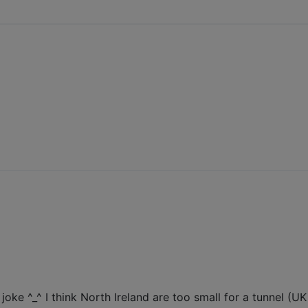
)
ke ^_^ I think North Ireland are too small for a tunnel (UK a