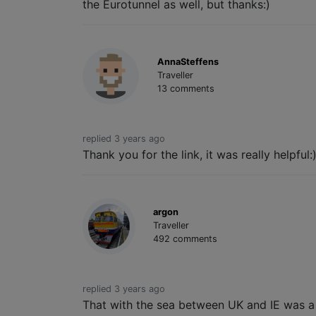
the Eurotunnel as well, but thanks:)
AnnaSteffens
Traveller
13 comments
replied 3 years ago
Thank you for the link, it was really helpful:
argon
Traveller
492 comments
replied 3 years ago
That with the sea between UK and IE was a jo