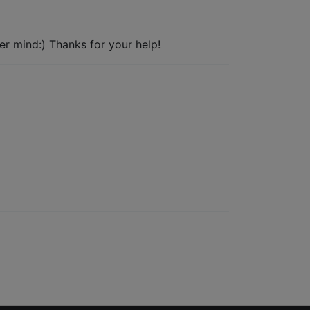
ver mind:) Thanks for your help!