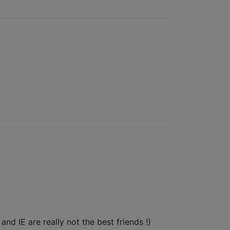
nd IE are really not the best friends !)