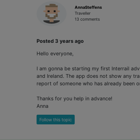
AnnaSteffens
Traveller
13 comments
Posted 3 years ago
Hello everyone,
I am gonna be starting my first Interrail a
and Ireland. The app does not show any train
report of someone who has already been on 
Thanks for you help in advance!
Anna
Follow this topic