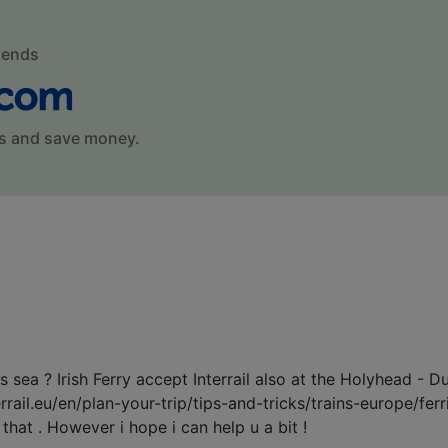
mends
s and save money.
sea ? Irish Ferry accept Interrail also at the Holyhead - Du
terrail.eu/en/plan-your-trip/tips-and-tricks/trains-europe/fe
hat . However i hope i can help u a bit !