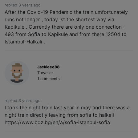
replied 3 years ago
After the Covid-19 Pandemic the train umfortunately
runs not longer , today ist the shortest way via
Kapikule . Currently there are only one connection :
493 from Sofia to Kapikule and from there 12504 to
Istambul-Halkali .
Jackieee88
Traveller
1 comments
replied 3 years ago
I took the night train last year in may and there was a
night train directly leaving from sofia to halkali
https://www.bdz.bg/en/a/sofia-istanbul-sofia