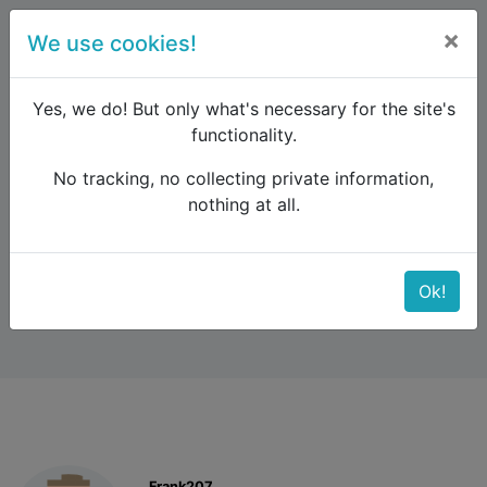
×
We use cookies!
menu
Yes, we do! But only what's necessary for the site's
functionality.
No tracking, no collecting private information,
Raildude
Forum
Southern Europe
nothing at all.
Train Sofia - Istanbul
Train Sofia - Istanbul
Ok!
Frank207