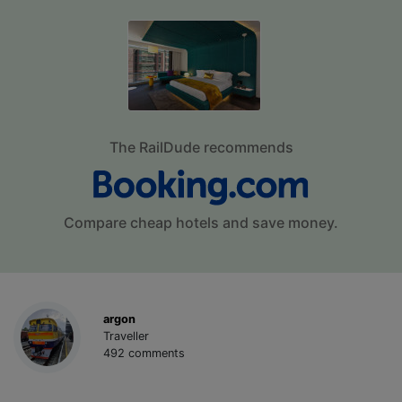
The RailDude recommends
Compare cheap hotels and save money.
argon
Traveller
492 comments