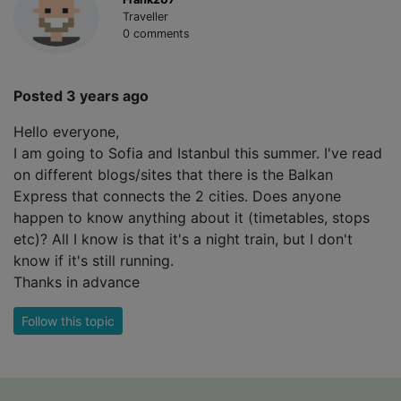
Traveller
0 comments
Posted 3 years ago
Hello everyone,
I am going to Sofia and Istanbul this summer. I've read
on different blogs/sites that there is the Balkan
Express that connects the 2 cities. Does anyone
happen to know anything about it (timetables, stops
etc)? All I know is that it's a night train, but I don't
know if it's still running.
Thanks in advance
Follow this topic